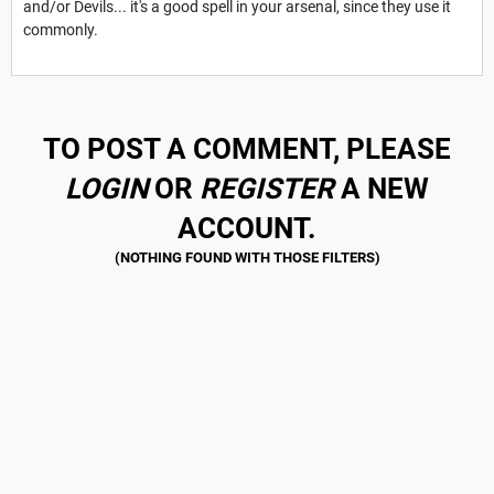
and/or Devils... it's a good spell in your arsenal, since they use it
commonly.
TO POST A COMMENT, PLEASE
LOGIN
OR
REGISTER
A NEW
ACCOUNT.