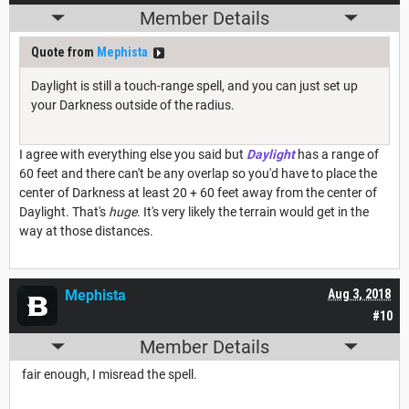
Member Details
Quote from
Mephista
Daylight is still a touch-range spell, and you can just set up
your Darkness outside of the radius.
I agree with everything else you said but
Daylight
has a range of
60 feet and there can't be any overlap so you'd have to place the
center of Darkness at least 20 + 60 feet away from the center of
Daylight. That's
huge
. It's very likely the terrain would get in the
way at those distances.
Mephista
Aug 3, 2018
#10
Member Details
fair enough, I misread the spell.