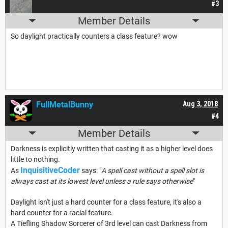
#3
Member Details
So daylight practically counters a class feature? wow
FullMetalBunny
Aug 3, 2018
#4
Member Details
Darkness is explicitly written that casting it as a higher level does
little to nothing.
InquisitiveCoder
As
says: "
A spell cast without a spell slot is
always cast at its lowest level unless a rule says otherwise
"
Daylight isn't just a hard counter for a class feature, it's also a
hard counter for a racial feature.
A Tiefling Shadow Sorcerer of 3rd level can cast Darkness from