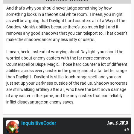
And that's why you should never judge something by how
something looks in a theoretical white room. I mean, you might
as well be arguing that Daylight hard counters all of a Way of the
Shadow Monk's abilities because there's too much light and it
removes any good shadows that you can teleport to. That doesn't
make the shadowdancer any less nifty or useful.
I mean, heck. Instead of worrying about Daylight, you should be
worried about enemy casters with the far more common
Counterspell or Dispel Magic. Those hard counter a lot of different
abilities across every caster in the game, and at a far better range
than Daylight - Daylight is still a touch-range spell, and you can
just set up your Darkness outside of the radius. Shadow sorcerers
are still walking artillery after all, who have the best nova damage
of any caster in the game, and the only casters that can reliably
inflict disadvantage on enemy saves.
InquisitiveCoder
Aug 3, 2018
#9