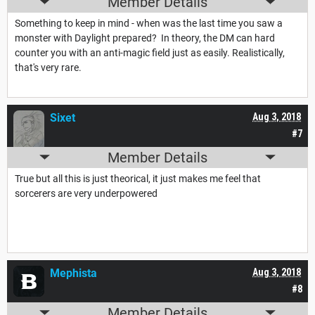
Member Details
Something to keep in mind - when was the last time you saw a
monster with Daylight prepared? In theory, the DM can hard
counter you with an anti-magic field just as easily. Realistically,
that's very rare.
Sixet
Aug 3, 2018
#7
Member Details
True but all this is just theorical, it just makes me feel that
sorcerers are very underpowered
Mephista
Aug 3, 2018
#8
Member Details