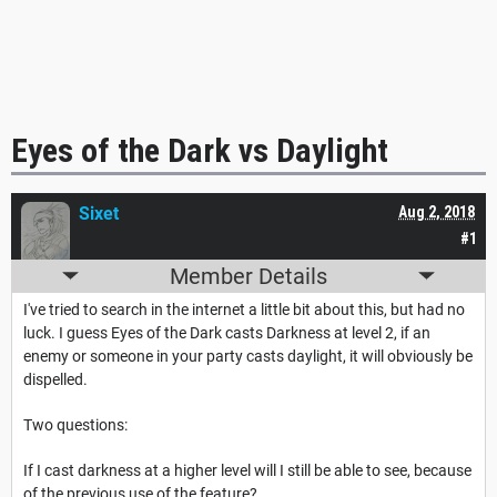
Eyes of the Dark vs Daylight
Sixet
Aug 2, 2018
#1
Member Details
I've tried to search in the internet a little bit about this, but had no
luck. I guess Eyes of the Dark casts Darkness at level 2, if an
enemy or someone in your party casts daylight, it will obviously be
dispelled.
Two questions:
If I cast darkness at a higher level will I still be able to see, because
of the previous use of the feature?