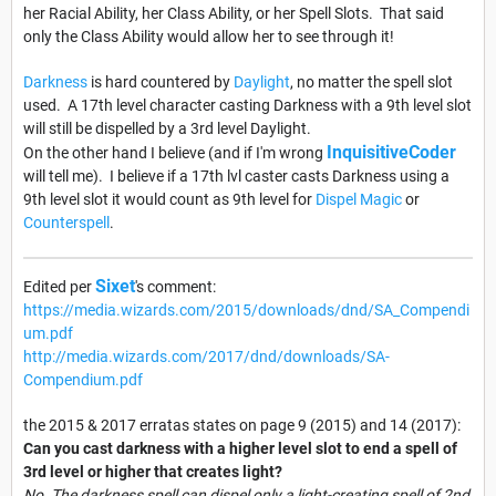
her Racial Ability, her Class Ability, or her Spell Slots. That said
only the Class Ability would allow her to see through it!
Darkness
is hard countered by
Daylight
, no matter the spell slot
used. A 17th level character casting Darkness with a 9th level slot
will still be dispelled by a 3rd level Daylight.
InquisitiveCoder
On the other hand I believe (and if I'm wrong
will tell me). I believe if a 17th lvl caster casts Darkness using a
9th level slot it would count as 9th level for
Dispel Magic
or
Counterspell
.
Sixet
Edited per
's comment:
https://media.wizards.com/2015/downloads/dnd/SA_Compendi
um.pdf
http://media.wizards.com/2017/dnd/downloads/SA-
Compendium.pdf
the 2015 & 2017 erratas states on page 9 (2015) and 14 (2017):
Can you cast darkness with a higher level slot to end a spell of
3rd level or higher that creates light?
No. The darkness spell can dispel only a light-creating spell of 2nd