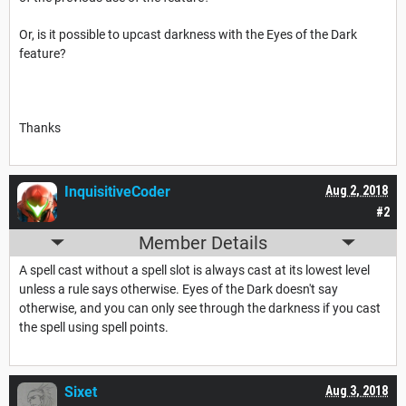
Or, is it possible to upcast darkness with the Eyes of the Dark
feature?
Thanks
InquisitiveCoder
Aug 2, 2018
#2
Member Details
A spell cast without a spell slot is always cast at its lowest level
unless a rule says otherwise. Eyes of the Dark doesn't say
otherwise, and you can only see through the darkness if you cast
the spell using spell points.
Sixet
Aug 3, 2018