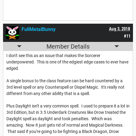
FullMetalBunny
Aug 3, 2018
#11
Member Details
I don't see this as an issue that makes the Sorcerer
underpowered. This is one of the edgiest edge cases to ever have
edged.
A single bonus to the class feature can be hard countered by a
3rd level spell or any Counterspell or Dispel Magic. It's really not
different from any other ability that is a spell.
Plus Daylight isn't a very common spell. I used to prepare it a lot in
3rd Edition, but in 3.5 Underdark Creatures like Drow treated the
Daylight spell as daylight and took penalties. Which was
amazing. Now it just gets rid of normal and Magical Darkness.
That said if you're going to be fighting a Black Dragon, Drow