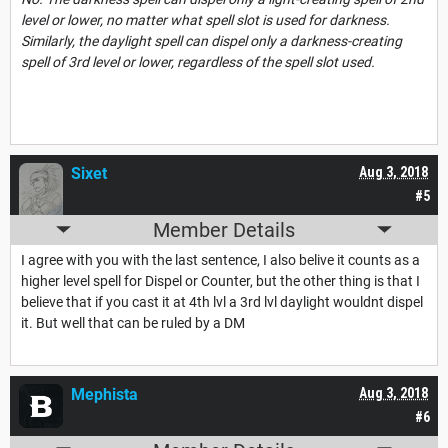
level or lower, no matter what spell slot is used for darkness.
Similarly, the daylight spell can dispel only a darkness-creating
spell of 3rd level or lower, regardless of the spell slot used.
Sixet
Aug 3, 2018
#5
Member Details
I agree with you with the last sentence, I also belive it counts as a
higher level spell for Dispel or Counter, but the other thing is that I
believe that if you cast it at 4th lvl a 3rd lvl daylight wouldnt dispel
it. But well that can be ruled by a DM
Mephista
Aug 3, 2018
#6