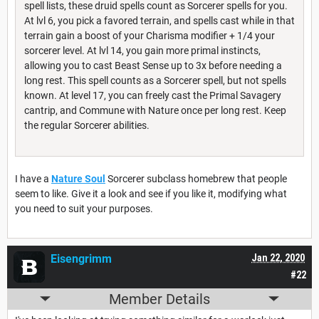
spell lists, these druid spells count as Sorcerer spells for you.
At lvl 6, you pick a favored terrain, and spells cast while in that
terrain gain a boost of your Charisma modifier + 1/4 your
sorcerer level. At lvl 14, you gain more primal instincts,
allowing you to cast Beast Sense up to 3x before needing a
long rest. This spell counts as a Sorcerer spell, but not spells
known. At level 17, you can freely cast the Primal Savagery
cantrip, and Commune with Nature once per long rest. Keep
the regular Sorcerer abilities.
I have a
Nature Soul
Sorcerer subclass homebrew that people
seem to like. Give it a look and see if you like it, modifying what
you need to suit your purposes.
Eisengrimm
Jan 22, 2020
#22
Member Details