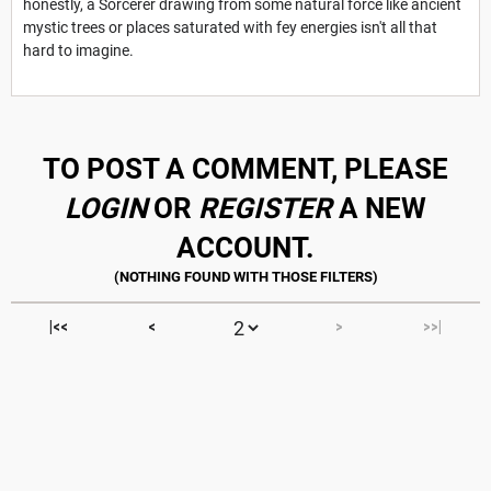
honestly, a Sorcerer drawing from some natural force like ancient
mystic trees or places saturated with fey energies isn't all that
hard to imagine.
TO POST A COMMENT, PLEASE
LOGIN
OR
REGISTER
A NEW
ACCOUNT.
|<<
<
>
>>|