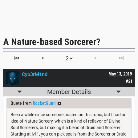
A Nature-based Sorcerer?
|<<
<
>
>>|
Cyb3rM1nd
May 13, 2019
#21
Member Details
Quote from
RocketGunn
Been a while since someone posted on this topic, but I had an
idea of Nature Sorcery, which is a kind of reflavor of Divine
Soul Sorcerers, but making it a blend of Druid and Sorcerer.
Starting at lvl 1, you can pick spells from the Sorcerer or Druid