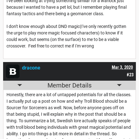
I've been looking at trying something similar for a warlock just
because I wanted to have a pet lol, but I remember playing final
fantasy tactics and there being a geomancer class.
I don't know enough about DND magic(I've only recently gotten
the urge to play more magic focused characters) to know if it
could work, but seems (on the surface) to me to be a viable
crossover. Feel free to correct me if I'm wrong
dracone
Mar 3, 2020
#23
Member Details
Honestly, there are a lot of untapped potentials for all the classes.
I actually put up a post on how and why Troll Blood should be a
Sourcer for Sorcerers as well. Now, before anyone goes off on
that being stupid, I will explain why in the post that should be a
thing. To summarize a bit, Swedish lore actually speaks of people
with troll blood being individuals with great magical potential and
ability. I go into things a bit more in detail in the thread. So