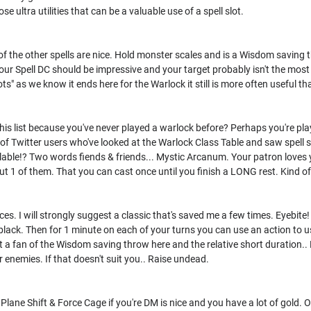
se ultra utilities that can be a valuable use of a spell slot.
of the other spells are nice. Hold monster scales and is a Wisdom saving 
your Spell DC should be impressive and your target probably isn't the most 
lots" as we know it ends here for the Warlock it still is more often useful th
this list because you've never played a warlock before? Perhaps you're p
 of Twitter users who've looked at the Warlock Class Table and saw spell sl
ailable!? Two words fiends & friends... Mystic Arcanum. Your patron loves
 But 1 of them. That you can cast once until you finish a LONG rest. Kind o
es. I will strongly suggest a classic that's saved me a few times. Eyebite!
 black. Then for 1 minute on each of your turns you can use an action to us
ot a fan of the Wisdom saving throw here and the relative short duration.. 
r enemies. If that doesn't suit you.. Raise undead.
. Plane Shift & Force Cage if you're DM is nice and you have a lot of gold.