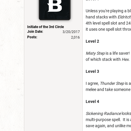
Unless you're playing a b
hand stacks with
Eldritc
4th level spell slot and 
Initiate of the 3rd Circle
it uses one spell slot th
Join Date:
3/20/2017
Posts:
2,016
Level 2
Misty Step
is a life save
of which stack with
Hex
.
Level 3
I agree,
Thunder Step
is 
melee and take someone e
Level 4
Sickening Radiance
looks
multi-purpose spell. It is
save again, and unlike mo