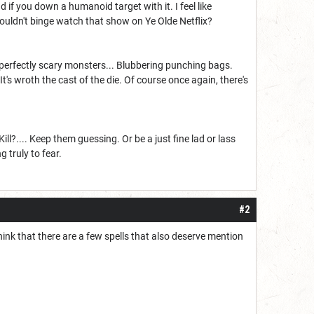
 if you down a humanoid target with it. I feel like
wouldn't binge watch that show on Ye Olde Netflix?
 perfectly scary monsters... Blubbering punching bags.
 It's wroth the cast of the die. Of course once again, there's
.... Keep them guessing. Or be a just fine lad or lass
 truly to fear.
#2
 think that there are a few spells that also deserve mention