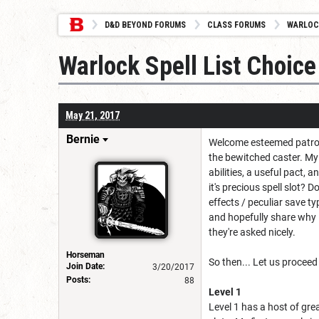
D&D BEYOND FORUMS
CLASS FORUMS
WARLOC
Warlock Spell List Choi
May 21, 2017
Bernie
Welcome esteemed patrons 
the bewitched caster. My 
abilities, a useful pact, a
it's precious spell slot? 
effects / peculiar save ty
and hopefully share why I
they're asked nicely.
Horseman
So then... Let us proceed
Join Date:
3/20/2017
Posts:
88
Level 1
Level 1 has a host of grea