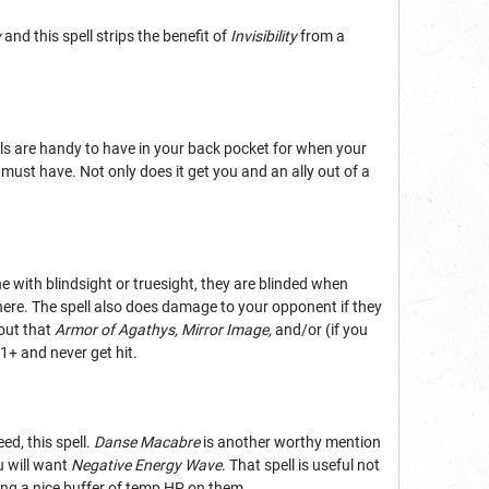
y
and this spell strips the benefit of
Invisibility
from a
ells are handy to have in your back pocket for when your
 must have. Not only does it get you and an ally out of a
 with blindsight or truesight, they are blinded when
there. The spell also does damage to your opponent if they
 out that
Armor of Agathys,
Mirror Image,
and/or (if you
11+ and never get hit.
ed, this spell.
Danse Macabre
is another worthy mention
u will want
Negative Energy Wave
. That spell is useful not
ying a nice buffer of temp HP on them.