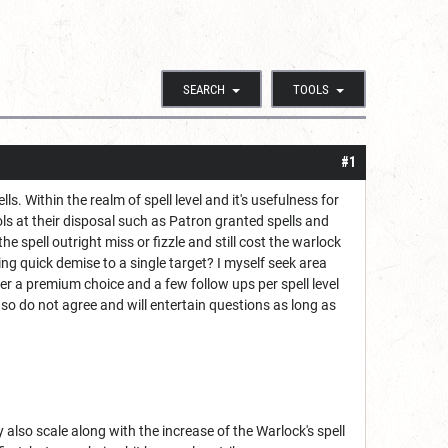
SEARCH
TOOLS
#1
 Within the realm of spell level and it's usefulness for
ols at their disposal such as Patron granted spells and
the spell outright miss or fizzle and still cost the warlock
ring quick demise to a single target? I myself seek area
ffer a premium choice and a few follow ups per spell level
so do not agree and will entertain questions as long as
y also scale along with the increase of the Warlock's spell