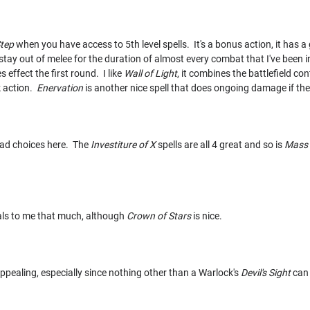
Step
when you have access to 5th level spells. It's a bonus action, it has a g
stay out of melee for the duration of almost every combat that I've been in
s effect the first round. I like
Wall of Light
, it combines the battlefield c
 action.
Enervation
is another nice spell that does ongoing damage if the t
 bad choices here. The
Investiture of X
spells are all 4 great and so is
Mass 
als to me that much, although
Crown of Stars
is nice.
appealing, especially since nothing other than a Warlock's
Devil's Sight
can 