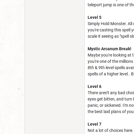
teleport jump is one of tho
Level 5
Simply Hold Monster. All 
you're casting this spell 
scale it seeing as "spell s
Mystic Arcanum Break!
Maybe you're looking at 
you're one of the millions
8th & 9th level spells av
spells of a higher level..
Level 6
There aren't any bad choic
eyes get bitten, and turn
panic, or sickened. I'm n
the best laid plans of you
Level 7
Not a lot of choices here