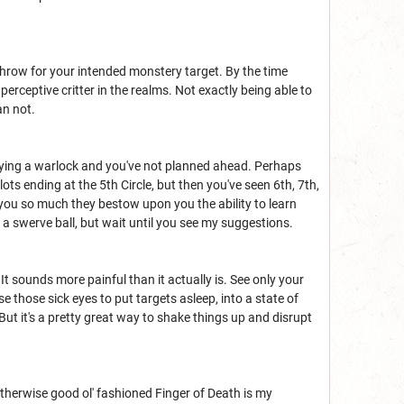
throw for your intended monstery target. By the time
perceptive critter in the realms. Not exactly being able to
an not.
laying a warlock and you've not planned ahead. Perhaps
ots ending at the 5th Circle, but then you've seen 6th, 7th,
 you so much they bestow upon you the ability to learn
f a swerve ball, but wait until you see my suggestions.
 It sounds more painful than it actually is. See only your
e those sick eyes to put targets asleep, into a state of
But it's a pretty great way to shake things up and disrupt
 Otherwise good ol' fashioned Finger of Death is my