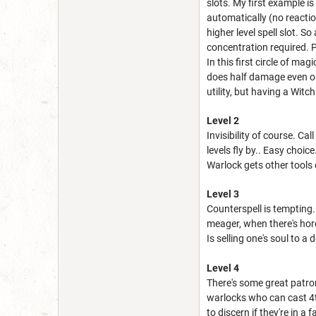
slots. My first example i
automatically (no reacti
higher level spell slot. S
concentration required. 
In this first circle of ma
does half damage even on 
utility, but having a Witc
Level 2
Invisibility of course. Cal
levels fly by.. Easy choic
Warlock gets other tools 
Level 3
Counterspell is tempting.
meager, when there's hord
Is selling one's soul to a 
Level 4
There's some great patron 
warlocks who can cast 4th 
to discern if they're in a