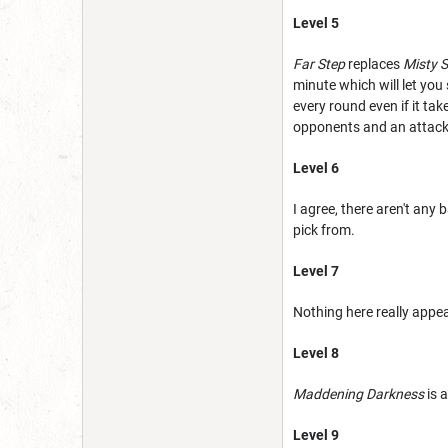
Level 5
Far Step
replaces
Misty 
minute which will let you 
every round even if it take
opponents and an attack
Level 6
I agree, there aren't any
pick from.
Level 7
Nothing here really appe
Level 8
Maddening Darkness
is 
Level 9