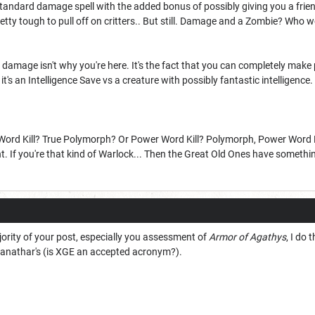
 standard damage spell with the added bonus of possibly giving you a friend
etty tough to pull off on critters.. But still. Damage and a Zombie? Who 
damage isn't why you're here. It's the fact that you can completely make
it's an Intelligence Save vs a creature with possibly fantastic intelligence.
rd Kill? True Polymorph? Or Power Word Kill? Polymorph, Power Word Kill?
If you're that kind of Warlock... Then the Great Old Ones have something
jority of your post, especially you assessment of
Armor of Agathys
, I do
anathar's (is XGE an accepted acronym?).