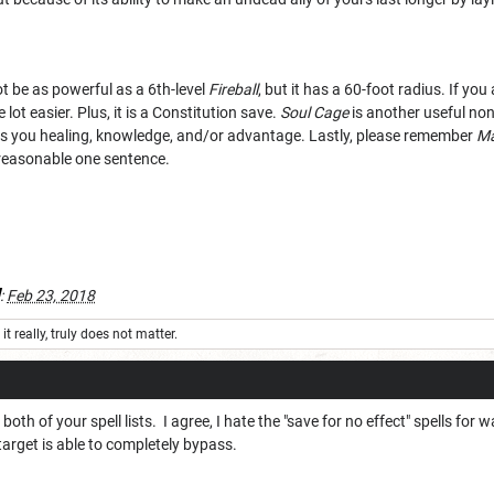
ot be as powerful as a 6th-level
Fireball
, but it has a 60-foot radius. If yo
lot easier. Plus, it is a Constitution save.
Soul Cage
is another useful non
es you healing, knowledge, and/or advantage. Lastly, please remember
Ma
y reasonable one sentence.
:
Feb 23, 2018
it really, truly does not matter.
both of your spell lists. I agree, I hate the "save for no effect" spells for
arget is able to completely bypass.