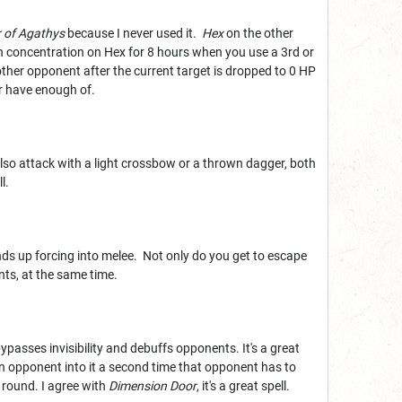
 of Agathys
because I never used it.
Hex
on the other
n concentration on Hex for 8 hours when you use a 3rd or
nother opponent after the current target is dropped to 0 HP
er have enough of.
 also attack with a light crossbow or a thrown dagger, both
l.
nds up forcing into melee. Not only do you get to escape
ts, at the same time.
bypasses invisibility and debuffs opponents. It's a great
h an opponent into it a second time that opponent has to
 round. I agree with
Dimension Door
, it's a great spell.