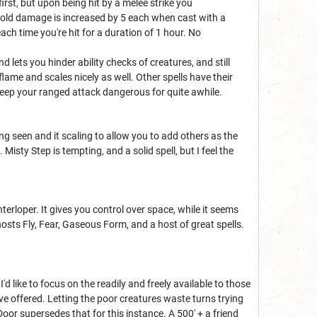
irst, but upon being hit by a melee strike you
cold damage is increased by 5 each when cast with a
ach time you're hit for a duration of 1 hour. No
 lets you hinder ability checks of creatures, and still
ame and scales nicely as well. Other spells have their
ll keep your ranged attack dangerous for quite awhile.
being seen and it scaling to allow you to add others as the
Misty Step is tempting, and a solid spell, but I feel the
terloper. It gives you control over space, while it seems
osts Fly, Fear, Gaseous Form, and a host of great spells.
I'd like to focus on the readily and freely available to those
 I've offered. Letting the poor creatures waste turns trying
 Door supersedes that for this instance. A 500' + a friend