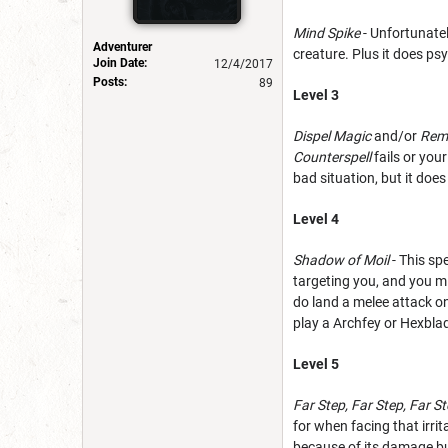
Mind Spike
- Unfortunatel
Adventurer
creature. Plus it does ps
Join Date:
12/4/2017
Posts:
89
Level 3
Dispel Magic
and/or
Rem
Counterspell
fails or you
bad situation, but it do
Level 4
Shadow of Moil
- This sp
targeting you, and you mi
do land a melee attack on
play a Archfey or Hexbla
Level 5
Far Step, Far Step, Far St
for when facing that irri
because of its damage but