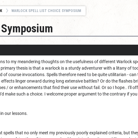
K
WARLOCK SPELL LIST CHOICE SYMPOSIUM
ce Symposium
to my meandering thoughts on the usefulness of different Warlock spells.
primary thesis is that a warlock is a sturdy adventurer with a litany of to
nd of course invocations. Spells therefore need to be quite utilitarian - can 
Do effects linger onward during long extensive battles? Or do the flashes b
pes / or enhancements that find their use without fail. Or so I hope.. I'll o
'd make such a choice. I welcome proper argument to the contrary if you 
 in our lessons.
t spells that no only meet my previously poorly explained criteria, but the