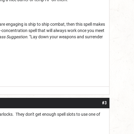
u are engaging is ship to ship combat, then this spell makes
-concentration spell that will always work once you meet
ss Suggestion
. "Lay down your weapons and surrender
#3
 warlocks. They don't get enough spell slots to use one of