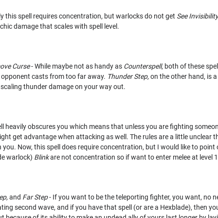
y this spell requires concentration, but warlocks do not get
See Invisibilit
ychic damage that scales with spell level.
ove Curse
- While maybe not as handy as
Counterspell
, both of these sp
r opponent casts from too far away.
Thunder Step,
on the other hand, is a
es scaling thunder damage on your way out.
ell heavily obscures you which means that unless you are fighting someone
ght get advantage when attacking as well. The rules are a little unclear 
 you. Now, this spell does require concentration, but I would like to point
de warlock)
Blink
are not concentration so if want to enter melee at level 
ep,
and
Far Step
- If you want to be the teleporting fighter, you want, no ne
tating second wave, and if you have that spell (or are a Hexblade), then yo
 because of its ability to make an undead ally of yours last longer by la