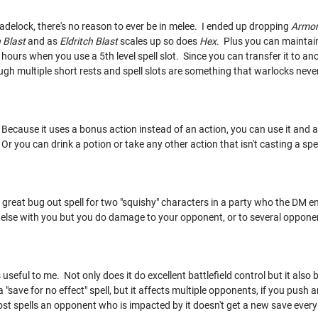
ladelock, there's no reason to ever be in melee. I ended up dropping
Armor
h Blast
and as
Eldritch Blast
scales up so does
Hex
. Plus you can maintai
24 hours when you use a 5th level spell slot. Since you can transfer it to a
rough multiple short rests and spell slots are something that warlocks nev
r! Because it uses a bonus action instead of an action, you can use it and
 Or you can drink a potion or take any other action that isn't casting a spel
a great bug out spell for two "squishy" characters in a party who the DM e
lse with you but you do damage to your opponent, or to several opponen
 useful to me. Not only does it do excellent battlefield control but it also 
 a "save for no effect" spell, but it affects multiple opponents, if you pus
st spells an opponent who is impacted by it doesn't get a new save every