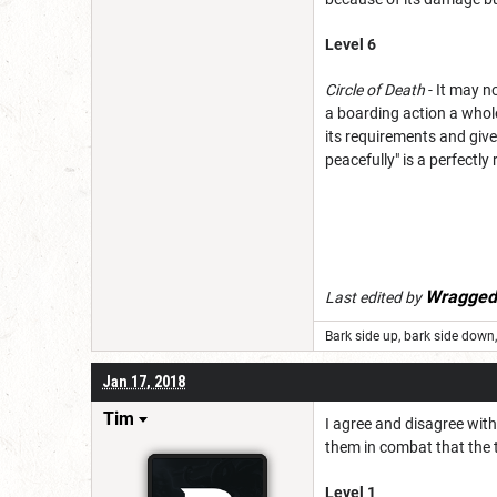
Level 6
Circle of Death
- It may n
a boarding action a whole 
its requirements and giv
peacefully" is a perfectl
Wragged
Last edited by
Bark side up, bark side down, 
Jan 17, 2018
Tim
I agree and disagree with 
them in combat that the t
Level 1