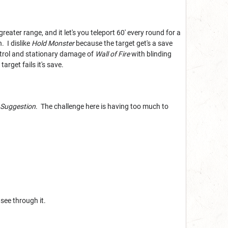
reater range, and it let's you teleport 60' every round for a
. I dislike
Hold Monster
because the target get's a save
ontrol and stationary damage of
Wall of Fire
with blinding
arget fails it's save.
Suggestion
. The challenge here is having too much to
see through it.