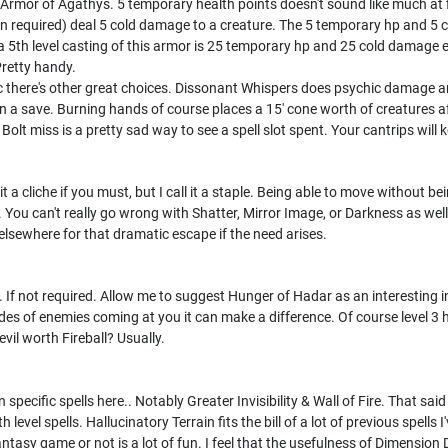
s Armor of Agathys. 5 temporary health points doesn't sound like much at f
on required) deal 5 cold damage to a creature. The 5 temporary hp and 5 
o a 5th level casting of this armor is 25 temporary hp and 25 cold damage e
Pretty handy.
gic there's other great choices. Dissonant Whispers does psychic damage and
a save. Burning hands of course places a 15' cone worth of creatures afl
h Bolt miss is a pretty sad way to see a spell slot spent. Your cantrips wi
l it a cliche if you must, but I call it a staple. Being able to move without 
e. You can't really go wrong with Shatter, Mirror Image, or Darkness as well. 
elsewhere for that dramatic escape if the need arises.
. If not required. Allow me to suggest Hunger of Hadar as an interesting in
es of enemies coming at you it can make a difference. Of course level 3 h
devil worth Fireball? Usually.
specific spells here.. Notably Greater Invisibility & Wall of Fire. That said 
level spells. Hallucinatory Terrain fits the bill of a lot of previous spells
 fantasy game or not is a lot of fun. I feel that the usefulness of Dimension