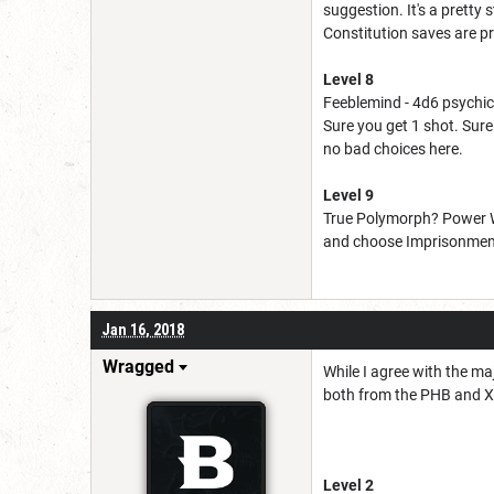
suggestion. It's a pretty
Constitution saves are pr
Level 8
Feeblemind - 4d6 psychic 
Sure you get 1 shot. Sure 
no bad choices here.
Level 9
True Polymorph? Power Wo
and choose Imprisonment. 
Jan 16, 2018
Wragged
While I agree with the ma
both from the PHB and X
Level 2