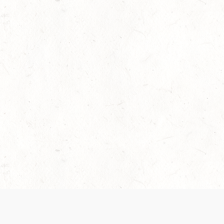
 recently been updated to provide greater clarity as to how disput
review them here:
Terms of Service
,
Privacy Notice
. By continuing to