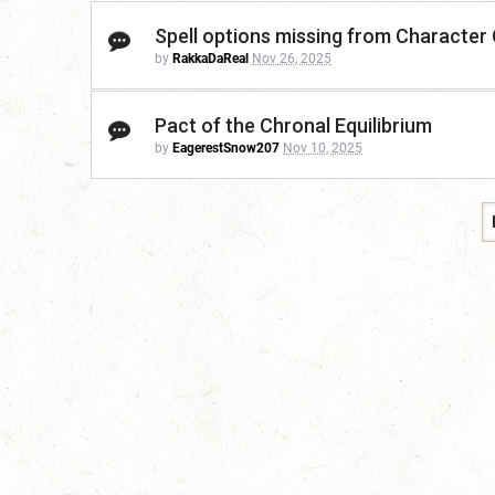
Spell options missing from Character
by
RakkaDaReal
Nov 26, 2025
Pact of the Chronal Equilibrium
by
EagerestSnow207
Nov 10, 2025