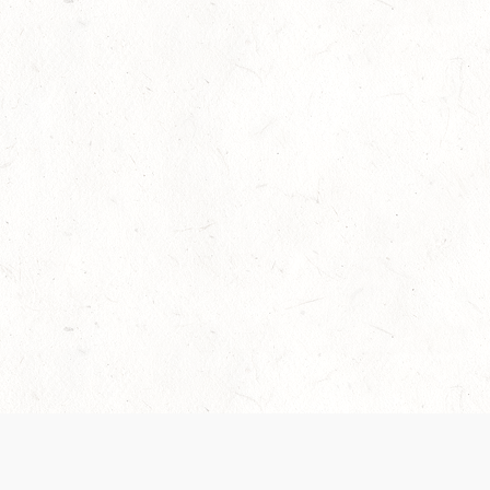
Our Terms of Service and Privacy Notice have
collection and use of personal data. Please 