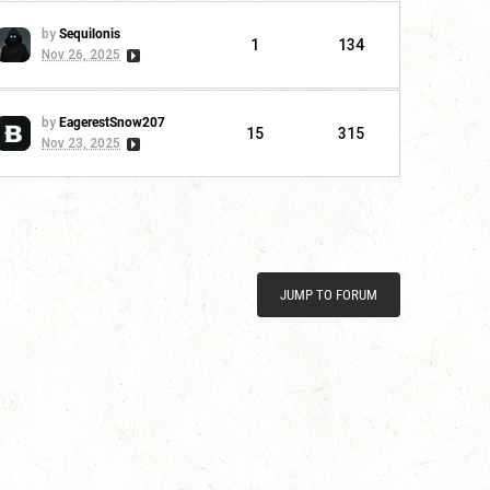
by
Sequilonis
1
134
Nov 26, 2025
by
EagerestSnow207
15
315
Nov 23, 2025
JUMP TO FORUM