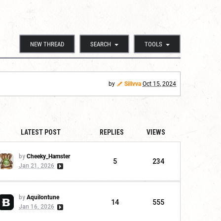
NEW THREAD
SEARCH
TOOLS
by
Sillvva
Oct 15, 2024
LATEST POST
REPLIES
VIEWS
by
Cheeky_Hamster
5
234
Jan 21, 2026
by
Aquilontune
14
555
Jan 16, 2026