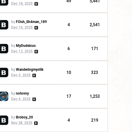
49
5,441
Dec 18, 2025
by
Fl3sh_Sh4man_189
4
2,541
Dec 16, 2025
by
MyDudeicus
6
171
Dec 12, 2025
by
Wanderingmystik
10
323
Dec 5, 2025
by
notovny
17
1,253
Dec 4, 2025
by
Broboy_20
4
219
Nov 28, 2025