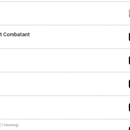
yant Combatant
(1 Viewing)