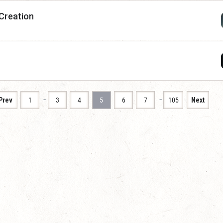
 Creation
…
…
Prev
1
3
4
5
6
7
105
Next