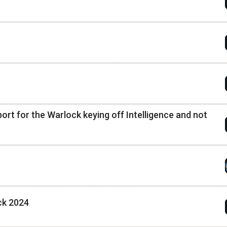
pport for the Warlock keying off Intelligence and not
ck 2024