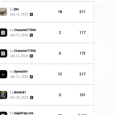
by
jl8e
18
511
Jan 13, 2026
by
Character77006
2
117
Jan 12, 2026
by
Character77006
0
173
Jan 12, 2026
by
Slyme369
13
217
Jan 11, 2026
by
Merlin81
0
101
Dec 20, 2025
by
GeijerFeyLock