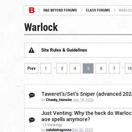
D&D BEYOND FORUMS
CLASS FORUMS
WARLOC
Warlock
Site Rules & Guidelines
…
…
Prev
1
3
4
5
6
7
10
Taweret’s/Set’s Sniper (advanced 2024
by
Cheeky_Hamster
Jan 18, 2026
Just Venting: Why the heck do Warlock
aoe spells anymore?
(1 Viewing)
by
nataliedragonne
Dec 30, 2025