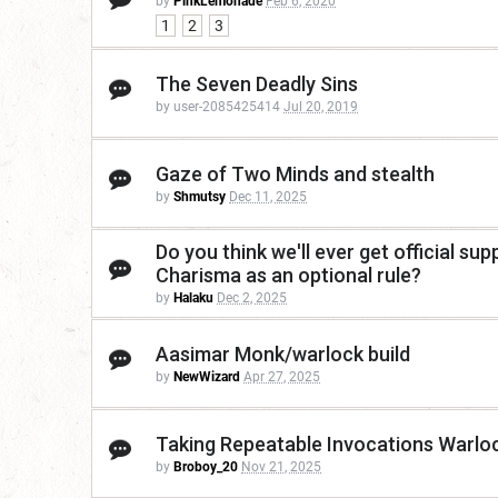
by
PinkLemonade
Feb 6, 2020
1
2
3
The Seven Deadly Sins
by user-2085425414
Jul 20, 2019
Gaze of Two Minds and stealth
by
Shmutsy
Dec 11, 2025
Do you think we'll ever get official su
Charisma as an optional rule?
by
Halaku
Dec 2, 2025
Aasimar Monk/warlock build
by
NewWizard
Apr 27, 2025
Taking Repeatable Invocations Warlo
by
Broboy_20
Nov 21, 2025