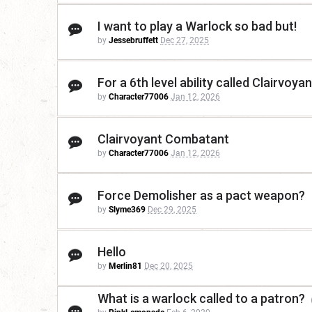
I want to play a Warlock so bad but!
by
Jessebruffett
Dec 27, 2025
For a 6th level ability called Clairvo
by
Character77006
Jan 12, 2026
Clairvoyant Combatant
by
Character77006
Jan 12, 2026
Force Demolisher as a pact weapon?
by
Slyme369
Dec 29, 2025
Hello
by
Merlin81
Dec 20, 2025
What is a warlock called to a patron?