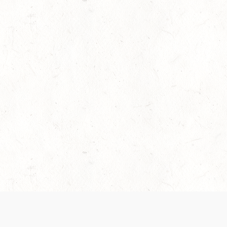
es are handled and transparency regarding the
 use the services, you agree to the new Terms.