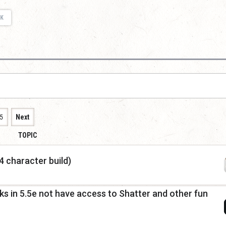
K
5
Next
TOPIC
 character build)
s in 5.5e not have access to Shatter and other fun