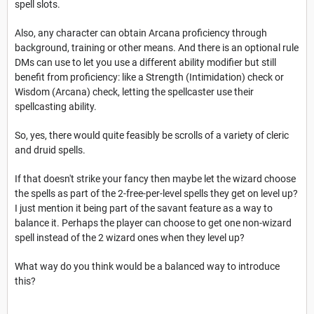
spell slots.
Also, any character can obtain Arcana proficiency through
background, training or other means. And there is an optional rule
DMs can use to let you use a different ability modifier but still
benefit from proficiency: like a Strength (Intimidation) check or
Wisdom (Arcana) check, letting the spellcaster use their
spellcasting ability.
So, yes, there would quite feasibly be scrolls of a variety of cleric
and druid spells.
If that doesn't strike your fancy then maybe let the wizard choose
the spells as part of the 2-free-per-level spells they get on level up?
I just mention it being part of the savant feature as a way to
balance it. Perhaps the player can choose to get one non-wizard
spell instead of the 2 wizard ones when they level up?
What way do you think would be a balanced way to introduce
this?