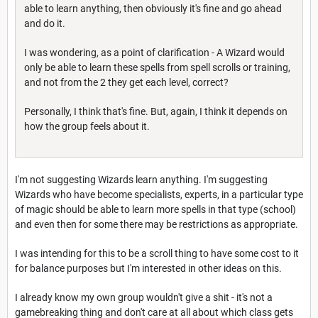
able to learn anything, then obviously it's fine and go ahead
and do it.
I was wondering, as a point of clarification - A Wizard would
only be able to learn these spells from spell scrolls or training,
and not from the 2 they get each level, correct?
Personally, I think that's fine. But, again, I think it depends on
how the group feels about it.
I'm not suggesting Wizards learn anything. I'm suggesting
Wizards who have become specialists, experts, in a particular type
of magic should be able to learn more spells in that type (school)
and even then for some there may be restrictions as appropriate.
I was intending for this to be a scroll thing to have some cost to it
for balance purposes but I'm interested in other ideas on this.
I already know my own group wouldn't give a shit - it's not a
gamebreaking thing and don't care at all about which class gets