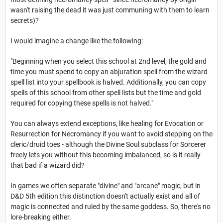
wasn't raising the dead it was just communing with them to learn
secrets)?
I would imagine a change like the following:
"Beginning when you select this school at 2nd level, the gold and
time you must spend to copy an abjuration spell from the wizard
spell list into your spellbook is halved. Additionally, you can copy
spells of this school from other spell lists but the time and gold
required for copying these spells is not halved."
You can always extend exceptions, like healing for Evocation or
Resurrection for Necromancy if you want to avoid stepping on the
cleric/druid toes - although the Divine Soul subclass for Sorcerer
freely lets you without this becoming imbalanced, so is it really
that bad if a wizard did?
In games we often separate "divine" and "arcane" magic, but in
D&D 5th edition this distinction doesn't actually exist and all of
magic is connected and ruled by the same goddess. So, there's no
lore-breaking either.