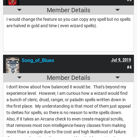
Member Details
I would change the feature so you can copy any spell but no spells
are halved in gold and time ( even wizard spells).
Song_of_Blues
Jul 9, 2019
#4
Member Details
I don't know about how balanced it would be. That's beyond my
experience level. However, I am curious how a wizard would find
a bunch of cleric, druid, ranger, or paladin spells written down in
the first place. My understanding is that most of them just appeal
to deities for spells, so there is no reason to write spells down.
Also, if it takes an Arcana check to even create magical scrolls,
that removes most non-Intelligence-heavy classes from making
more than a couple due to the cost and high likelihood of failure.