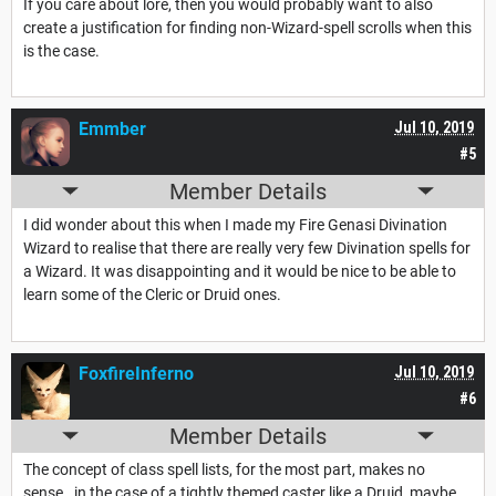
If you care about lore, then you would probably want to also
create a justification for finding non-Wizard-spell scrolls when this
is the case.
Emmber
Jul 10, 2019
#5
Member Details
I did wonder about this when I made my Fire Genasi Divination
Wizard to realise that there are really very few Divination spells for
a Wizard. It was disappointing and it would be nice to be able to
learn some of the Cleric or Druid ones.
FoxfireInferno
Jul 10, 2019
#6
Member Details
The concept of class spell lists, for the most part, makes no
sense. in the case of a tightly themed caster like a Druid, maybe