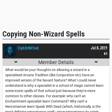
Copying Non-Wizard Spells
Cyb3rM1nd
Jul 8, 2019
#1
Member Details
What would be your thoughts on allowing a wizard in a
specialised Arcane Tradition (like Conjuration etc) have an
improved version of the Savant feature? What I could never
understand is why a specialist in a school of magic cannot learn
some iconic spells of that school just because they're more
common to other classes. For example: why can't an
Enchantment-specialist learn Command? Why can't a
Necromancer learn Speak With Dead (which, historically, is the
most defining necromancy spell - since necromancy by origin