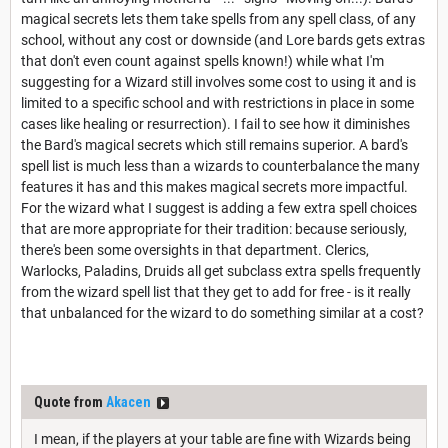
magical secrets lets them take spells from any spell class, of any
school, without any cost or downside (and Lore bards gets extras
that don't even count against spells known!) while what I'm
suggesting for a Wizard still involves some cost to using it and is
limited to a specific school and with restrictions in place in some
cases like healing or resurrection). I fail to see how it diminishes
the Bard's magical secrets which still remains superior. A bard's
spell list is much less than a wizards to counterbalance the many
features it has and this makes magical secrets more impactful.
For the wizard what I suggest is adding a few extra spell choices
that are more appropriate for their tradition: because seriously,
there's been some oversights in that department. Clerics,
Warlocks, Paladins, Druids all get subclass extra spells frequently
from the wizard spell list that they get to add for free - is it really
that unbalanced for the wizard to do something similar at a cost?
Quote from
Akacen
I mean, if the players at your table are fine with Wizards being