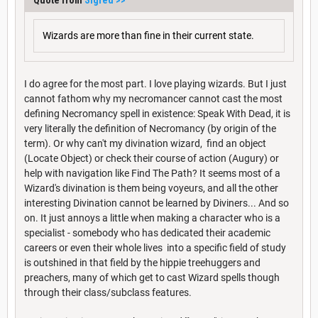
Wizards are more than fine in their current state.
I do agree for the most part. I love playing wizards. But I just
cannot fathom why my necromancer cannot cast the most
defining Necromancy spell in existence: Speak With Dead, it is
very literally the definition of Necromancy (by origin of the
term). Or why can't my divination wizard, find an object
(Locate Object) or check their course of action (Augury) or
help with navigation like Find The Path? It seems most of a
Wizard's divination is them being voyeurs, and all the other
interesting Divination cannot be learned by Diviners... And so
on. It just annoys a little when making a character who is a
specialist - somebody who has dedicated their academic
careers or even their whole lives into a specific field of study
is outshined in that field by the hippie treehuggers and
preachers, many of which get to cast Wizard spells though
through their class/subclass features.