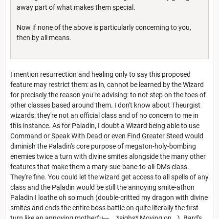
away part of what makes them special.
Now if none of the above is particularly concerning to you,
then by all means.
I mention resurrection and healing only to say this proposed
feature may restrict them: as in, cannot be learned by the Wizard
for precisely the reason you're advising: to not step on the toes of
other classes based around them. I don't know about Theurgist
wizards: they're not an official class and of no concern to me in
this instance. As for Paladin, I doubt a Wizard being able to use
Command or Speak With Dead or even Find Greater Steed would
diminish the Paladin's core purpose of megaton-holy-bombing
enemies twice a turn with divine smites alongside the many other
features that make them a mary-sue-bane-to-all-DMs class.
They're fine. You could let the wizard get access to all spells of any
class and the Paladin would be still the annoying smite-athon
Paladin I loathe oh so much (double-critted my dragon with divine
smites and ends the entire boss battle on quite literally the first
turn like an annoying motherfu---... *sighs* Moving on...). Bard's