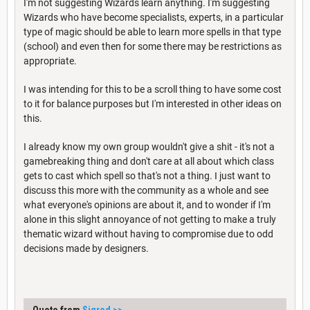
I'm not suggesting Wizards learn anything. I'm suggesting
Wizards who have become specialists, experts, in a particular
type of magic should be able to learn more spells in that type
(school) and even then for some there may be restrictions as
appropriate.
I was intending for this to be a scroll thing to have some cost
to it for balance purposes but I'm interested in other ideas on
this.
I already know my own group wouldn't give a shit - it's not a
gamebreaking thing and don't care at all about which class
gets to cast which spell so that's not a thing. I just want to
discuss this more with the community as a whole and see
what everyone's opinions are about it, and to wonder if I'm
alone in this slight annoyance of not getting to make a truly
thematic wizard without having to compromise due to odd
decisions made by designers.
Quote from
Sigred
>>