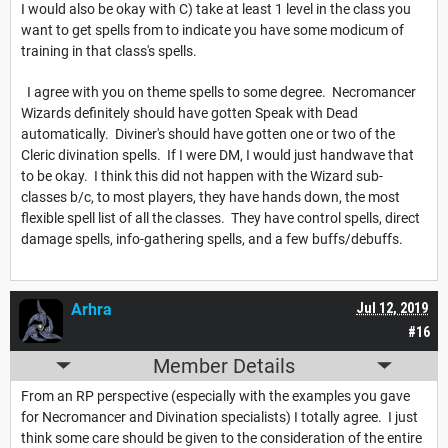
I would also be okay with C) take at least 1 level in the class you
want to get spells from to indicate you have some modicum of
training in that class's spells.
I agree with you on theme spells to some degree. Necromancer
Wizards definitely should have gotten Speak with Dead
automatically. Diviner's should have gotten one or two of the
Cleric divination spells. If I were DM, I would just handwave that
to be okay. I think this did not happen with the Wizard sub-
classes b/c, to most players, they have hands down, the most
flexible spell list of all the classes. They have control spells, direct
damage spells, info-gathering spells, and a few buffs/debuffs.
Arhra
Jul 12, 2019
#16
Member Details
From an RP perspective (especially with the examples you gave
for Necromancer and Divination specialists) I totally agree. I just
think some care should be given to the consideration of the entire