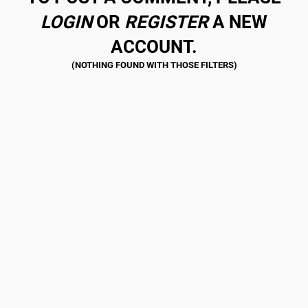
LOGIN
OR
REGISTER
A NEW
ACCOUNT.