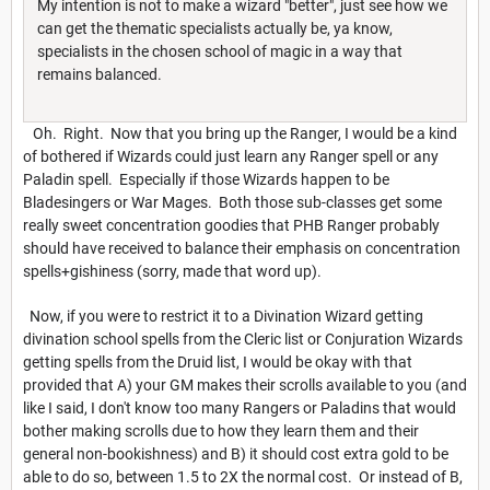
My intention is not to make a wizard "better", just see how we
can get the thematic specialists actually be, ya know,
specialists in the chosen school of magic in a way that
remains balanced.
Oh. Right. Now that you bring up the Ranger, I would be a kind
of bothered if Wizards could just learn any Ranger spell or any
Paladin spell. Especially if those Wizards happen to be
Bladesingers or War Mages. Both those sub-classes get some
really sweet concentration goodies that PHB Ranger probably
should have received to balance their emphasis on concentration
spells+gishiness (sorry, made that word up).
Now, if you were to restrict it to a Divination Wizard getting
divination school spells from the Cleric list or Conjuration Wizards
getting spells from the Druid list, I would be okay with that
provided that A) your GM makes their scrolls available to you (and
like I said, I don't know too many Rangers or Paladins that would
bother making scrolls due to how they learn them and their
general non-bookishness) and B) it should cost extra gold to be
able to do so, between 1.5 to 2X the normal cost. Or instead of B,