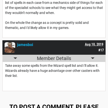
list of spells in each case from a mechanics side of things for each
of the specialist schools to see what they might get access to that
they wouldn't normally and when.
On the whole the change as a concept is pretty solid and
thematic, and I'd likely allow it in my games.
jamesboi
Aug 10, 2019
#17
Member Details
Take away some spells from the Wizard spell list and I'll allow it.
Wizards already have a huge advantage over other casters with
their list.
TO POST A COMMENT, PLEASE