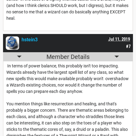
(and how I think clerics SHOULD work, but I digress), but it makes
no sense to me that a wizard can do basically anything EXCEPT
heal.
hstein3
Jul 11, 2019
#7
Member Details
In terms of power balance, this probably isn't too impacting.
Wizards already have the largest spell list of any class, so what
new spells this would make available probably won't overshadow
a Wizard's existing choices, nor would it change the number of
spells you can prepare each day anyhow.
You mention things like resurrection and healing, and that's
probably a bigger concern. There are thematic areas belonging to
each class, and although a character who straddles those lines
can be interesting, it can also step on the toes of a player who
sticks to the thematic cores of, say, a druid or a paladin. This also
diminishes the features of a Theurgist Wizard or a Bard with