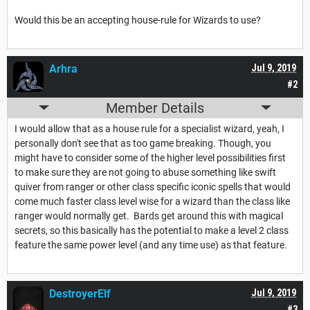
Would this be an accepting house-rule for Wizards to use?
Arhra
Jul 9, 2019
#2
Member Details
I would allow that as a house rule for a specialist wizard, yeah, I
personally don't see that as too game breaking. Though, you
might have to consider some of the higher level possibilities first
to make sure they are not going to abuse something like swift
quiver from ranger or other class specific iconic spells that would
come much faster class level wise for a wizard than the class like
ranger would normally get. Bards get around this with magical
secrets, so this basically has the potential to make a level 2 class
feature the same power level (and any time use) as that feature.
DestroyerElf
Jul 9, 2019
#3