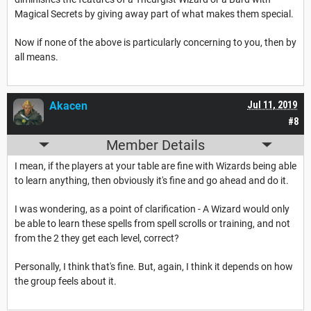
Magical Secrets by giving away part of what makes them special.
Now if none of the above is particularly concerning to you, then by
all means.
Akacen
Jul 11, 2019
#8
Member Details
I mean, if the players at your table are fine with Wizards being able
to learn anything, then obviously it's fine and go ahead and do it.
I was wondering, as a point of clarification - A Wizard would only
be able to learn these spells from spell scrolls or training, and not
from the 2 they get each level, correct?
Personally, I think that's fine. But, again, I think it depends on how
the group feels about it.