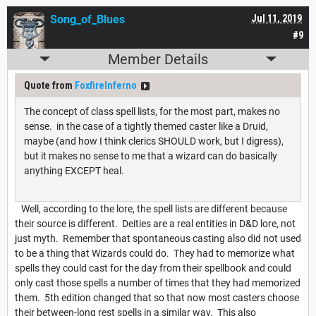
Song_of_Blues
Jul 11, 2019
#9
Member Details
Quote from
FoxfireInferno
The concept of class spell lists, for the most part, makes no
sense. in the case of a tightly themed caster like a Druid,
maybe (and how I think clerics SHOULD work, but I digress),
but it makes no sense to me that a wizard can do basically
anything EXCEPT heal.
Well, according to the lore, the spell lists are different because
their source is different. Deities are a real entities in D&D lore, not
just myth. Remember that spontaneous casting also did not used
to be a thing that Wizards could do. They had to memorize what
spells they could cast for the day from their spellbook and could
only cast those spells a number of times that they had memorized
them. 5th edition changed that so that now most casters choose
their between-long rest spells in a similar way. This also