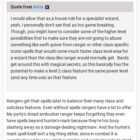
Quote from
Arhra
I would allow that as a house rule for a specialist wizard,
yeah, I personally don't see that as too game breaking.
Though, you might have to consider some of the higher level
possibilities first to make sure they are not going to abuse
something like swift quiver from ranger or other class specific
iconic spells that would come much faster class level wise for
a wizard than the class like ranger would normally get. Bards
get around this with magical secrets, so this basically has the
potential to make a level 2 class feature the same power level
(and any time use) as that feature.
Rangers get their spells later to balance their many class and
subclass features. Even without spells rangers have a lot to offer.
My party's dread ambusher ranger keeps forgetting they even
have spells beyond hunter's mark because they're too busy
slashing away as a damage-dealing nightmare. And the hunter's
mark spell itself isn't a big thing either, since in combat it is