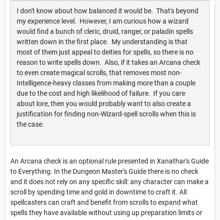
I don't know about how balanced it would be. That's beyond
my experience level. However, I am curious how a wizard
would find a bunch of cleric, druid, ranger, or paladin spells
written down in the first place. My understanding is that
most of them just appeal to deities for spells, so there is no
reason to write spells down. Also, if it takes an Arcana check
to even create magical scrolls, that removes most non-
Intelligence-heavy classes from making more than a couple
due to the cost and high likelihood of failure. If you care
about lore, then you would probably want to also create a
justification for finding non-Wizard-spell scrolls when this is
the case.
An Arcana check is an optional rule presented in Xanathar's Guide
to Everything. In the Dungeon Master's Guide there is no check
and it does not rely on any specific skill: any character can make a
scroll by spending time and gold in downtime to craft it. All
spellcasters can craft and benefit from scrolls to expand what
spells they have available without using up preparation limits or