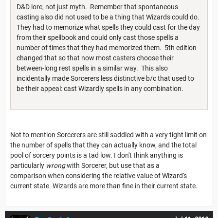
D&D lore, not just myth. Remember that spontaneous
casting also did not used to be a thing that Wizards could do.
They had to memorize what spells they could cast for the day
from their spellbook and could only cast those spells a
number of times that they had memorized them. 5th edition
changed that so that now most casters choose their
between-long rest spells in a similar way. This also
incidentally made Sorcerers less distinctive b/c that used to
be their appeal: cast Wizardly spells in any combination.
Not to mention Sorcerers are still saddled with a very tight limit on
the number of spells that they can actually know, and the total
pool of sorcery points is a tad low. I don't think anything is
particularly
wrong
with Sorcerer, but use that as a
comparison when considering the relative value of Wizard's
current state. Wizards are more than fine in their current state.