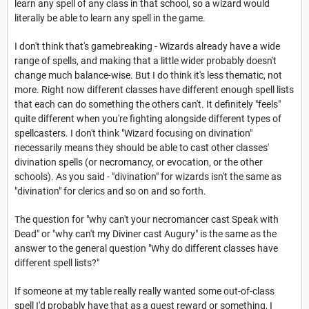
learn any spell of any class in that school, so a wizard would
literally be able to learn any spell in the game.
I don't think that's gamebreaking - Wizards already have a wide
range of spells, and making that a little wider probably doesn't
change much balance-wise. But I do think it's less thematic, not
more. Right now different classes have different enough spell lists
that each can do something the others can't. It definitely "feels"
quite different when you're fighting alongside different types of
spellcasters. I don't think "Wizard focusing on divination"
necessarily means they should be able to cast other classes'
divination spells (or necromancy, or evocation, or the other
schools). As you said - "divination" for wizards isn't the same as
"divination" for clerics and so on and so forth.
The question for "why can't your necromancer cast Speak with
Dead" or "why can't my Diviner cast Augury" is the same as the
answer to the general question "Why do different classes have
different spell lists?"
If someone at my table really really wanted some out-of-class
spell I'd probably have that as a quest reward or something, I