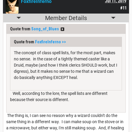
FoxfireInferno
Jul 11, 2019
#11
Member Details
Quote from
Song_of_Blues
Quote from
FoxfireInferno
>>
The concept of class spell lists, for the most part, makes
no sense. in the case of a tightly themed caster like a
Druid, maybe (and how I think clerics SHOULD work, but I
digress), but it makes no sense to me that a wizard can
do basically anything EXCEPT heal.
Well, according to the lore, the spell lists are different
because their source is different.
The thing is, I can see no reason why a wizard couldn't do the
same thing in a different way. I can make soup on the stove or in
a microwave, but either way, I'm still making soup. And, if healing