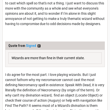
to cast which spell so that's not a thing. I just want to discuss this
more with the community as a whole and see what everyone's
opinions are about it, and to wonder if I'm alone in this slight
annoyance of not getting to make a truly thematic wizard without
having to compromise due to odd decisions made by designers.
Quote from
Sigred
Wizards are more than fine in their current state.
I do agree for the most part. I love playing wizards. But I just
cannot fathom why my necromancer cannot cast the most
defining Necromancy spell in existence: Speak With Dead, it is very
literally the definition of Necromancy (by origin of the term). Or
why can't my divination wizard, find an object (Locate Object) or
check their course of action (Augury) or help with navigation like
Find The Path? It seems most of a Wizard's divination is them