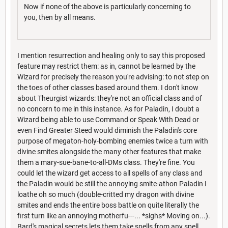
Now if none of the above is particularly concerning to
you, then by all means.
I mention resurrection and healing only to say this proposed
feature may restrict them: as in, cannot be learned by the
Wizard for precisely the reason you're advising: to not step on
the toes of other classes based around them. I don't know
about Theurgist wizards: they're not an official class and of
no concern to me in this instance. As for Paladin, I doubt a
Wizard being able to use Command or Speak With Dead or
even Find Greater Steed would diminish the Paladin's core
purpose of megaton-holy-bombing enemies twice a turn with
divine smites alongside the many other features that make
them a mary-sue-bane-to-all-DMs class. They're fine. You
could let the wizard get access to all spells of any class and
the Paladin would be still the annoying smite-athon Paladin I
loathe oh so much (double-critted my dragon with divine
smites and ends the entire boss battle on quite literally the
first turn like an annoying motherfu---... *sighs* Moving on...).
Bard's magical secrets lets them take spells from any spell