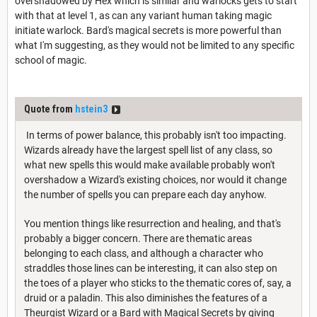
overshadowed by Hex which is similar and warlocks gets to start
with that at level 1, as can any variant human taking magic
initiate warlock. Bard's magical secrets is more powerful than
what I'm suggesting, as they would not be limited to any specific
school of magic.
Quote from
hstein3
In terms of power balance, this probably isn't too impacting.
Wizards already have the largest spell list of any class, so
what new spells this would make available probably won't
overshadow a Wizard's existing choices, nor would it change
the number of spells you can prepare each day anyhow.
You mention things like resurrection and healing, and that's
probably a bigger concern. There are thematic areas
belonging to each class, and although a character who
straddles those lines can be interesting, it can also step on
the toes of a player who sticks to the thematic cores of, say, a
druid or a paladin. This also diminishes the features of a
Theurgist Wizard or a Bard with Magical Secrets by giving