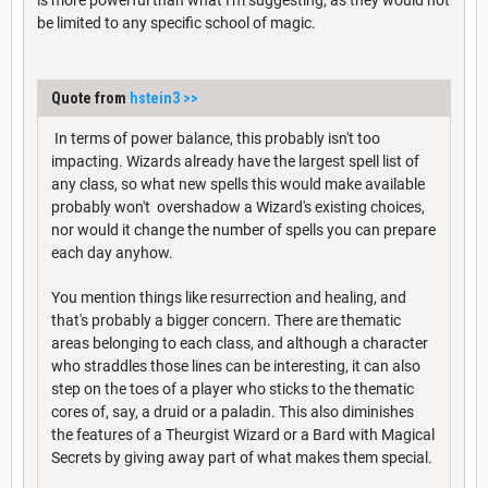
be limited to any specific school of magic.
Quote from
hstein3
>>
In terms of power balance, this probably isn't too
impacting. Wizards already have the largest spell list of
any class, so what new spells this would make available
probably won't overshadow a Wizard's existing choices,
nor would it change the number of spells you can prepare
each day anyhow.
You mention things like resurrection and healing, and
that's probably a bigger concern. There are thematic
areas belonging to each class, and although a character
who straddles those lines can be interesting, it can also
step on the toes of a player who sticks to the thematic
cores of, say, a druid or a paladin. This also diminishes
the features of a Theurgist Wizard or a Bard with Magical
Secrets by giving away part of what makes them special.