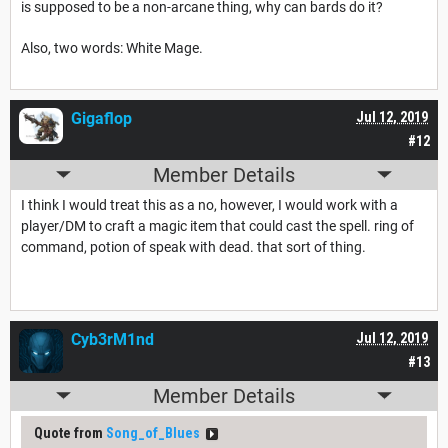
is supposed to be a non-arcane thing, why can bards do it?
Also, two words: White Mage.
Gigaflop
Jul 12, 2019
#12
Member Details
I think I would treat this as a no, however, I would work with a
player/DM to craft a magic item that could cast the spell. ring of
command, potion of speak with dead. that sort of thing.
Cyb3rM1nd
Jul 12, 2019
#13
Member Details
Quote from
Song_of_Blues