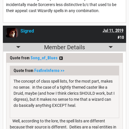
incidentally made Sorcerers less distinctive b/c that used to be
their appeal: cast Wizardly spells in any combination.
Sigred
Jul 11, 2019
#10
Member Details
Quote from
Song_of_Blues
Quote from
FoxfireInferno
>>
The concept of class spell lists, for the most part, makes
no sense. in the case of a tightly themed caster like a
Druid, maybe (and how I think clerics SHOULD work, but I
digress), but it makes no sense to me that a wizard can
do basically anything EXCEPT heal.
Well, according to the lore, the spell lists are different
because their source is different. Deities are a real entities in