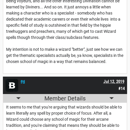
being voyeurs, and all the other interesting Divination cannot be
learned by Diviners... And so on. It just annoys a little when
making a character who is a specialist - somebody who has
dedicated their academic careers or even their whole lives into a
specific field of study is outshined in that field by the hippie
treehuggers and preachers, many of which get to cast Wizard
spells though through their class/subclass features.
My intention is not to make a wizard "better", just see how we can
get the thematic specialists actually be, ya know, specialists in the
chosen school of magic in a way that remains balanced.
ftl
Jul 12, 2019
#14
Member Details
It seems to me that you're arguing that wizards should be able to
learn literally any spell by proper choice of focus. After all, a
Wizard could choose any school of magic for their arcane
tradition, and you're claiming that means they should be able to