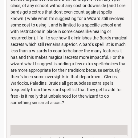
class, of any school, without any cost or downside (and Lore
bards gets extras that don't even count against spells
known!) while what I'm suggesting for a Wizard still involves
some cost to using it and is limited to a specific school and
with restrictions in place in some cases like healing or
resurrection). I fail to see how it diminishes the Bard's magical
secrets which still remains superior. A bard's spell list is much
less than a wizards to counterbalance the many features it
has and this makes magical secrets more impactful. For the
wizard what I suggest is adding a few extra spell choices that
are more appropriate for their tradition: because seriously,
there's been some oversights in that department. Clerics,
Warlocks, Paladins, Druids all get subclass extra spells
frequently from the wizard spell list that they get to add for
free - is it really that unbalanced for the wizard to do
something similar at a cost?