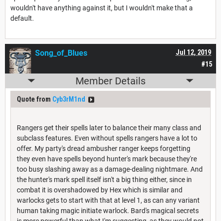
wouldn't have anything against it, but I wouldn't make that a
default.
Song_of_Blues
Jul 12, 2019
#15
Member Details
Quote from
Cyb3rM1nd
Rangers get their spells later to balance their many class and
subclass features. Even without spells rangers have a lot to
offer. My party's dread ambusher ranger keeps forgetting
they even have spells beyond hunter's mark because they're
too busy slashing away as a damage-dealing nightmare. And
the hunter's mark spell itself isn't a big thing either, since in
combat it is overshadowed by Hex which is similar and
warlocks gets to start with that at level 1, as can any variant
human taking magic initiate warlock. Bard's magical secrets
is more powerful than what I'm suggesting, as they would not