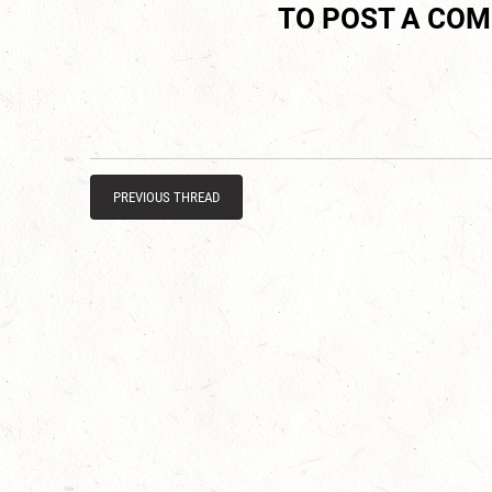
TO POST A CO
PREVIOUS THREAD