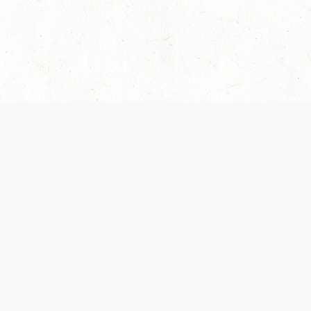
 recently been updated to provide greater clarity as to how disput
review them here:
Terms of Service
,
Privacy Notice
. By continuing to
ABOUT
FIND US ON S
Contact Us
Careers
Wizards of the Coast
y Personal
Credits