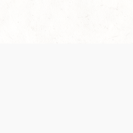
es are handled and transparency regarding the
 use the services, you agree to the new Terms.
OCIAL MEDIA
DOWNLOAD THE D&D BEYOND APP