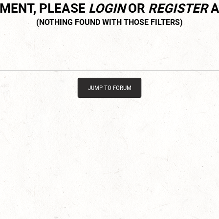
MMENT, PLEASE
LOGIN
OR
REGISTER
A
JUMP TO FORUM