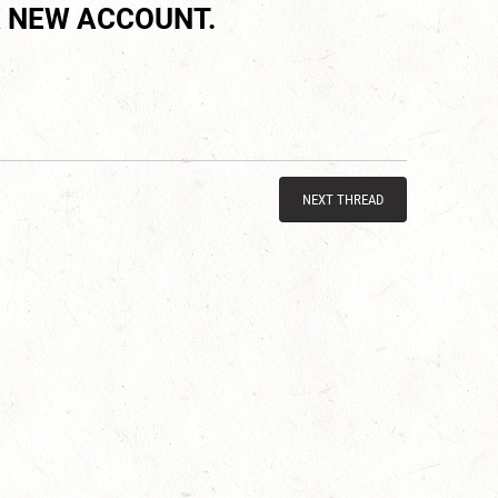
 NEW ACCOUNT.
NEXT THREAD