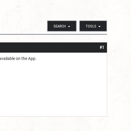
SEARCH
TOOLS
#1
available on the App.