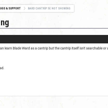
UGS & SUPPORT
BARD CANTRIP 5E NOT SHOWING
ing
n learn Blade Ward as a cantrip but the cantrip itself isn't searchable or 
ad.