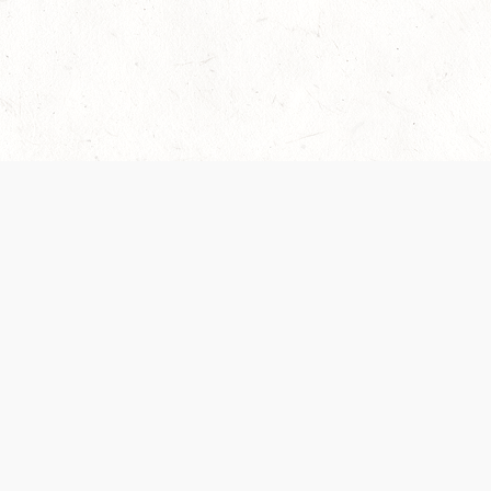
Our Terms of Service and Privacy Notice have
collection and use of personal data. Please 
SUPPORT
Help Portal
Support Forum
System Status
Do Not Sell or Share M
Information
Your Privacy Choices