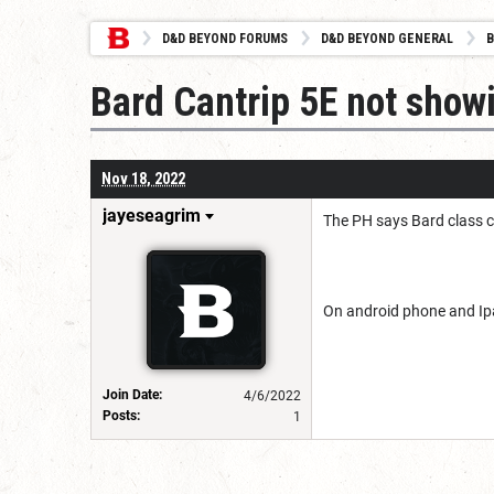
D&D BEYOND FORUMS
D&D BEYOND GENERAL
B
Bard Cantrip 5E not show
Nov 18, 2022
jayeseagrim
The PH says Bard class ca
On android phone and Ip
Join Date:
4/6/2022
Posts:
1