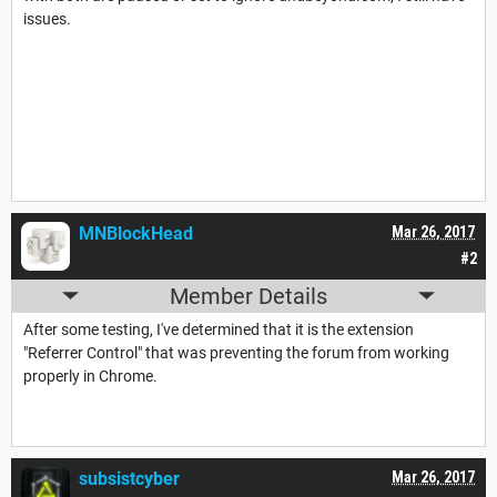
issues.
MNBlockHead
Mar 26, 2017
#2
Member Details
After some testing, I've determined that it is the extension
"Referrer Control" that was preventing the forum from working
properly in Chrome.
subsistcyber
Mar 26, 2017