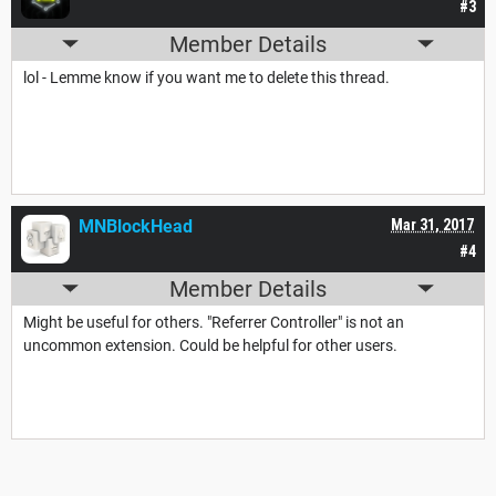
#3
Member Details
lol - Lemme know if you want me to delete this thread.
MNBlockHead
Mar 31, 2017
#4
Member Details
Might be useful for others. "Referrer Controller" is not an
uncommon extension. Could be helpful for other users.