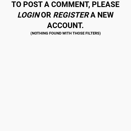
TO POST A COMMENT, PLEASE
LOGIN
OR
REGISTER
A NEW
ACCOUNT.