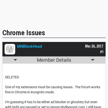
Chrome Issues
MNBlockHead
Mar 26, 2017
#1
Member Details
DELETED
One of my extensions must be causing issues. The forum works
fine in Chrome in incognito mode.
I'm guessing it has to be either ad blocker or ghostery but even
with both are paused or set to ignore dndbeyond.com, I still have