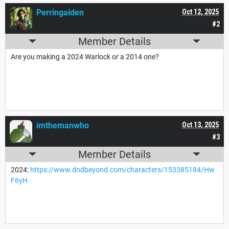
Perringaiden
Oct 12, 2025
#2
Member Details
Are you making a 2024 Warlock or a 2014 one?
imthemanwho
Oct 13, 2025
#3
Member Details
2024:
https://www.dndbeyond.com/characters/153385184/Hw
F6yH