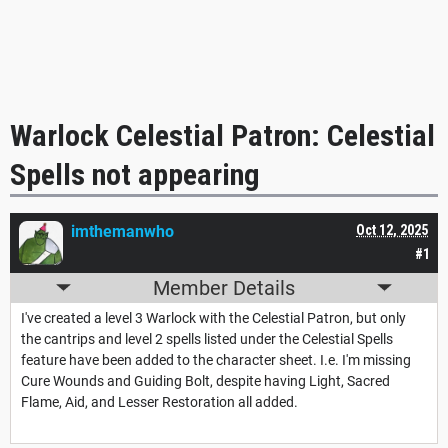
Warlock Celestial Patron: Celestial
Spells not appearing
imthemanwho
Oct 12, 2025
#1
Member Details
I've created a level 3 Warlock with the Celestial Patron, but only
the cantrips and level 2 spells listed under the Celestial Spells
feature have been added to the character sheet. I.e. I'm missing
Cure Wounds and Guiding Bolt, despite having Light, Sacred
Flame, Aid, and Lesser Restoration all added.