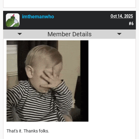
imthemanwho
Oct 14, 2025
#6
Member Details
That's it. Thanks folks.