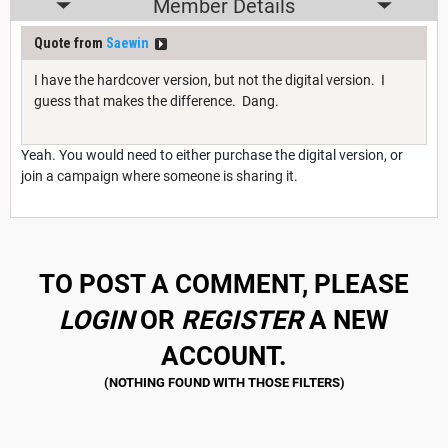
Member Details
Quote from
Saewin
I have the hardcover version, but not the digital version. I
guess that makes the difference. Dang.
Yeah. You would need to either purchase the digital version, or
join a campaign where someone is sharing it.
TO POST A COMMENT, PLEASE
LOGIN
OR
REGISTER
A NEW
ACCOUNT.