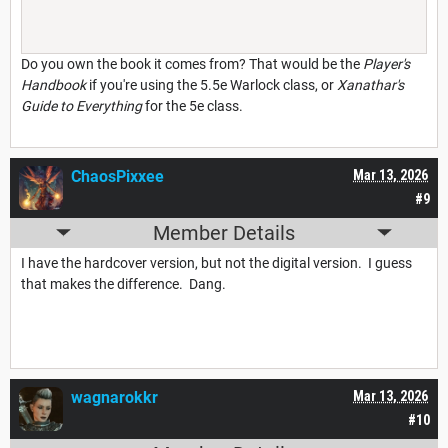
Do you own the book it comes from? That would be the
Player's
Handbook
if you're using the 5.5e Warlock class, or
Xanathar's
Guide to Everything
for the 5e class.
ChaosPixxee
Mar 13, 2026
#9
Member Details
I have the hardcover version, but not the digital version. I guess
that makes the difference. Dang.
wagnarokkr
Mar 13, 2026
#10