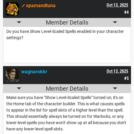
spamandtuna
Oct 13, 2025
#4
Member Details
Do you have Show Level-Scaled Spells enabled in your character
settings?
wagnarokkr
Oct 13, 2025
#5
Member Details
Make sure you have "Show Level-Scaled Spells" turned on; it's on
the Home tab of the character builder. This is what causes spells
to appear in the list for spell slots of a higher level than the spell.
This should essentially always be turned on for Warlocks, or any
lower-level spells you have won't show up at all because you don't
have any lower-level spell slots.