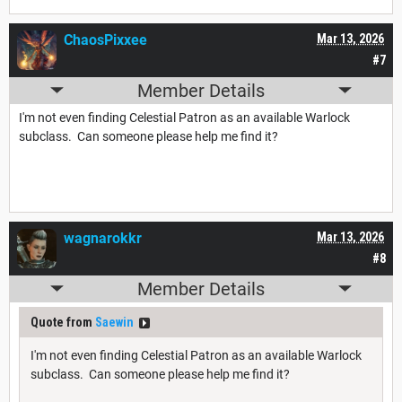
ChaosPixxee
Mar 13, 2026
#7
Member Details
I'm not even finding Celestial Patron as an available Warlock
subclass. Can someone please help me find it?
wagnarokkr
Mar 13, 2026
#8
Member Details
Quote from
Saewin
I'm not even finding Celestial Patron as an available Warlock
subclass. Can someone please help me find it?