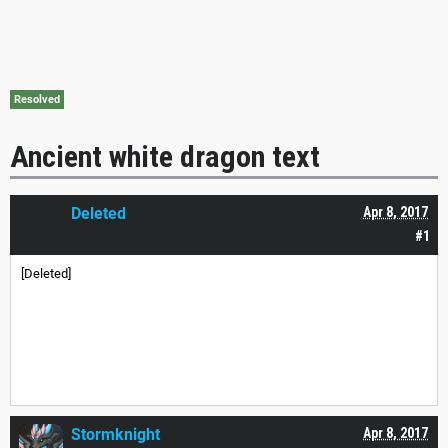
Resolved
Ancient white dragon text
Deleted
Apr 8, 2017
#1
[Deleted]
Stormknight
Apr 8, 2017