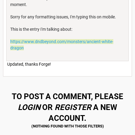
moment.
Sorry for any formatting issues, I'm typing this on mobile.
This is the entry I'm talking about:
https://www.dndbeyond.com/monsters/ancient-white-
dragon
Updated, thanks Forge!
TO POST A COMMENT, PLEASE
LOGIN
OR
REGISTER
A NEW
ACCOUNT.