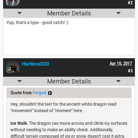
#2
Member Details
Yup, that's a typo - good catch! :)
HartlessD20
Apr 10, 2017
#3
Member Details
Quote from
Forged
Hey, shouldn't the text for the ancient white dragon read
"movement" instead of "moment" here:
Ice Walk.
The dragon can move across and climb icy surfaces
without needing to make an ability check. Additionally,
difficult terrain composed of ice or snow doesn't cost it extra