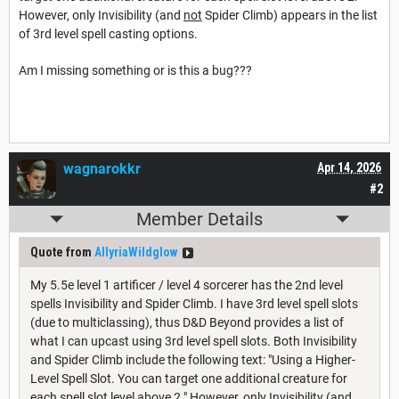
However, only Invisibility (and
not
Spider Climb) appears in the list
of 3rd level spell casting options.
Am I missing something or is this a bug???
wagnarokkr
Apr 14, 2026
#2
Member Details
Quote from
AllyriaWildglow
My 5.5e level 1 artificer / level 4 sorcerer has the 2nd level
spells Invisibility and Spider Climb. I have 3rd level spell slots
(due to multiclassing), thus D&D Beyond provides a list of
what I can upcast using 3rd level spell slots. Both Invisibility
and Spider Climb include the following text: "Using a Higher-
Level Spell Slot. You can target one additional creature for
each spell slot level above 2." However, only Invisibility (and