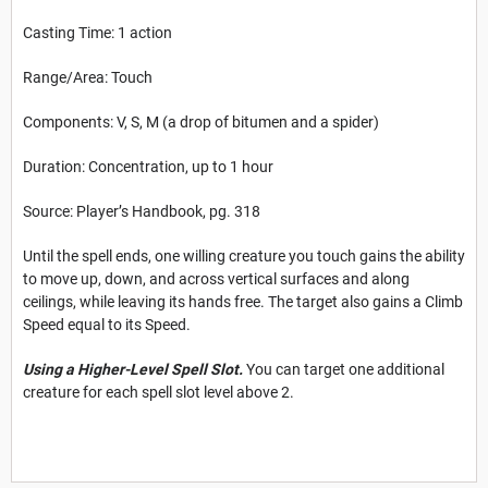
Casting Time: 1 action
Range/Area: Touch
Components:
V
,
S
,
M
(a drop of bitumen and a spider)
Duration: Concentration, up to 1 hour
Source:
Player’s Handbook
, pg. 318
Until the spell ends, one willing creature you touch gains the ability
to move up, down, and across vertical surfaces and along
ceilings, while leaving its hands free. The target also gains a Climb
Speed equal to its Speed.
Using a Higher-Level Spell Slot.
You can target one additional
creature for each spell slot level above 2.