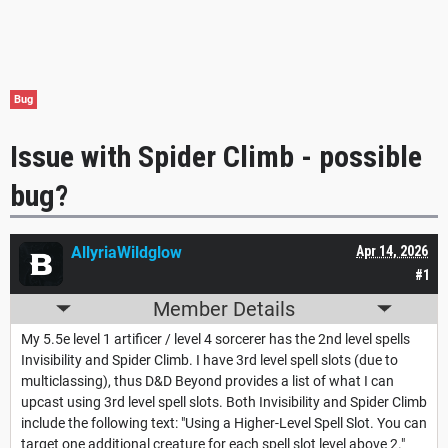
Bug
Issue with Spider Climb - possible
bug?
AllyriaWildglow
Apr 14, 2026
#1
Member Details
My 5.5e level 1 artificer / level 4 sorcerer has the 2nd level spells
Invisibility and Spider Climb. I have 3rd level spell slots (due to
multiclassing), thus D&D Beyond provides a list of what I can
upcast using 3rd level spell slots. Both Invisibility and Spider Climb
include the following text: "Using a Higher-Level Spell Slot. You can
target one additional creature for each spell slot level above 2."