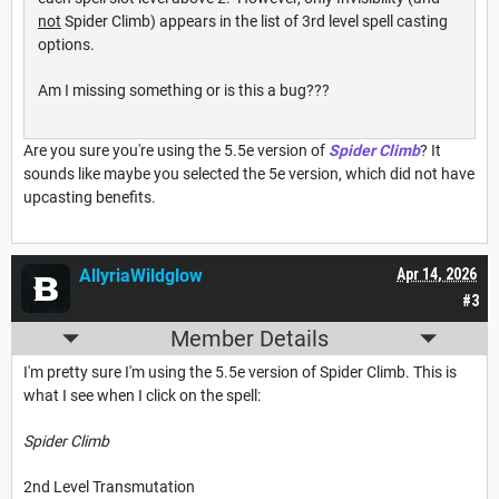
not
Spider Climb) appears in the list of 3rd level spell casting
options.
Am I missing something or is this a bug???
Are you sure you're using the 5.5e version of
Spider Climb
? It
sounds like maybe you selected the 5e version, which did not have
upcasting benefits.
AllyriaWildglow
Apr 14, 2026
#3
Member Details
I'm pretty sure I'm using the 5.5e version of Spider Climb. This is
what I see when I click on the spell:
Spider Climb
2nd Level Transmutation