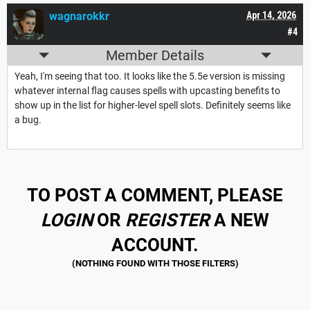
wagnarokkr
Apr 14, 2026
#4
Member Details
Yeah, I'm seeing that too. It looks like the 5.5e version is missing
whatever internal flag causes spells with upcasting benefits to
show up in the list for higher-level spell slots. Definitely seems like
a bug.
TO POST A COMMENT, PLEASE
LOGIN
OR
REGISTER
A NEW
ACCOUNT.