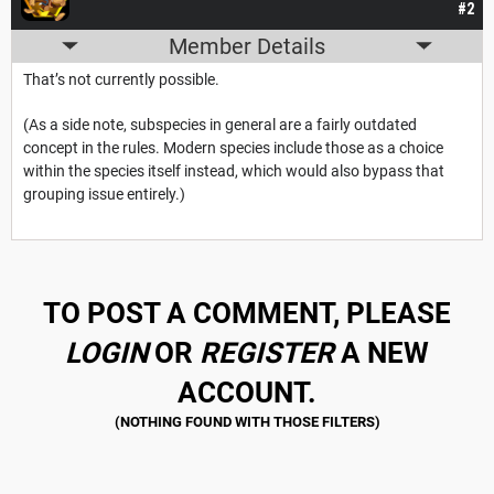
#2
Member Details
That’s not currently possible.
(As a side note, subspecies in general are a fairly outdated
concept in the rules. Modern species include those as a choice
within the species itself instead, which would also bypass that
grouping issue entirely.)
TO POST A COMMENT, PLEASE
LOGIN
OR
REGISTER
A NEW
ACCOUNT.