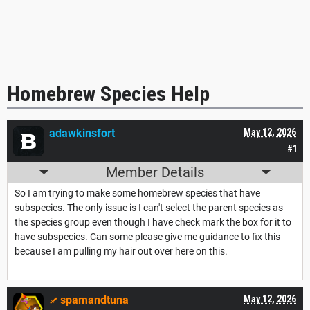
Homebrew Species Help
adawkinsfort
May 12, 2026
#1
Member Details
So I am trying to make some homebrew species that have
subspecies. The only issue is I can't select the parent species as
the species group even though I have check mark the box for it to
have subspecies. Can some please give me guidance to fix this
because I am pulling my hair out over here on this.
spamandtuna
May 12, 2026