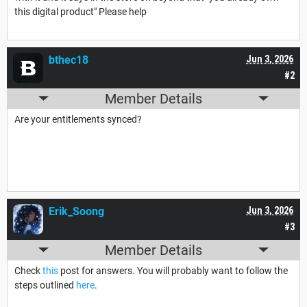
this digital product" Please help
bthec18
Jun 3, 2026
#2
Member Details
Are your entitlements synced?
Erik_Soong
Jun 3, 2026
#3
Member Details
Check
this
post for answers. You will probably want to follow the
steps outlined
here
.