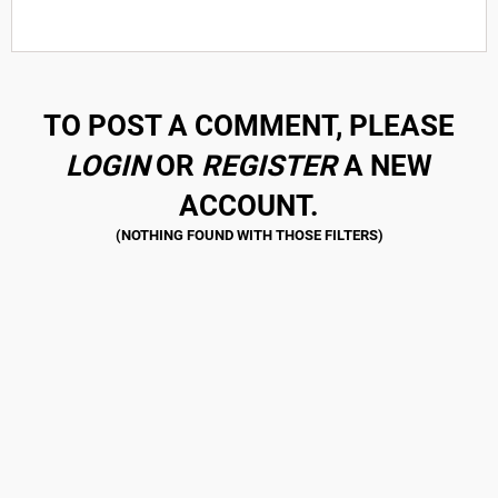
TO POST A COMMENT, PLEASE
LOGIN
OR
REGISTER
A NEW
ACCOUNT.