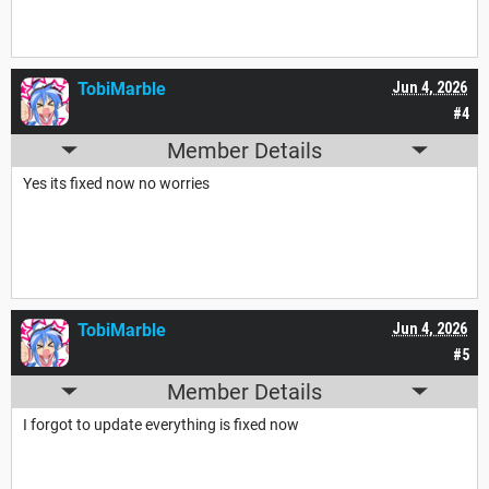
TobiMarble
Jun 4, 2026
#4
Member Details
Yes its fixed now no worries
TobiMarble
Jun 4, 2026
#5
Member Details
I forgot to update everything is fixed now