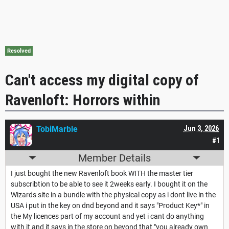
Resolved
Can't access my digital copy of
Ravenloft: Horrors within
TobiMarble
Jun 3, 2026
#1
Member Details
I just bought the new Ravenloft book WITH the master tier
subscribtion to be able to see it 2weeks early. I bought it on the
Wizards site in a bundle with the physical copy as i dont live in the
USA i put in the key on dnd beyond and it says "Product Key*" in
the My licences part of my account and yet i cant do anything
with it and it says in the store on beyond that "you already own