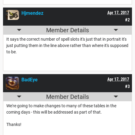
Hjmendez
Apr 17, 2017
#2
Member Details
It says the correct number of spell slots it's just that in portrait it's
just putting them in the line above rather than where it's supposed
to be.
BadEye
Apr 17, 2017
#3
Member Details
We're going to make changes to many of these tables in the
coming days - this will be addressed as part of that.
Thanks!