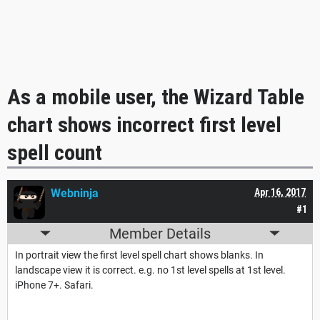
As a mobile user, the Wizard Table
chart shows incorrect first level
spell count
Webninja
Apr 16, 2017
#1
Member Details
In portrait view the first level spell chart shows blanks. In
landscape view it is correct. e.g. no 1st level spells at 1st level.
iPhone 7+. Safari.