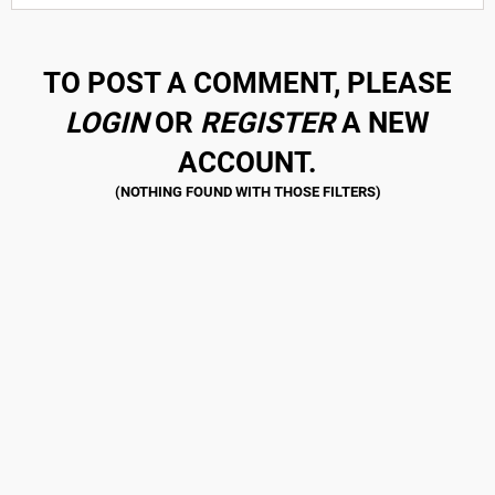
TO POST A COMMENT, PLEASE
LOGIN
OR
REGISTER
A NEW
ACCOUNT.