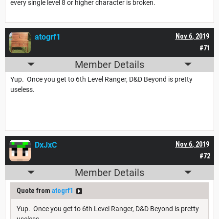
every single level 8 or higher character is broken.
atogrf1
Nov 6, 2019
#71
Member Details
Yup. Once you get to 6th Level Ranger, D&D Beyond is pretty
useless.
DxJxC
Nov 6, 2019
#72
Member Details
Quote from
atogrf1
Yup. Once you get to 6th Level Ranger, D&D Beyond is pretty
useless.