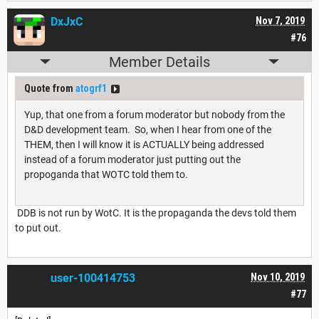
DxJxC
Nov 7, 2019
#76
Member Details
Quote from
atogrf1
Yup, that one from a forum moderator but nobody from the
D&D development team. So, when I hear from one of the
THEM, then I will know it is ACTUALLY being addressed
instead of a forum moderator just putting out the
propoganda that WOTC told them to.
DDB is not run by WotC. It is the propaganda the devs told them
to put out.
user-100414753
Nov 10, 2019
#77