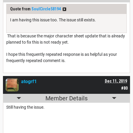
Quote from
SoulCircle58194
I am having this issue too. The issue still exists.
That is because the major character sheet update that is already
planned to fix this is not ready yet.
I hope this frequently repeated response is as helpful as your
frequently repeated comment is.
atogrf1
Dec 11, 2019
#80
Member Details
Still having the issue.