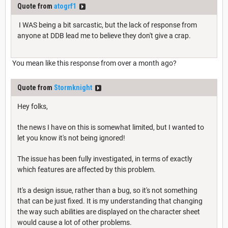
Quote from
atogrf1
I WAS being a bit sarcastic, but the lack of response from
anyone at DDB lead me to believe they don't give a crap.
You mean like this response from over a month ago?
Quote from
Stormknight
Hey folks,
the news I have on this is somewhat limited, but I wanted to
let you know it's not being ignored!
The issue has been fully investigated, in terms of exactly
which features are affected by this problem.
It's a design issue, rather than a bug, so it's not something
that can be just fixed. It is my understanding that changing
the way such abilities are displayed on the character sheet
would cause a lot of other problems.