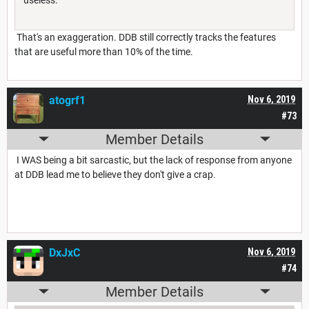
That's an exaggeration. DDB still correctly tracks the features
that are useful more than 10% of the time.
atogrf1
Nov 6, 2019
#73
Member Details
I WAS being a bit sarcastic, but the lack of response from anyone
at DDB lead me to believe they don't give a crap.
DxJxC
Nov 6, 2019
#74
Member Details