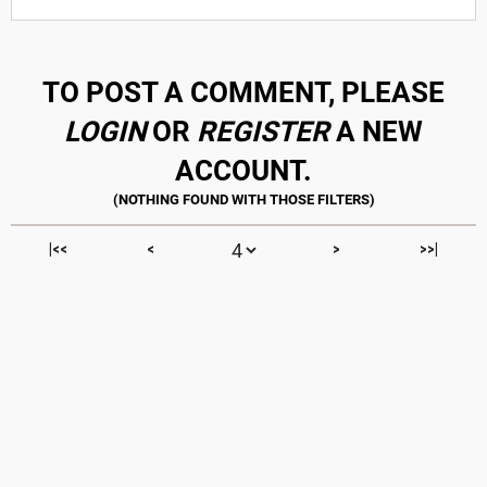
TO POST A COMMENT, PLEASE
LOGIN
OR
REGISTER
A NEW
ACCOUNT.
|<<
<
>
>>|