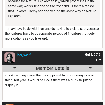
because the Natural Explorer ability, which progresses in the
same way, works just fine on the front end. Is there a reason
that Favored Enemy can't be treated the same way as Natural
Explorer?
It may have to do with humanoids having to pick to subtypes (so
the features have to be separate instead of 1 feature that gets
more options as you level up).
jon_wolf
Oct 6, 2019
#62
Member Details
it is like adding a new thing as opposed to progressing a current
thing. but yeah it would be nice if there was a quick fix just to
display it.