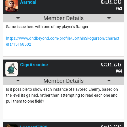
Aarndal
Oct 13, 2019
#63
Member Details
Same issue here with one of my player's Ranger:
https://www.dndbeyond.com/profile/JorthinSkogurson/charact
ers/15168502
GigaArcanine
Oct 14, 2019
#64
Member Details
Is it possible to show each instance of Favored Enemy, based on
the level its gained, rather than attempting to read each one and
pull them to one field?
Oct 19, 2019