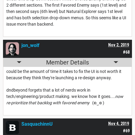
2 different sections. The first Favored Enemy says (1st level) and
then second says (6th level) but Natural Explorer says 1st level
and has both selection drop-down menus. So this seems like a UI
issue more than backend.
jon_wolf
Nov 2, 2019
#68
Member Details
could be the amount of time it takes to fix the UI is not worth it
because they think they're launching a re-design anyway.
dndbeyond forgets that a lot of nerds work in
tech/engineering/product making. we know how it goes...
.now
re-prioritize that backlog with favored enemy
(စ‿စ )
SasquachinnU
Nov 4, 2019
#69