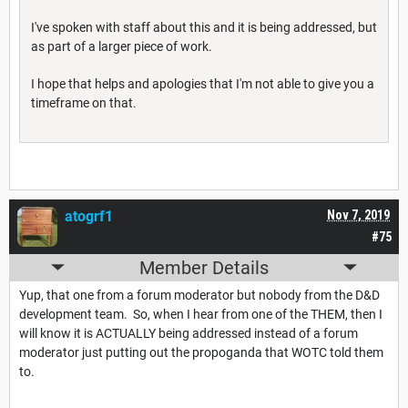
I've spoken with staff about this and it is being addressed, but
as part of a larger piece of work.
I hope that helps and apologies that I'm not able to give you a
timeframe on that.
atogrf1
Nov 7, 2019
#75
Member Details
Yup, that one from a forum moderator but nobody from the D&D
development team. So, when I hear from one of the THEM, then I
will know it is ACTUALLY being addressed instead of a forum
moderator just putting out the propoganda that WOTC told them
to.