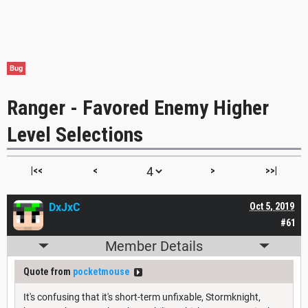
Bug
Ranger - Favored Enemy Higher
Level Selections
|<<
<
>
>>|
DxJxC
Oct 5, 2019
#61
Member Details
Quote from
pocketmouse
It's confusing that it's short-term unfixable, Stormknight,