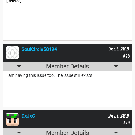
[Deleted]
SoulCircle58194
Dec 8, 2019
#78
Member Details
I am having this issue too. The issue still exists.
DxJxC
Dec 9, 2019
#79
Member Details