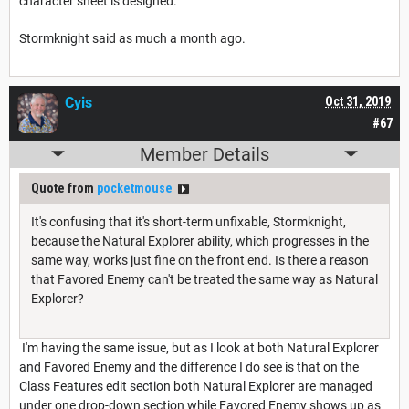
character sheet is designed.
Stormknight said as much a month ago.
Cyis
Oct 31, 2019
#67
Member Details
Quote from
pocketmouse
It's confusing that it's short-term unfixable, Stormknight,
because the Natural Explorer ability, which progresses in the
same way, works just fine on the front end. Is there a reason
that Favored Enemy can't be treated the same way as Natural
Explorer?
I'm having the same issue, but as I look at both Natural Explorer
and Favored Enemy and the difference I do see is that on the
Class Features edit section both Natural Explorer are managed
under one drop-down section while Favored Enemy shows up as