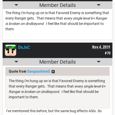
Member Details
The thing I'm hung up on is that Favored Enemy is something that
every Ranger gets. That means that
every single level 6+ Ranger
is broken on dndbeyond
. I feel like that should be important to
them.
DxJxC
Nov 4, 2019
#70
Member Details
Quote from
SasquachinnU
The thing I'm hung up on is that Favored Enemy is something
that every Ranger gets. That means that
every single level 6+
Ranger is broken on dndbeyond
. I feel like that should be
important to them.
I've mentioned this before, but the same bug effects ASIs. So