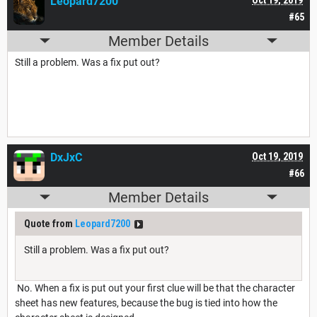
Leopard7200
#65
Member Details
Still a problem. Was a fix put out?
DxJxC
Oct 19, 2019
#66
Member Details
Quote from
Leopard7200
Still a problem. Was a fix put out?
No. When a fix is put out your first clue will be that the character
sheet has new features, because the bug is tied into how the