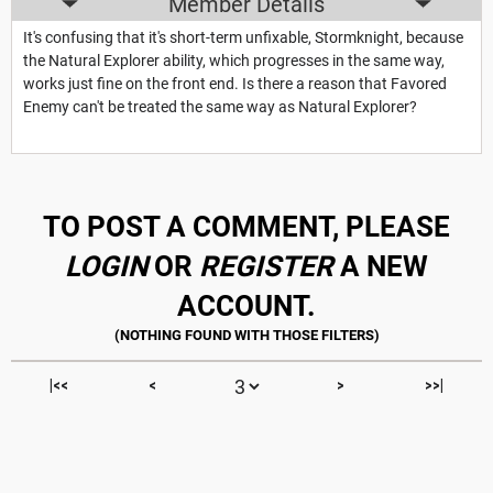
Member Details
It's confusing that it's short-term unfixable, Stormknight, because
the Natural Explorer ability, which progresses in the same way,
works just fine on the front end. Is there a reason that Favored
Enemy can't be treated the same way as Natural Explorer?
TO POST A COMMENT, PLEASE
LOGIN
OR
REGISTER
A NEW
ACCOUNT.
|<<
<
>
>>|