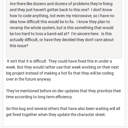
Are there like dozens and dozens of problems they're fixing
and they just haven't gotten back to this one? I don't know
how to code anything, not even my microwave, so I have no
idea how difficult this would be to fix. I know they plan to
revamp the whole system, but is this something that would
be too hard to toss a band-aid at? I'm sincere here. Is this
actually difficult, or have they decided they don't care about
this issue?
It isn't that it is difficult. They could have fixed this in under a
week. But they would rather use that week working on their next
big project instead of making a hot fix that they will be coding
over in the future anyway.
They've mentioned before on dev updates that they prioritize their
time according to long term efficiency.
So this bug and several others that have also been waiting will all
get fixed together when they update the character sheet.