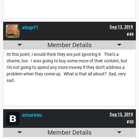
atogrf1
Sep 13, 2019
#49
Member Details
At this point, I would think they are just ignoring it. That's a
shame, too. I was going to buy some more of their content, but
I'm not going to spend any more money if they don't address a
problem when they come up. What is that all about? Sad, very
sad.
amaresu
Sep 15, 2019
#50
Member Details