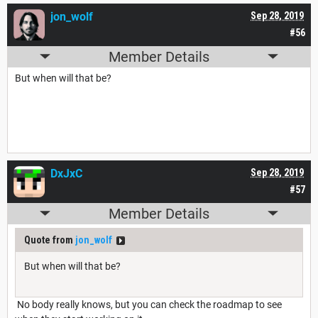
jon_wolf
Sep 28, 2019
#56
Member Details
But when will that be?
DxJxC
Sep 28, 2019
#57
Member Details
Quote from
jon_wolf
But when will that be?
No body really knows, but you can check the roadmap to see