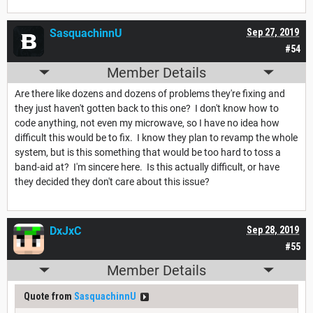
SasquachinnU
Sep 27, 2019
#54
Member Details
Are there like dozens and dozens of problems they're fixing and
they just haven't gotten back to this one? I don't know how to
code anything, not even my microwave, so I have no idea how
difficult this would be to fix. I know they plan to revamp the whole
system, but is this something that would be too hard to toss a
band-aid at? I'm sincere here. Is this actually difficult, or have
they decided they don't care about this issue?
DxJxC
Sep 28, 2019
#55
Member Details
Quote from
SasquachinnU