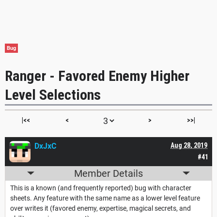
Bug
Ranger - Favored Enemy Higher
Level Selections
|<<
<
>
>>|
DxJxC
Aug 28, 2019
#41
Member Details
This is a known (and frequently reported) bug with character
sheets. Any feature with the same name as a lower level feature
over writes it (favored enemy, expertise, magical secrets, and