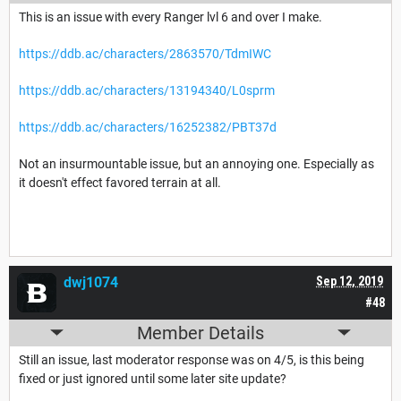
This is an issue with every Ranger lvl 6 and over I make.
https://ddb.ac/characters/2863570/TdmIWC
https://ddb.ac/characters/13194340/L0sprm
https://ddb.ac/characters/16252382/PBT37d
Not an insurmountable issue, but an annoying one. Especially as
it doesn't effect favored terrain at all.
dwj1074
Sep 12, 2019
#48
Member Details
Still an issue, last moderator response was on 4/5, is this being
fixed or just ignored until some later site update?