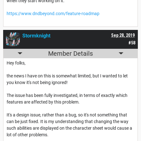
when they start working on it.
https://www.dndbeyond.com/feature-roadmap
Stormknight
Sep 28, 2019
#58
Member Details
Hey folks,
the news I have on this is somewhat limited, but I wanted to let
you know it's not being ignored!
The issue has been fully investigated, in terms of exactly which
features are affected by this problem.
It's a design issue, rather than a bug, so it's not something that
can be just fixed. It is my understanding that changing the way
such abilities are displayed on the character sheet would cause a
lot of other problems.