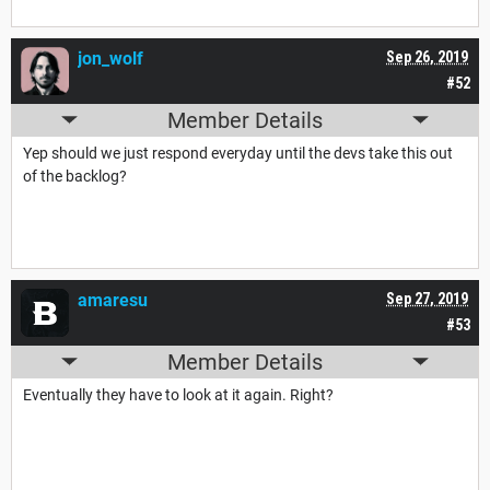
jon_wolf
Sep 26, 2019
#52
Member Details
Yep should we just respond everyday until the devs take this out
of the backlog?
amaresu
Sep 27, 2019
#53
Member Details
Eventually they have to look at it again. Right?