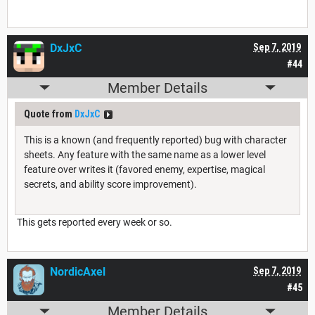
DxJxC
Sep 7, 2019
#44
Member Details
Quote from
DxJxC
This is a known (and frequently reported) bug with character
sheets. Any feature with the same name as a lower level
feature over writes it (favored enemy, expertise, magical
secrets, and ability score improvement).
This gets reported every week or so.
NordicAxel
Sep 7, 2019
#45
Member Details