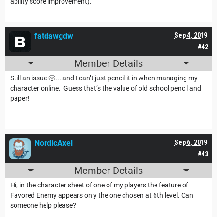
ability score improvement).
fatdawgdw
Sep 4, 2019
#42
Member Details
Still an issue 🙁... and I can’t just pencil it in when managing my
character online. Guess that’s the value of old school pencil and
paper!
NordicAxel
Sep 6, 2019
#43
Member Details
Hi, in the character sheet of one of my players the feature of
Favored Enemy appears only the one chosen at 6th level. Can
someone help please?