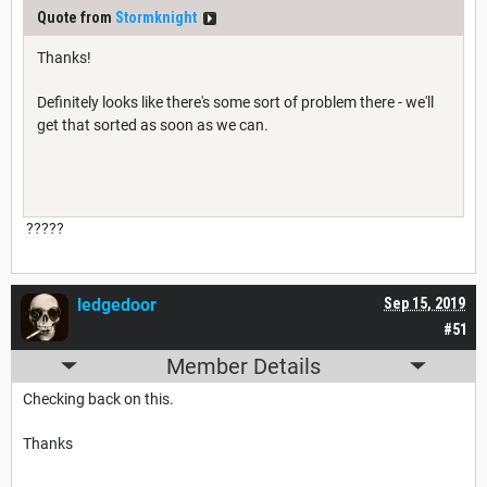
Quote from
Stormknight
Thanks!
Definitely looks like there's some sort of problem there - we'll
get that sorted as soon as we can.
?????
ledgedoor
Sep 15, 2019
#51
Member Details
Checking back on this.
Thanks