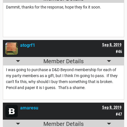
Dammit, thanks for the response, hope they fix it soon.
atogrf1
Sep 8, 2019
#46
Member Details
I was going to purchase a D&D Beyond membership for each of
my party members as a gift, but I think I'm going to pass. If they
can't fix this, why should I buy them something that is broken.
Pencil and paper it is I guess. That's a shame.
amaresu
Sep 8, 2019
#47
Member Details