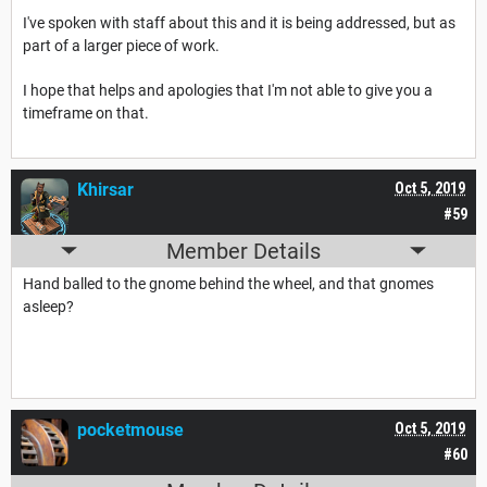
I've spoken with staff about this and it is being addressed, but as
part of a larger piece of work.
I hope that helps and apologies that I'm not able to give you a
timeframe on that.
Khirsar
Oct 5, 2019
#59
Member Details
Hand balled to the gnome behind the wheel, and that gnomes
asleep?
pocketmouse
Oct 5, 2019
#60