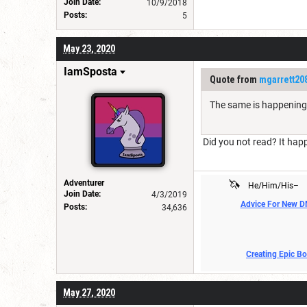
Join Date:
10/9/2018
Posts:
5
May 23, 2020
IamSposta
Quote from
mgarrett20
The same is happening 
Did you not read? It hap
🦄
Adventurer
He/Him/His–
Join Date:
4/3/2019
Advice For New 
Posts:
34,636
Creating Epic B
May 27, 2020