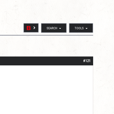
SEARCH
TOOLS
#121