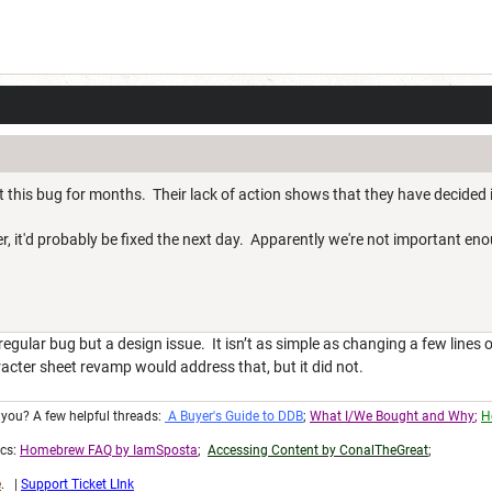
 this bug for months. Their lack of action shows that they have decided 
, it'd probably be fixed the next day. Apparently we're not important en
a regular bug but a design issue. It isn’t as simple as changing a few line
racter sheet revamp would address that, but it did not.
r you? A few helpful threads:
A Buyer's Guide to DDB
;
What I/We Bought and Why
;
H
ics:
Homebrew FAQ by IamSposta
;
Accessing Content
by ConalTheGreat
;
e
. |
Support Ticket LInk