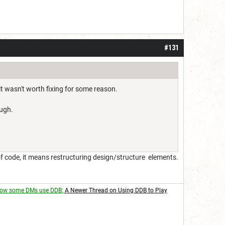
#131
it wasn't worth fixing for some reason.
ough.
s of code, it means restructuring design/structure elements.
ow some DMs use DDB
;
A Newer Thread on Using DDB to Play