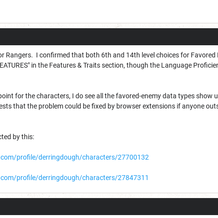
 for Rangers. I confirmed that both 6th and 14th level choices for Favored
ATURES" in the Features & Traits section, though the Language Proficie
oint for the characters, I do see all the favored-enemy data types show up
sts that the problem could be fixed by browser extensions if anyone outs
ted by this:
com/profile/derringdough/characters/27700132
com/profile/derringdough/characters/27847311