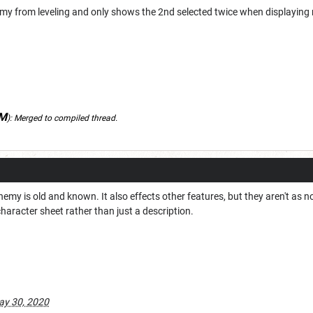
y from leveling and only shows the 2nd selected twice when displaying
DM
):
Merged to compiled thread.
nemy is old and known. It also effects other features, but they aren't as 
character sheet rather than just a description.
y 30, 2020