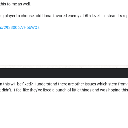
this to me as well.
ng player to choose additional favored enemy at 6th level -- instead it's r
ters/29330067/HbbWQs
 this will be fixed? I understand there are other issues which stem from
 didn't. I feel like they've fixed a bunch of little things and was hoping thi