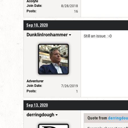
Acolyte
Join Date:
8/28/2018
Posts:
16
Sep 10, 2020
DunklinIronhammer
Still an issue. :-0
Adventurer
Join Date:
7/26/2019
Posts:
1
Sep 13, 2020
derringdough
Quote from
derringdo