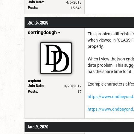
Join Date:
4/5/2018
Posts:
15,646
Jun 5, 2020
derringdough
This problem still exists
when viewed in "CLASS FE
properly.
When I view the json endp
data problem. This sugge
has the spare time for it.
Aspirant
Example characters affec
Join Date:
3/20/2017
Posts:
17
https://www.dndbeyond.
https://www.dndbeyond.
Aug 9, 2020