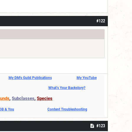
#122
My DM's Guild Publications
My YouTube
What’s Your Backstory?
unds
,
Subclasses
,
Species
DDB & You
Content Troubleshooting
#123