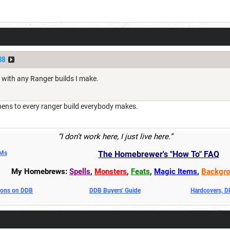
88
with any Ranger builds I make.
pens to every ranger build everybody makes.
“I don’t work here, I just live here.”
DMs
The Homebrewer's "How To" FAQ
My Homebrews:
Spells
,
Monsters
,
Feats
,
Magic Items
,
Backgro
oons on DDB
DDB Buyers' Guide
Hardcovers, 