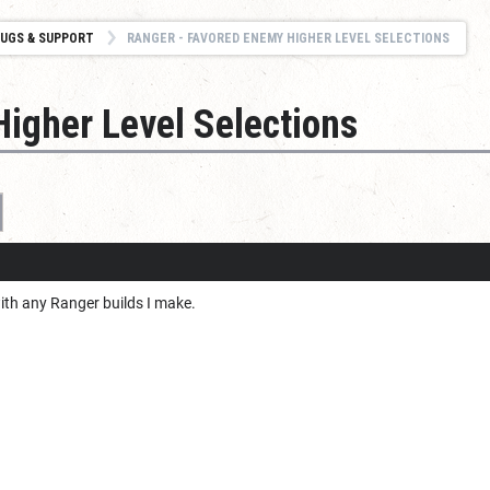
UGS & SUPPORT
RANGER - FAVORED ENEMY HIGHER LEVEL SELECTIONS
igher Level Selections
th any Ranger builds I make.