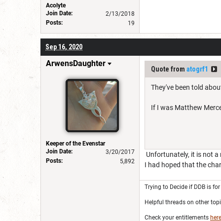
Acolyte
Join Date:
2/13/2018
Posts:
19
Sep 16, 2020
ArwensDaughter
Quote from
atogrf1
They've been told about
If I was Matthew Mercer
Keeper of the Evenstar
Join Date:
3/20/2017
Unfortunately, it is not 
Posts:
5,892
I had hoped that the cha
Trying to Decide if DDB is fo
Helpful threads on other top
Check your entitlements
her