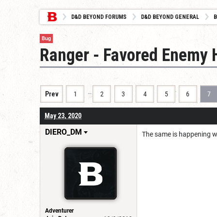
D&D BEYOND FORUMS
D&D BEYOND GENERAL
B
Bug
Ranger - Favored Enemy H
…
Prev
1
2
3
4
5
6
7
May 23, 2020
DIERO_DM
The same is happening wi
Adventurer