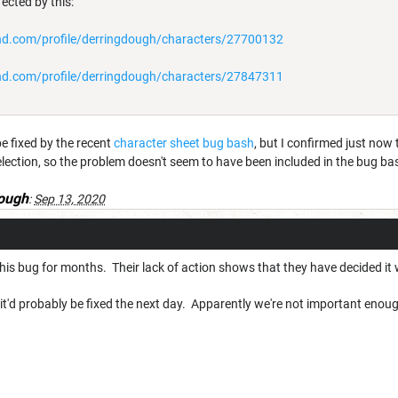
ected by this:
d.com/profile/derringdough/characters/27700132
d.com/profile/derringdough/characters/27847311
e fixed by the recent
character sheet bug bash
, but I confirmed just no
ection, so the problem doesn't seem to have been included in the bug ba
ough
:
Sep 13, 2020
his bug for months. Their lack of action shows that they have decided it 
it'd probably be fixed the next day. Apparently we're not important enou