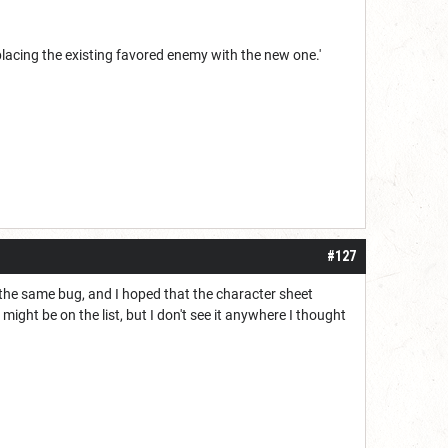
eplacing the existing favored enemy with the new one.'
#127
 the same bug, and I hoped that the character sheet
s might be on the list, but I don't see it anywhere I thought