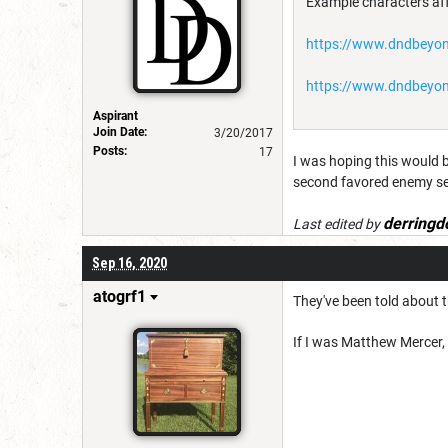
Example characters aff
https://www.dndbeyon
https://www.dndbeyon
Aspirant
Join Date:
3/20/2017
Posts:
17
I was hoping this would b
second favored enemy sel
derringd
Last edited by
Sep 16, 2020
atogrf1
They've been told about t
If I was Matthew Mercer, 