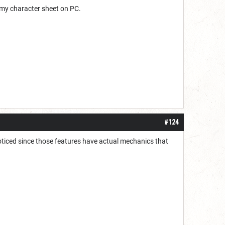
 my character sheet on PC.
#124
noticed since those features have actual mechanics that