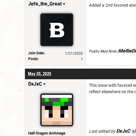
Jefe_the_Great
Added a 2nd favored enem
Mellie
Public Mod Note
(
Join Date:
1/21/2020
Posts:
1
May 30, 2020
DxJxC
This issue with favored e
reflect elsewhere on the 
DxJxC
Last edited by
:
Ma
Half-Dragon Archmage