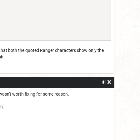
w that both the quoted Ranger characters show only the
sh.
#130
wasn't worth fixing for some reason.
gh.