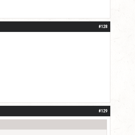
#128
#129