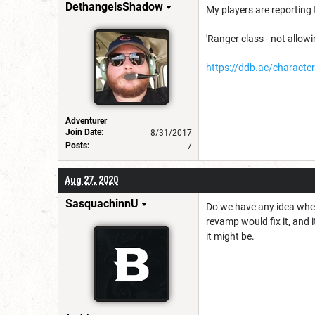
DethangelsShadow
My players are reporting 
'Ranger class - not allowi
https://ddb.ac/charac
Adventurer
Join Date:
8/31/2017
Posts:
7
Aug 27, 2020
SasquachinnU
Do we have any idea when
revamp would fix it, and it
it might be.