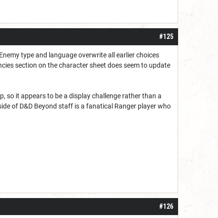
#125
 Enemy type and language overwrite all earlier choices
ncies section on the character sheet does seem to update
, so it appears to be a display challenge rather than a
ide of D&D Beyond staff is a fanatical Ranger player who
#126