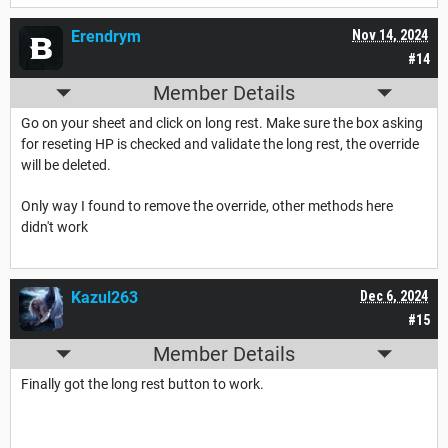
Erendrym
Nov 14, 2024
#14
Member Details
Go on your sheet and click on long rest. Make sure the box asking
for reseting HP is checked and validate the long rest, the override
will be deleted.
Only way I found to remove the override, other methods here
didn't work
Kazul263
Dec 6, 2024
#15
Member Details
Finally got the long rest button to work.