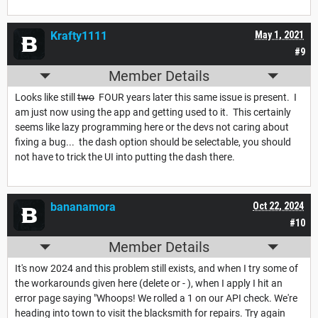
Krafty1111
May 1, 2021
#9
Member Details
Looks like still
two
FOUR years later this same issue is present. I
am just now using the app and getting used to it. This certainly
seems like lazy programming here or the devs not caring about
fixing a bug... the dash option should be selectable, you should
not have to trick the UI into putting the dash there.
bananamora
Oct 22, 2024
#10
Member Details
It's now 2024 and this problem still exists, and when I try some of
the workarounds given here (delete or - ), when I apply I hit an
error page saying "Whoops! We rolled a 1 on our API check. We're
heading into town to visit the blacksmith for repairs. Try again