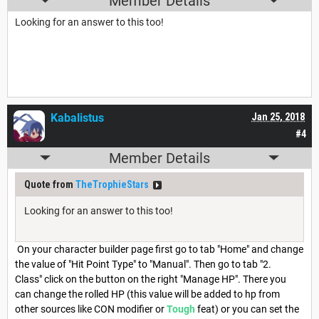
Member Details
Looking for an answer to this too!
Kabalistus
Jan 25, 2018
#4
Member Details
Quote from
TheTrophieStars
Looking for an answer to this too!
On your character builder page first go to tab "Home" and change
the value of "Hit Point Type" to "Manual". Then go to tab "2.
Class" click on the button on the right "Manage HP". There you
can change the rolled HP (this value will be added to hp from
other sources like CON modifier or
Tough
feat) or you can set the