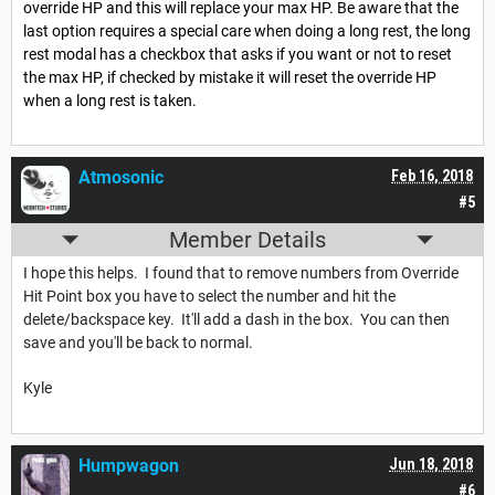
override HP and this will replace your max HP. Be aware that the
last option requires a special care when doing a long rest, the long
rest modal has a checkbox that asks if you want or not to reset
the max HP, if checked by mistake it will reset the override HP
when a long rest is taken.
Atmosonic
Feb 16, 2018
#5
Member Details
I hope this helps. I found that to remove numbers from Override
Hit Point box you have to select the number and hit the
delete/backspace key. It'll add a dash in the box. You can then
save and you'll be back to normal.
Kyle
Humpwagon
Jun 18, 2018
#6