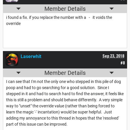
Member Details
i found a fix. if you replace the number with a - it voids the
override
Laserwhit
Sep 23, 2018
#8
Member Details
I can see that I'm not the only one who stepped in this pile of dog
poop and had to go searching for a good solution. Since I
stepped in it and had to search hard to find the answer, it feels like
this is still a problem and should behave differently. A very simple
way to "unset" the override value (rather than being forced to
learn the magic '-' incantation) would be super helpful. Just
adding my annoyance to this thread in hopes that the 'resolved'
part of this issue can be improved.