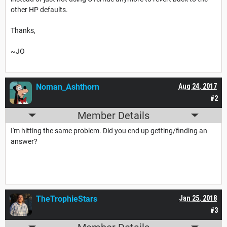
other HP defaults.
Thanks,
~JO
Noman_Ashthorn
Aug 24, 2017
#2
Member Details
I'm hitting the same problem. Did you end up getting/finding an
answer?
TheTrophieStars
Jan 25, 2018
#3