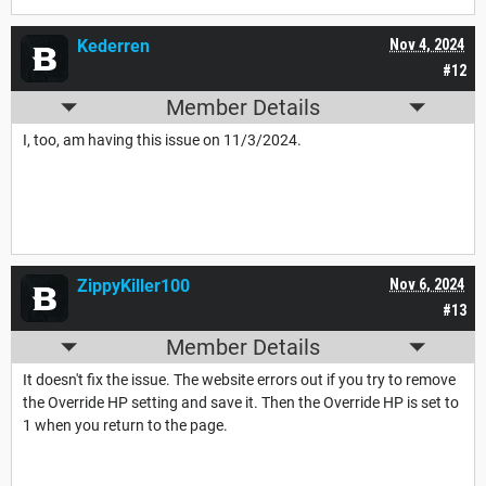
Kederren
Nov 4, 2024
#12
Member Details
I, too, am having this issue on 11/3/2024.
ZippyKiller100
Nov 6, 2024
#13
Member Details
It doesn't fix the issue. The website errors out if you try to remove
the Override HP setting and save it. Then the Override HP is set to
1 when you return to the page.