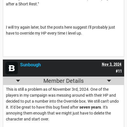
after a Short Rest."
I will try again later, but the posts here suggest I'll probably just
have to override my HP every time I level up.
Sunbough
Nov 3, 2024
#11
Member Details
This is still a problem as of November 3rd, 2024. One of the
players in my campaign was messing around with their HP and
decided to put a number into the Override box. We still can't undo
it. It'd be great to have this bug fixed after
seven years
. It's
annoying them enough that we might just have to delete the
character and start over.