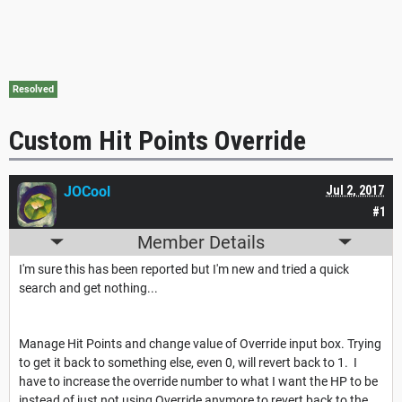
Resolved
Custom Hit Points Override
JOCool
Jul 2, 2017
#1
Member Details
I'm sure this has been reported but I'm new and tried a quick
search and get nothing...
Manage Hit Points and change value of Override input box. Trying
to get it back to something else, even 0, will revert back to 1. I
have to increase the override number to what I want the HP to be
instead of just not using Override anymore to revert back to the