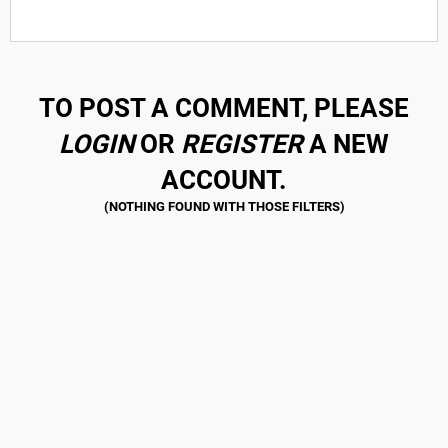
TO POST A COMMENT, PLEASE
LOGIN
OR
REGISTER
A NEW
ACCOUNT.