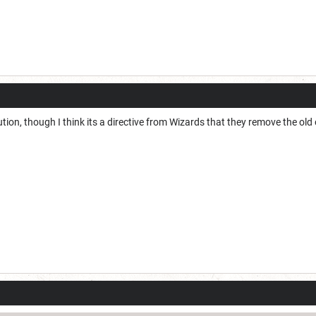
lution, though I think its a directive from Wizards that they remove the old