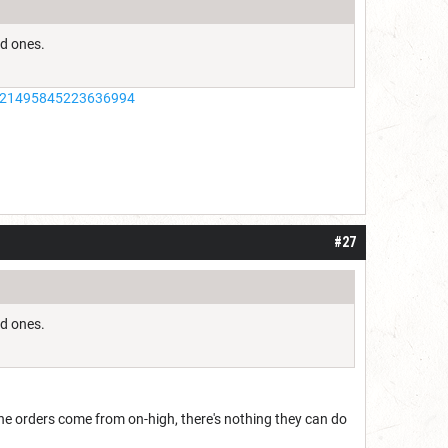
old ones.
/1021495845223636994
#27
old ones.
the orders come from on-high, there's nothing they can do