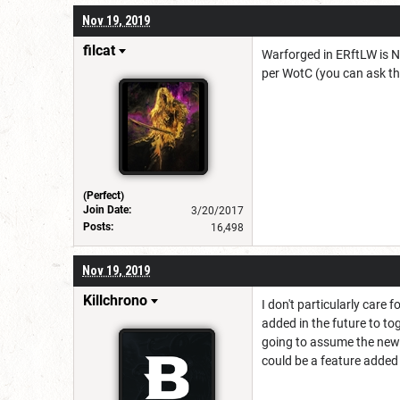
Nov 19, 2019
filcat
Warforged in ERftLW is N
per WotC (you can ask the
(Perfect)
Join Date:
3/20/2017
Posts:
16,498
Nov 19, 2019
Killchrono
I don't particularly care
added in the future to to
going to assume the new v
could be a feature added