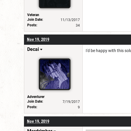
Veteran
Join Date:
11/13/2017
Posts:
34
Nov 19, 2019
Decai
I'd be happy with this so
Adventurer
Join Date:
7/19/2017
Posts:
9
Nov 19, 2019