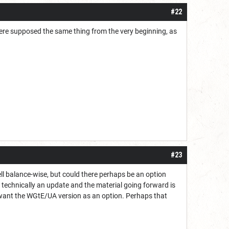
#22
were supposed the same thing from the very beginning, as
#23
ell balance-wise, but could there perhaps be an option
s technically an update and the material going forward is
ple want the WGtE/UA version as an option. Perhaps that