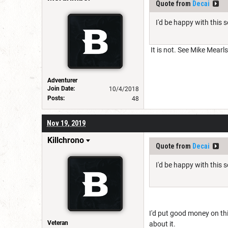
Quote from
Decai
I'd be happy with this 
It is not. See Mike Mearl
Adventurer
Join Date:
10/4/2018
Posts:
48
Nov 19, 2019
Killchrono
Quote from
Decai
I'd be happy with this 
I'd put good money on thi
Veteran
about it.