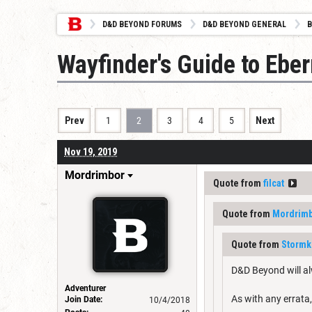
D&D BEYOND FORUMS
D&D BEYOND GENERAL
B
Wayfinder's Guide to Eber
Prev
1
2
3
4
5
Next
Nov 19, 2019
Mordrimbor
Quote from
filcat
Quote from
Mordrim
Quote from
Stormk
D&D Beyond will al
Adventurer
As with any errata,
Join Date:
10/4/2018