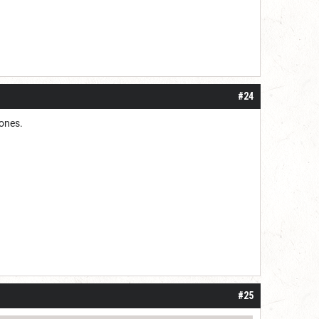
#24
 ones.
#25