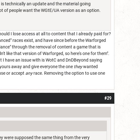
s is technically an update and the material going
a lot of people want the WGtE/UA version as an option.
d I lose access at all to content that I already paid for?
lanced" races exist, and have since before the Warforged
lance" through the removal of content a game that is
n't like that version of Warforged, so here's one for them".
at I have an issue with is WotC and DnDBeyond saying
ke yours away and give everyone the one
they
wanted
 use or accept
any
race. Removing the option to use one
#29
hey were supposed the same thing from the very