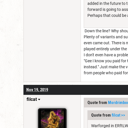
added in the future to 
forward is going to ass
Perhaps that could be 
Down the line? Why shoul
Plenty of variants and su
even came out. There is 
played entirely under the 
I don't even have a prob
"Gee I know you paid for 
instead." Just make the v
from people who paid for i
Nov 19, 2019
filcat
Quote from
Mordrimbo
Quote from
filcat
>>
Warforged in ERftLW 