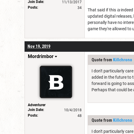
Join Date:
11/13/2017
Posts:
34
That said if this
is
indeed 
updated digital releases, b
personally have no inter
game they're allowed to use
Nov 19, 2019
Mordrimbor
Quote from
Killchrono
I don't particularly ca
added in the future to 
forward is going to ass
Perhaps that could be 
Adventurer
Join Date:
10/4/2018
Posts:
48
Quote from
Killchrono
I don't particularly ca