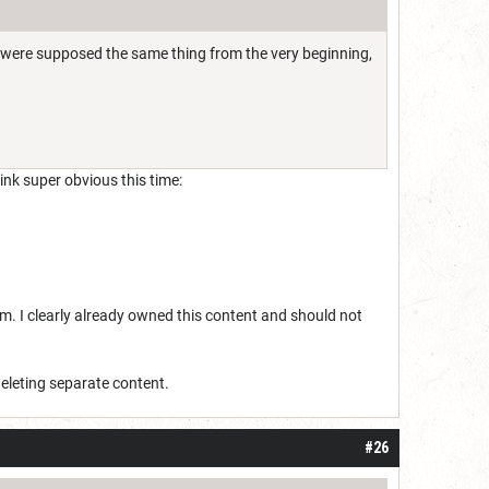
y were supposed the same thing from the very beginning,
ink super obvious this time:
hem. I clearly already owned this content and should not
deleting separate content.
#26