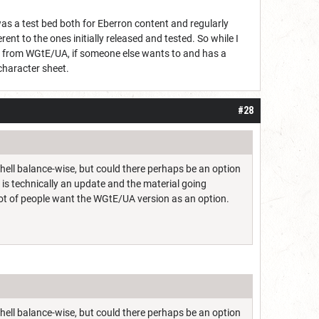
as a test bed both for Eberron content and regularly
erent to the ones initially released and tested. So while I
ed from WGtE/UA, if someone else wants to and has a
l character sheet.
#28
 hell balance-wise, but could there perhaps be an option
s is technically an update and the material going
a lot of people want the WGtE/UA version as an option.
 hell balance-wise, but could there perhaps be an option