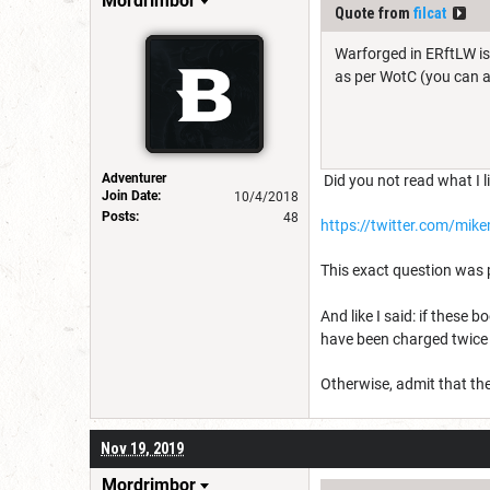
Mordrimbor
Quote from
filcat
Warforged in ERftLW is
as per WotC (you can as
Adventurer
Did you not read what I l
Join Date:
10/4/2018
Posts:
48
https://twitter.com/mi
This exact question was
And like I said: if these
have been charged twice f
Otherwise, admit that th
Nov 19, 2019
Mordrimbor