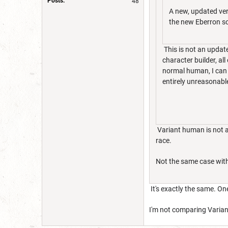
Posts:
48
A new, updated ver
the new Eberron s
This is not an update
character builder, al
normal human, I can s
entirely unreasonable
Variant human is not a
race.
Not the same case with
It's exactly the same. On
I'm not comparing Variant