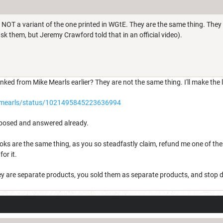
 NOT a variant of the one printed in WGtE. They are the same thing. The
k them, but Jeremy Crawford told that in an official video).
inked from Mike Mearls earlier? They are not the same thing. I'll make the l
kemearls/status/1021495845223636994
 posed and answered already.
 books are the same thing, as you so steadfastly claim, refund me one of t
or it.
ey are separate products, you sold them as separate products, and stop 