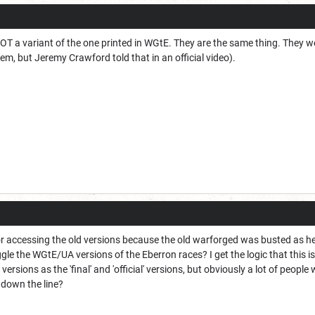
OT a variant of the one printed in WGtE. They are the same thing. They 
m, but Jeremy Crawford told that in an official video).
 for accessing the old versions because the old warforged was busted as h
ggle the WGtE/UA versions of the Eberron races? I get the logic that this i
ersions as the 'final' and 'official' versions, but obviously a lot of peo
 down the line?