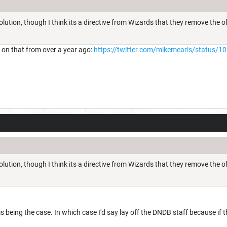
solution, though I think its a directive from Wizards that they remove the 
s on that from over a year ago:
https://twitter.com/mikemearls/status
solution, though I think its a directive from Wizards that they remove the 
s being the case. In which case I'd say lay off the DNDB staff because if 