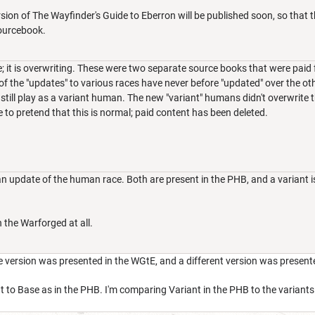
sion of The Wayfinder's Guide to Eberron will be published soon, so th
ourcebook.
; it is overwriting. These were two separate source books that were paid f
l of the "updates" to various races have never before "updated" over the oth
till play as a variant human. The new "variant" humans didn't overwrite the
 to pretend that this is normal; paid content has been deleted.
n update of the human race. Both are present in the PHB, and a variant i
 the Warforged at all.
e version was presented in the WGtE, and a different version was presente
 to Base as in the PHB. I'm comparing Variant in the PHB to the variants