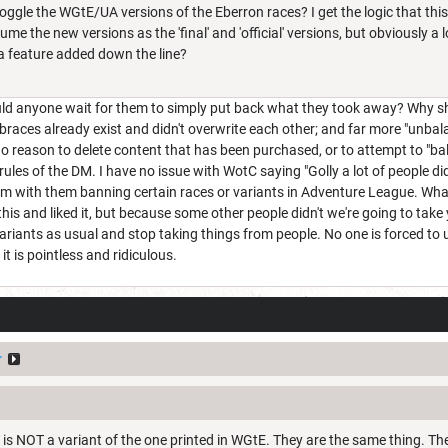
toggle the WGtE/UA versions of the Eberron races? I get the logic that thi
ume the new versions as the 'final' and 'official' versions, but obviously 
a feature added down the line?
d anyone wait for them to simply put back what they took away? Why shoul
braces already exist and didn't overwrite each other; and far more "unba
no reason to delete content that has been purchased, or to attempt to "ba
rules of the DM. I have no issue with WotC saying "Golly a lot of people did
lem with them banning certain races or variants in Adventure League. Wh
this and liked it, but because some other people didn't we're going to ta
ariants as usual and stop taking things from people. No one is forced to
t is pointless and ridiculous.
r
is NOT a variant of the one printed in WGtE. They are the same thing. T