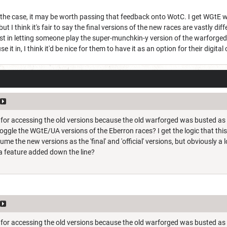
the case, it may be worth passing that feedback onto WotC. I get WGtE w
ut I think it's fair to say the final versions of the new races are vastly diff
est in letting someone play the super-munchkin-y version of the warforg
 it in, I think it'd be nice for them to have it as an option for their digita
re for accessing the old versions because the old warforged was busted as
toggle the WGtE/UA versions of the Eberron races? I get the logic that thi
ume the new versions as the 'final' and 'official' versions, but obviously 
a feature added down the line?
re for accessing the old versions because the old warforged was busted as