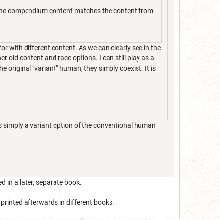
at the compendium content matches the content from
or with different content. As we can clearly see in the
er old content and race options. I can still play as a
 original "variant" human, they simply coexist. It is
s simply a variant option of the conventional human
d in a later, separate book.
 printed afterwards in different books.