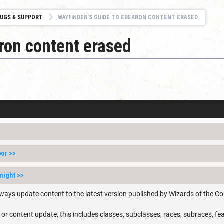
UGS & SUPPORT
WAYFINDER'S GUIDE TO EBERRON CONTENT ERASED
ron content erased
bor
>>
night
>>
ways update content to the latest version published by Wizards of the Co
 or content update, this includes classes, subclasses, races, subraces, fea