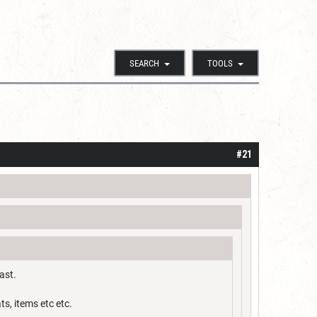
SEARCH
TOOLS
#21
ast.
ts, items etc etc.