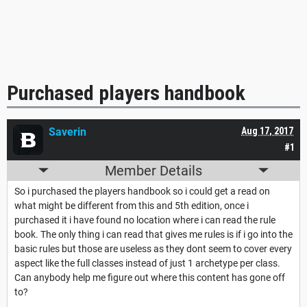
Purchased players handbook
Saverin
Aug 17, 2017
#1
Member Details
So i purchased the players handbook so i could get a read on
what might be different from this and 5th edition, once i
purchased it i have found no location where i can read the rule
book. The only thing i can read that gives me rules is if i go into the
basic rules but those are useless as they dont seem to cover every
aspect like the full classes instead of just 1 archetype per class.
Can anybody help me figure out where this content has gone off
to?