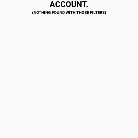
ACCOUNT.