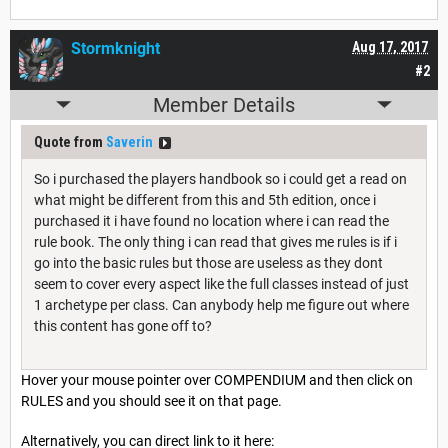
Stormknight
Aug 17, 2017
#2
Member Details
Quote from
Saverin
So i purchased the players handbook so i could get a read on
what might be different from this and 5th edition, once i
purchased it i have found no location where i can read the
rule book. The only thing i can read that gives me rules is if i
go into the basic rules but those are useless as they dont
seem to cover every aspect like the full classes instead of just
1 archetype per class. Can anybody help me figure out where
this content has gone off to?
Hover your mouse pointer over COMPENDIUM and then click on
RULES and you should see it on that page.
Alternatively, you can direct link to it here: