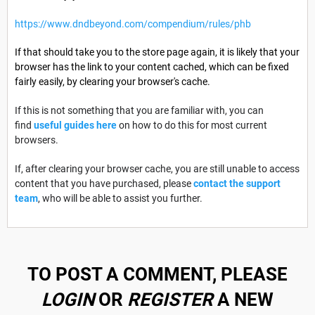
https://www.dndbeyond.com/compendium/rules/phb
If that should take you to the store page again, it is likely that your
browser has the link to your content cached, which can be fixed
fairly easily, by clearing your browser's cache.
If this is not something that you are familiar with, you can
find
useful guides here
on how to do this for most current
browsers.
If, after clearing your browser cache, you are still unable to access
content that you have purchased, please
contact the support
team
, who will be able to assist you further.
TO POST A COMMENT, PLEASE
LOGIN
OR
REGISTER
A NEW