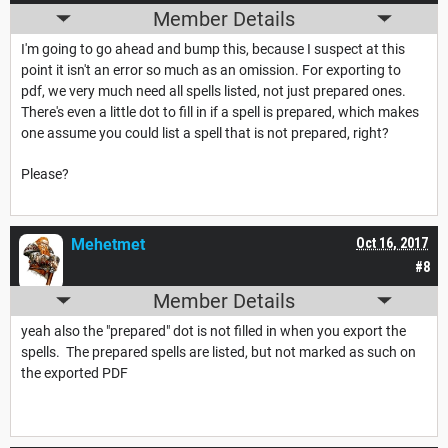
Member Details
I'm going to go ahead and bump this, because I suspect at this
point it isn't an error so much as an omission. For exporting to
pdf, we very much need all spells listed, not just prepared ones.
There's even a little dot to fill in if a spell is prepared, which makes
one assume you could list a spell that is not prepared, right?
Please?
Mehetmet
Oct 16, 2017
#8
Member Details
yeah also the "prepared" dot is not filled in when you export the
spells. The prepared spells are listed, but not marked as such on
the exported PDF