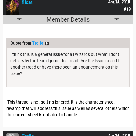
filcat
Apr 14, 2018
#19
Member Details
Quote from
Trolle
I think this is a general issue for all wizards but what i dont
get is why the team ignore this tread. Are the issue raised i
another tread or have there been an anouncement os this
issue?
This thread is not getting ignored, it is the character sheet
revamp that will address this issue as well as several others which
the current sheet is not able to handle.
Apr 14, 2018