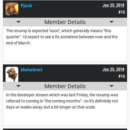
Pjack
Jan 25, 2018
#15
Member Details
The revamp is expected "soon", which generally means "this
quarter". I'd expect to see a fix sometime between now and the
end of March.
Mehetmet
Jan 25, 2018
#16
Member Details
In the developer stream which was last Friday, the revamp was
referred to coming in "the coming months" - so it's definitely not
days or weeks away, but a bit longer on that scale.