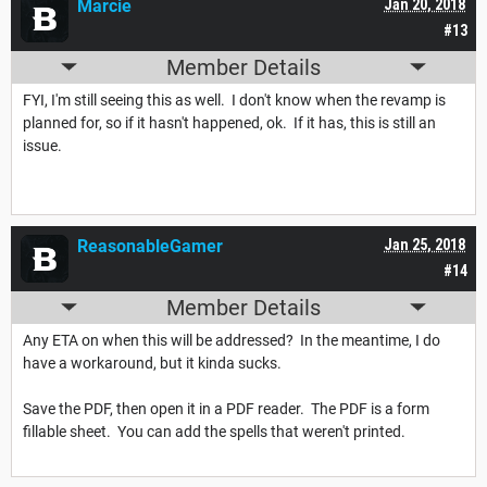
Marcie
Jan 20, 2018
#13
Member Details
FYI, I'm still seeing this as well. I don't know when the revamp is
planned for, so if it hasn't happened, ok. If it has, this is still an
issue.
ReasonableGamer
Jan 25, 2018
#14
Member Details
Any ETA on when this will be addressed? In the meantime, I do
have a workaround, but it kinda sucks.
Save the PDF, then open it in a PDF reader. The PDF is a form
fillable sheet. You can add the spells that weren't printed.