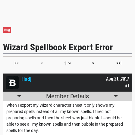
Bug
Wizard Spellbook Export Error
|<<
<
>
>>|
Hadj
Aug 21, 2017
#1
Member Details
When I export my Wizard character sheet it only shows my
prepared spells instead of all my known spells. I tried not
preparing spells and then the sheet was just blank. I should be
able to see all my known spells and then bubble in the prepared
spells for the day.