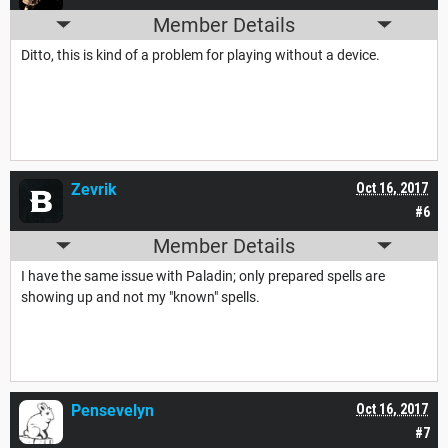
Member Details
Ditto, this is kind of a problem for playing without a device.
Zevrik
Oct 16, 2017
#6
Member Details
I have the same issue with Paladin; only prepared spells are
showing up and not my "known" spells.
Pensevelyn
Oct 16, 2017
#7