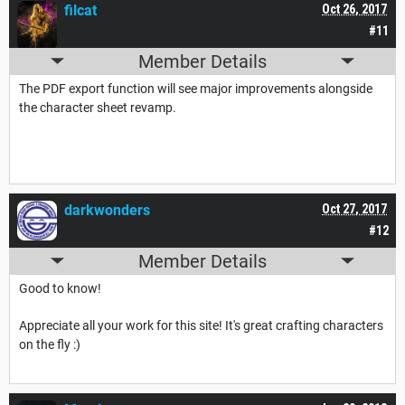
filcat
Oct 26, 2017
#11
Member Details
The PDF export function will see major improvements alongside
the character sheet revamp.
darkwonders
Oct 27, 2017
#12
Member Details
Good to know!
Appreciate all your work for this site! It's great crafting characters
on the fly :)