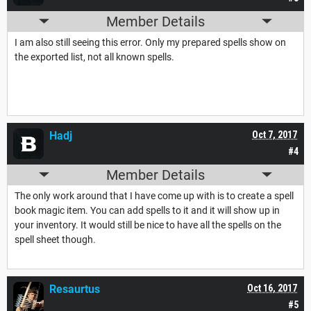
Member Details
I am also still seeing this error. Only my prepared spells show on
the exported list, not all known spells.
Hadj
Oct 7, 2017
#4
Member Details
The only work around that I have come up with is to create a spell
book magic item. You can add spells to it and it will show up in
your inventory. It would still be nice to have all the spells on the
spell sheet though.
Resaurtus
Oct 16, 2017
#5