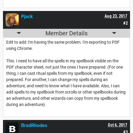
Pjack
Aug 23, 2017
#2
Member Details
Edit to add: I'm having the same problem. I'm exporting to PDF
using Chrome.
This. I need to have all the spells in my spellbook visible on the
PDF character sheet, not just the ones I have prepared. (For one
thing, I can cast ritual spells from my spellbook, even if not
prepared. For another, I can change my spells during an
adventure, and need to know what I have available. Also, I can
add spells to my spellbook from scrolls or other spellbooks during
an adventure, and other wizards can copy from my spellbook
during an adventure).
BradRhodes
Oct 6, 2017
#3