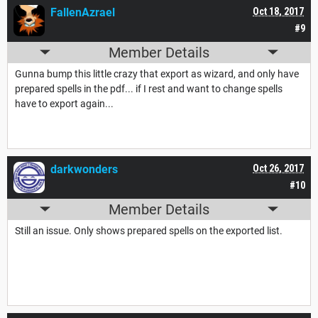
FallenAzrael
Oct 18, 2017
#9
Member Details
Gunna bump this little crazy that export as wizard, and only have
prepared spells in the pdf... if I rest and want to change spells
have to export again...
darkwonders
Oct 26, 2017
#10
Member Details
Still an issue. Only shows prepared spells on the exported list.