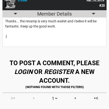
Trolle
#20
Member Details
Thanks... the revamp is very much waitet and i belive it will be
fantastic. Keep up the good work.
:)
TO POST A COMMENT, PLEASE
LOGIN
OR
REGISTER
A NEW
ACCOUNT.
|<<
<
>
>>|