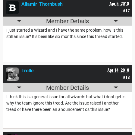
Allamir_Thornbush
Apr 5, 2018
#17
Member Details
I just started a Wizard and I have the same problem, how is this
still an issue? It’s been like six months since this thread started.
Trolle
Apr 14, 2018
#18
Member Details
I think this is a general issue for all wizards but what i dont get is
why the team ignore this tread. Are the issue raised i another
tread or have there been an anouncement os this issue?