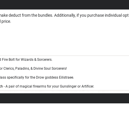
ake deduct from the bundles. Additionally, if you purchase individual op
 price.
 Fire Bolt for Wizards & Sorcerers.
for Clerics, Paladins, & Divine Soul Sorcerers!
lass specifically for the Drow goddess Eilistraee.
ch
- A pair of magical firearms for your Gunslinger or Artificer.
g