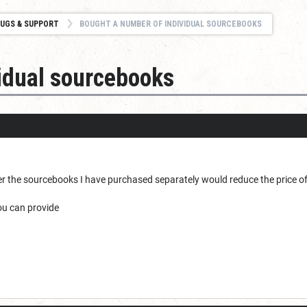
UGS & SUPPORT
BOUGHT A NUMBER OF INDIVIDUAL SOURCEBOOKS
idual sourcebooks
r the sourcebooks I have purchased separately would reduce the price o
you can provide