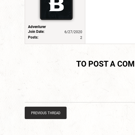
Adventurer
Join Date:
6/27/2020
Posts:
2
TO POST A CO
PREVIOUS THREAD