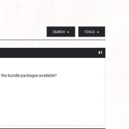
SEARCH
TOOLS
#1
f the bundle packages available?