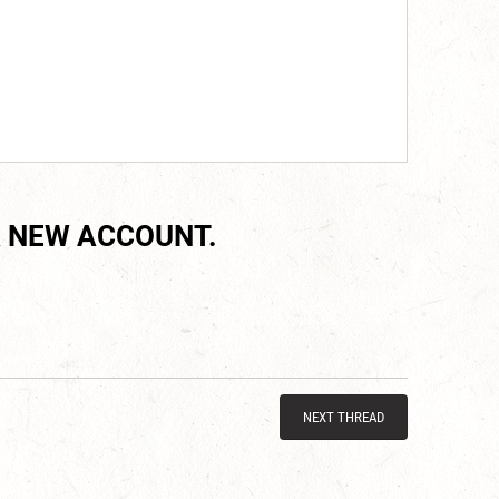
 NEW ACCOUNT.
NEXT THREAD