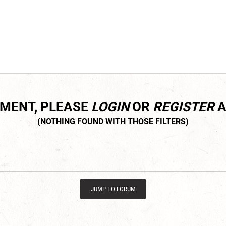
MMENT, PLEASE
LOGIN
OR
REGISTER
A
JUMP TO FORUM