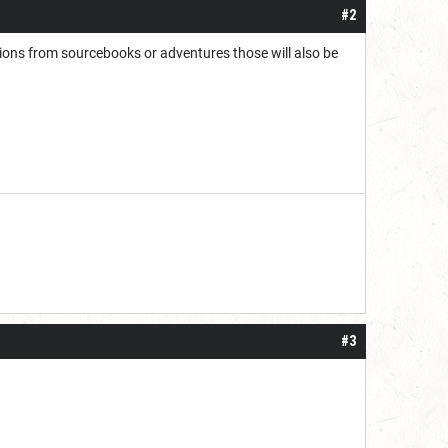
#2
tions from sourcebooks or adventures those will also be
#3