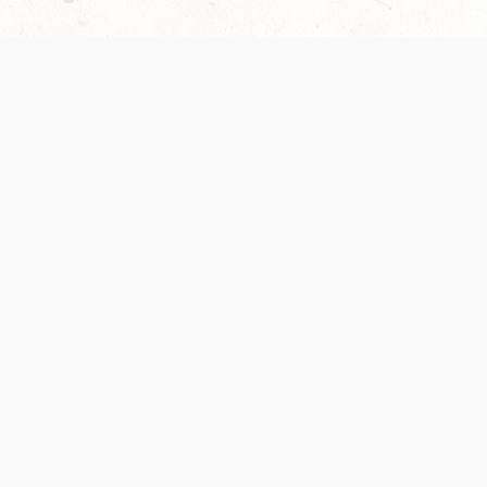
Our Terms of Service and Privacy Notice have
collection and use of personal data. Please 
SUPPORT
Help Portal
Support Forum
System Status
Do Not Sell or Share M
Information
Your Privacy Choices
Cookie Notice
System Reference Doc
© 2017-
2026
WIZARDS OF THE COAST LLC | ALL RIGHTS RESERVED