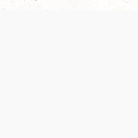
 recently been updated to provide greater clarity as to how disput
review them here:
Terms of Service
,
Privacy Notice
. By continuing to
ABOUT
FIND US ON S
Contact Us
Careers
Wizards of the Coast
y Personal
Credits
ument (SRD)