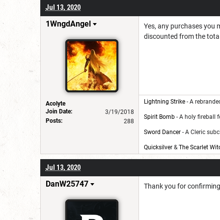
Jul 13, 2020
1WngdAngel
Yes, any purchases you m
discounted from the total
Lightning Strike
- A rebranded
Acolyte
Join Date:
3/19/2018
Spirit Bomb
- A holy fireball 
Posts:
288
Sword Dancer
- A Cleric subc
Quicksilver
&
The Scarlet Wit
Jul 13, 2020
DanW25747
Thank you for confirmin