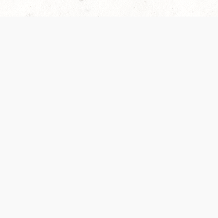
es are handled and transparency regarding the
 use the services, you agree to the new Terms.
OCIAL MEDIA
DOWNLOAD THE D&D BEYOND APP