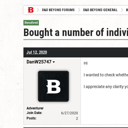
D&D BEYOND FORUMS
D&D BEYOND GENERAL
B
Resolved
Bought a number of indiv
Jul 12, 2020
DanW25747
Hi
I wanted to check whethe
I appreciate any clarity 
Adventurer
Join Date:
6/27/2020
Posts:
2