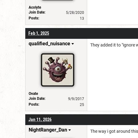
Acolyte
Join Date:
5/28/2020
Posts:
13
Feb 1, 2025
qualified_nuisance
They added it to "ignore
Ovate
Join Date:
9/9/2017
Posts:
25
Jan 11, 2026
NightRanger_Dan
The way i got around thi