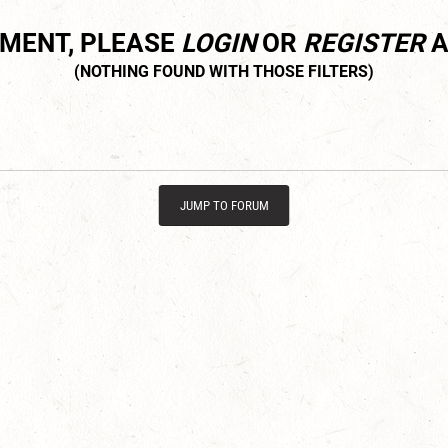
MMENT, PLEASE
LOGIN
OR
REGISTER
A
JUMP TO FORUM