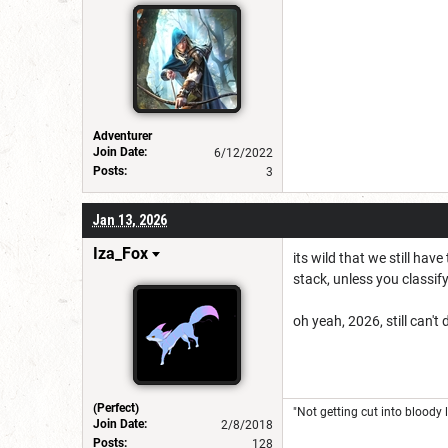
Adventurer
Join Date:
6/12/2022
Posts:
3
Jan 13, 2026
Iza_Fox
its wild that we still ha
stack, unless you classif
oh yeah, 2026, still can't
(Perfect)
"Not getting cut into bloody l
Join Date:
2/8/2018
Posts:
128