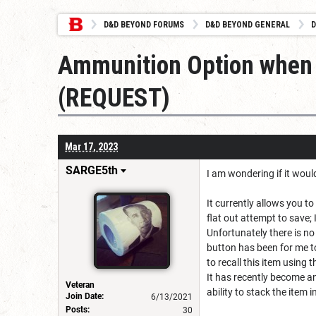
D&D BEYOND FORUMS
D&D BEYOND GENERAL
D
Ammunition Option when 
(REQUEST)
Mar 17, 2023
SARGE5th
I am wondering if it woul
It currently allows you t
flat out attempt to save; I
Unfortunately there is no
button has been for me to
to recall this item using 
It has recently become a
Veteran
ability to stack the item 
Join Date:
6/13/2021
Posts:
30