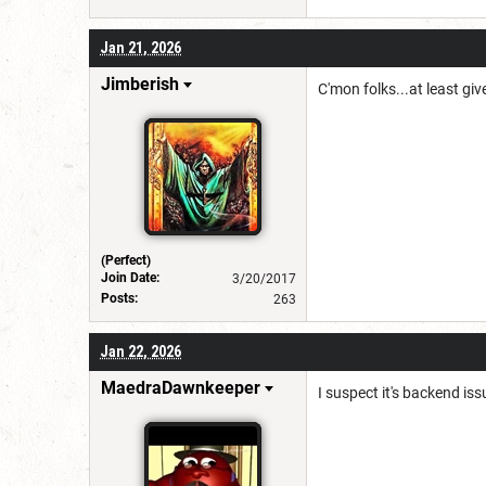
Jan 21, 2026
Jimberish
C'mon folks...at least give
(Perfect)
Join Date:
3/20/2017
Posts:
263
Jan 22, 2026
MaedraDawnkeeper
I suspect it's backend iss