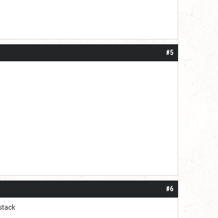
#5
#6
stack