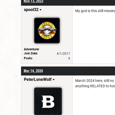
Nov 13, 2023
spool32
My god is this still missi
Adventurer
Join Date:
4/1/2017
Posts:
9
Mar 14, 2024
PeterLoneWolf
March 2024 here, still no
anything RELATED to ho