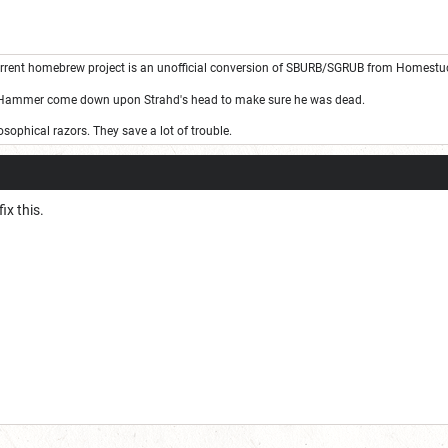
rrent homebrew project is an unofficial conversion of SBURB/SGRUB from Homestu
 Hammer come down upon Strahd's head to make sure he was dead.
sophical razors. They save a lot of trouble.
ix this.