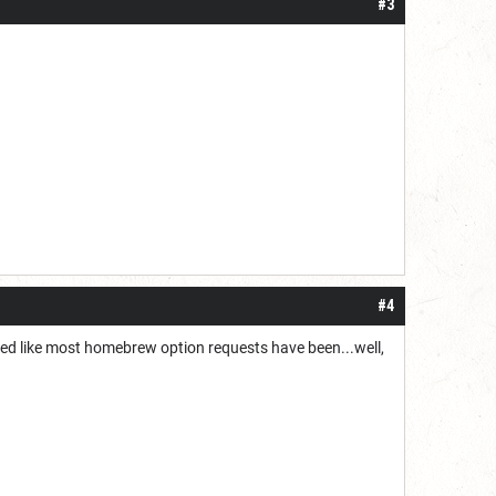
#3
#4
ored like most homebrew option requests have been...well,