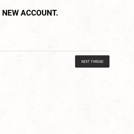
 NEW ACCOUNT.
NEXT THREAD