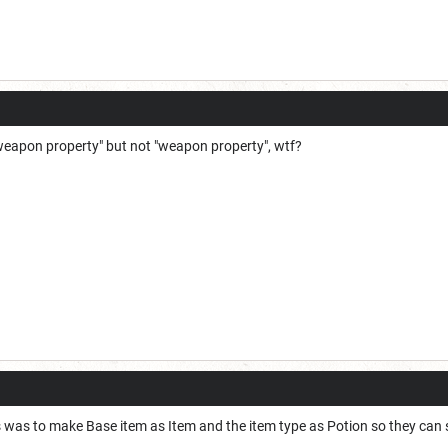
 weapon property" but not "weapon property", wtf?
s was to make Base item as Item and the item type as Potion so they can 