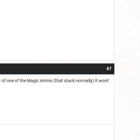
#7
py of one of the Magic Ammo (that stack normally) It wont