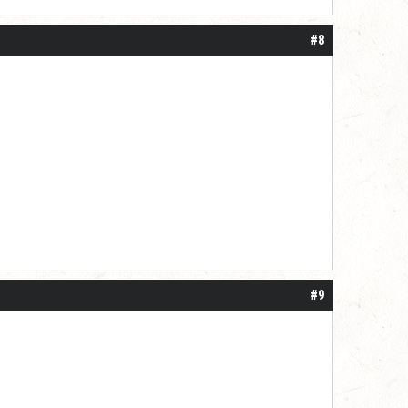
#8
#9