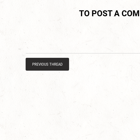
TO POST A CO
PREVIOUS THREAD