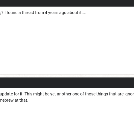
ng? I found a thread from 4 years ago about it....
 update for it. This might be yet another one of those things that are ign
mebrew at that.