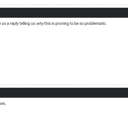
 us a reply telling us
why
this is proving to be so problematic.
ues.