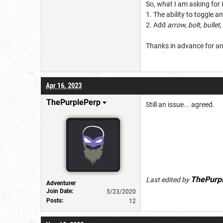
So, what I am asking for i
1. The ability to toggle
2. Add
arrow, bolt, bullet,
Thanks in advance for a
Apr 16, 2023
ThePurplePerp
Still an issue... agreed.
ThePurp
Last edited by
Adventurer
Join Date:
5/23/2020
Posts:
12