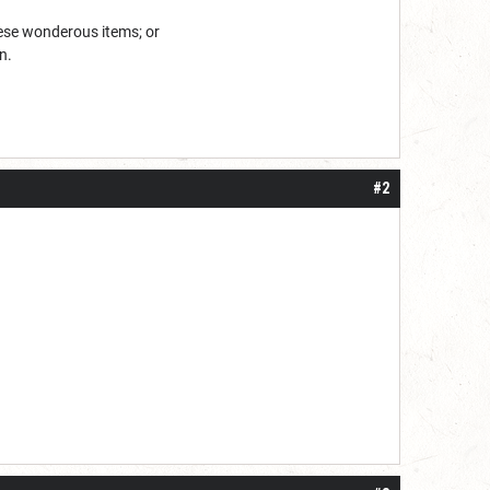
hese wonderous items; or
n.
#2