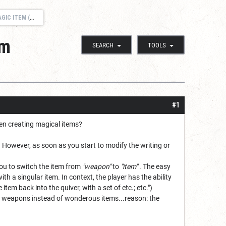
M (REQUEST)
em
SEARCH
TOOLS
#1
hen creating magical items?
. However, as soon as you start to modify the writing or
 you to switch the item from
"weapon"
to
"item"
. The easy
h a singular item. In context, the player has the ability
item back into the quiver, with a set of etc.; etc.")
s weapons instead of wonderous items...reason: the