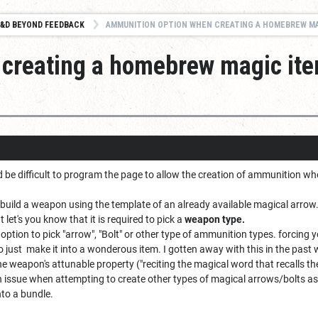
&D BEYOND FEEDBACK
AMMUNITION OPTION WHEN CREATING A HOMEBREW MAGIC ITE
creating a homebrew magic it
d be difficult to program the page to allow the creation of ammunition w
o build a weapon using the template of an already available magical arrow
t let's you know that it is required to pick a
weapon type.
 option to pick "arrow", "Bolt" or other type of ammunition types. forcing
 just make it into a wonderous item. I gotten away with this in the past wit
the weapon's attunable property ("reciting the magical word that recalls the 
n issue when attempting to create other types of magical arrows/bolts a
into a bundle.