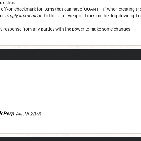
s either:
 an off/on checkmark for items that can have "QUANTITY" when creating t
or
simply ammunition
to the list of weapon types on the dropdown optio
ny response from any parties with the power to make some changes.
lePerp
:
Apr 16, 2023