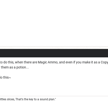
ve to do this, when there are Magic Ammo, and even if you make it as a Co
y them as a potion...
 do this~
ittles slices, That's the key to a sound plan."