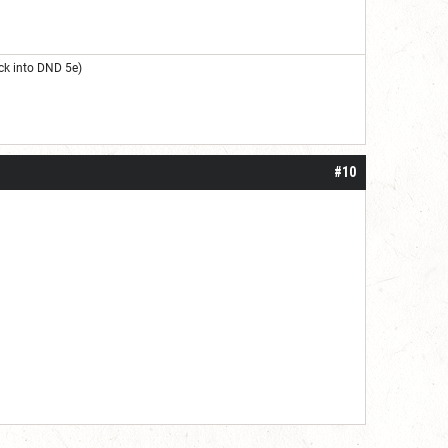
ck into DND 5e)
#10