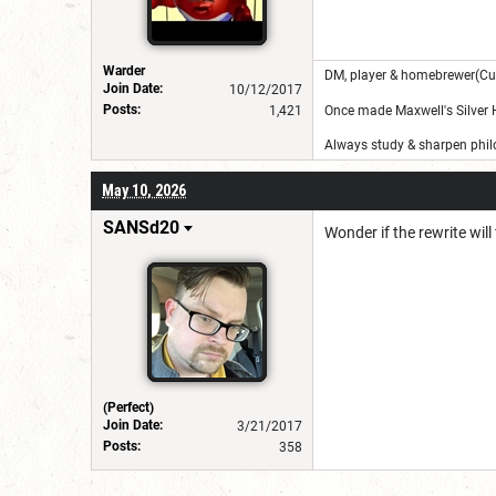
Warder
DM, player & homebrewer(Cu
Join Date:
10/12/2017
Posts:
1,421
Once made Maxwell's Silver
Always study & sharpen philo
May 10, 2026
SANSd20
Wonder if the rewrite will f
(Perfect)
Join Date:
3/21/2017
Posts:
358