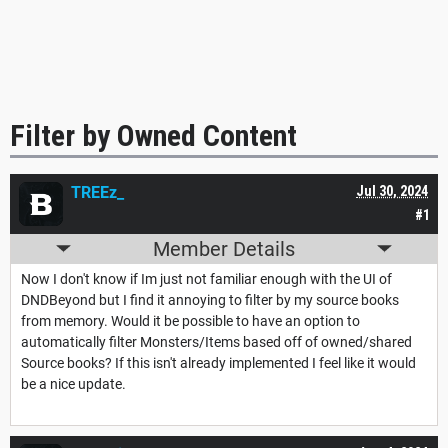
Filter by Owned Content
TREEz_
Jul 30, 2024
#1
Member Details
Now I don't know if Im just not familiar enough with the UI of
DNDBeyond but I find it annoying to filter by my source books
from memory. Would it be possible to have an option to
automatically filter Monsters/Items based off of owned/shared
Source books? If this isn't already implemented I feel like it would
be a nice update.