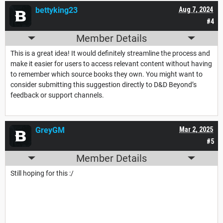
bettyking23
Aug 7, 2024
#4
Member Details
This is a great idea! It would definitely streamline the process and
make it easier for users to access relevant content without having
to remember which source books they own. You might want to
consider submitting this suggestion directly to D&D Beyond’s
feedback or support channels.
GreyGM
Mar 2, 2025
#5
Member Details
Still hoping for this :/