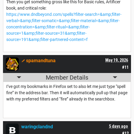
Then you get something gross like this for Basic rules, Artificer
book, and critical role:
https://www.dndbeyond.com/spells?filter-search=&amp;filter-
verbal=&amp;filter-somatic=&amp;filter-material=&amp;filter-
concentration=&amp;filter-ritual=&amp;filter-
source=1&amp;filter-source=31&amp;filter-
source=191&amp;filter-partnered-content=f
spamandtuna
May 19, 2026
#11
Member Details
I’ve got my bookmarks in Firefox set to also let me just type “spell
fire” in the address bar. Then it will automatically pull up that page
with my preferred filters and “fire” already in the searchbox.
waringclandnd
5 days ago
#12