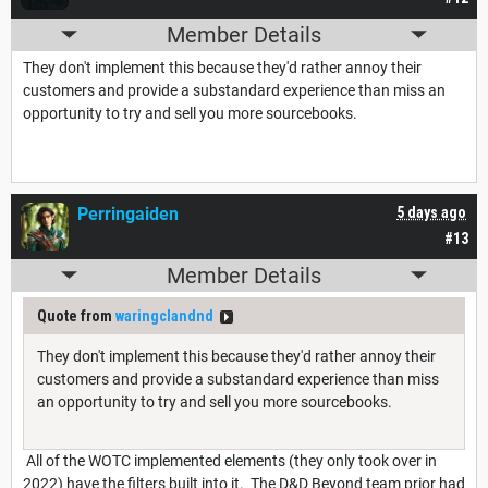
Member Details
They don't implement this because they'd rather annoy their
customers and provide a substandard experience than miss an
opportunity to try and sell you more sourcebooks.
Perringaiden
5 days ago
#13
Member Details
Quote from
waringclandnd
They don't implement this because they'd rather annoy their
customers and provide a substandard experience than miss
an opportunity to try and sell you more sourcebooks.
All of the WOTC implemented elements (they only took over in
2022) have the filters built into it. The D&D Beyond team prior had