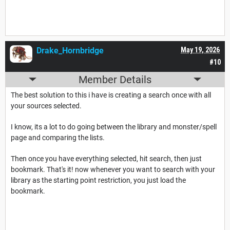
Drake_Hornbridge
May 19, 2026
#10
Member Details
The best solution to this i have is creating a search once with all
your sources selected.
I know, its a lot to do going between the library and monster/spell
page and comparing the lists.
Then once you have everything selected, hit search, then just
bookmark. That's it! now whenever you want to search with your
library as the starting point restriction, you just load the
bookmark.