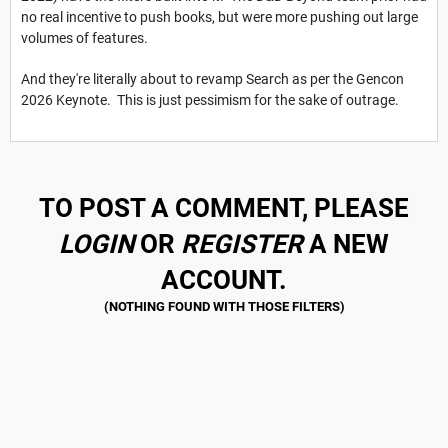
no real incentive to push books, but were more pushing out large
volumes of features.
And they're literally about to revamp Search as per the Gencon
2026 Keynote. This is just pessimism for the sake of outrage.
TO POST A COMMENT, PLEASE
LOGIN
OR
REGISTER
A NEW
ACCOUNT.