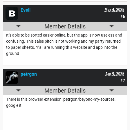
Evell
Mar 4, 2025
#6
Member Details
It’s able to be sorted easier online, but the app is now useless and
confusing. This sales pitch is not working and my party returned
to paper sheets. Y’all are running this website and app into the
ground
petrgon
Apr 9, 2025
#7
Member Details
There is this browser extension: petrgon/beyond-my-sources,
google it.