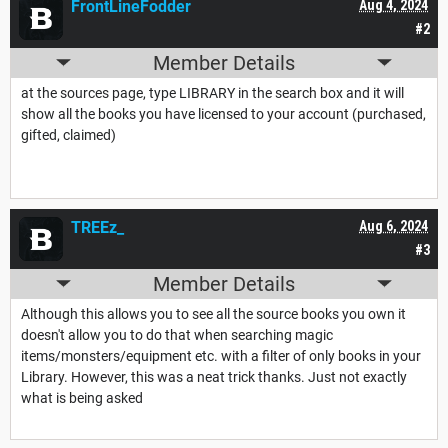
FrontLineFodder
Aug 4, 2024
#2
Member Details
at the sources page, type LIBRARY in the search box and it will
show all the books you have licensed to your account (purchased,
gifted, claimed)
TREEz_
Aug 6, 2024
#3
Member Details
Although this allows you to see all the source books you own it
doesn't allow you to do that when searching magic
items/monsters/equipment etc. with a filter of only books in your
Library. However, this was a neat trick thanks. Just not exactly
what is being asked