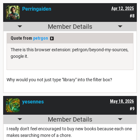
Perringaiden
Apr 12, 2025
#8
Member Details
Quote from
petrgon
There is this browser extension: petrgon/beyond-my-sources,
google it.
Why would you not just type "library" into the filter box?
yesennes
May 18, 2026
#9
Member Details
I really don't feel encouraged to buy new books because each one
makes searching more of a chore.