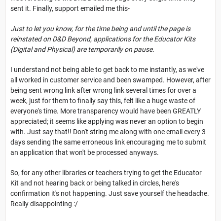
sent it. Finally, support emailed me this-
Just to let you know, for the time being and until the page is
reinstated on D&D Beyond, applications for the Educator Kits
(Digital and Physical) are temporarily on pause.
I understand not being able to get back to me instantly, as we've
all worked in customer service and been swamped. However, after
being sent wrong link after wrong link several times for over a
week, just for them to finally say this, felt like a huge waste of
everyone's time. More transparency would have been GREATLY
appreciated; it seems like applying was never an option to begin
with. Just say that!! Don't string me along with one email every 3
days sending the same erroneous link encouraging me to submit
an application that won't be processed anyways.
So, for any other libraries or teachers trying to get the Educator
Kit and not hearing back or being talked in circles, here's
confirmation it's not happening. Just save yourself the headache.
Really disappointing :/