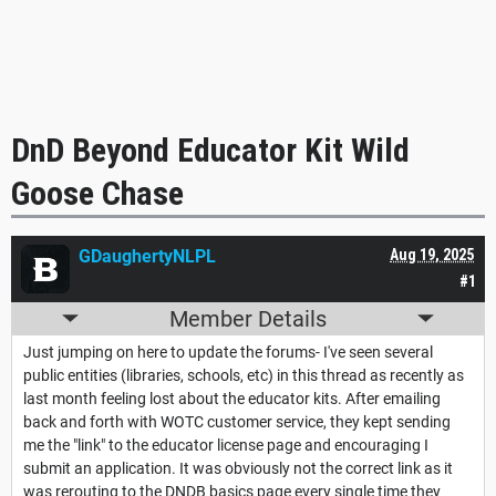
DnD Beyond Educator Kit Wild
Goose Chase
GDaughertyNLPL
Aug 19, 2025
#1
Member Details
Just jumping on here to update the forums- I've seen several
public entities (libraries, schools, etc) in this thread as recently as
last month feeling lost about the educator kits. After emailing
back and forth with WOTC customer service, they kept sending
me the "link" to the educator license page and encouraging I
submit an application. It was obviously not the correct link as it
was rerouting to the DNDB basics page every single time they