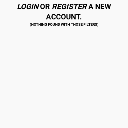
LOGIN
OR
REGISTER
A NEW
ACCOUNT.