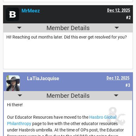
MrMeez
Dec 12, 2025
#2
Member Details
Hi! Reaching out months later. Did this ever get resolved for you?
LaTiaJacquise
Dec 12, 2025
#3
Member Details
Hi there!
Our Educator Resources have moved to the
Hasbro Global
Philanthropy
page to live with the other educator resources
under Hasbro's umbrella. At the time of OPs post, the Educator