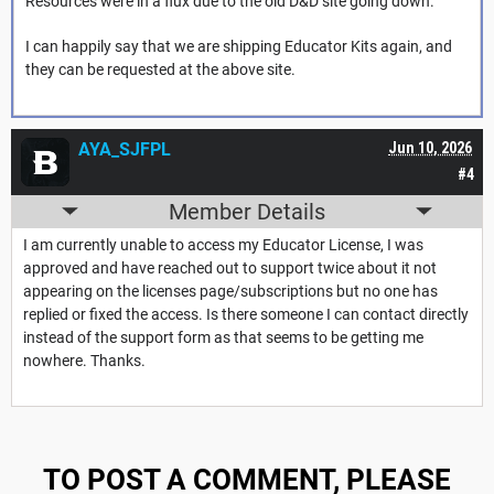
Resources were in a flux due to the old D&D site going down.
I can happily say that we are shipping Educator Kits again, and
they can be requested at the above site.
AYA_SJFPL
Jun 10, 2026
#4
Member Details
I am currently unable to access my Educator License, I was
approved and have reached out to support twice about it not
appearing on the licenses page/subscriptions but no one has
replied or fixed the access. Is there someone I can contact directly
instead of the support form as that seems to be getting me
nowhere. Thanks.
TO POST A COMMENT, PLEASE