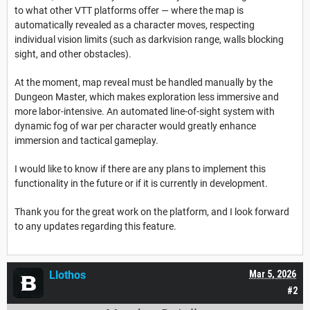
to what other VTT platforms offer — where the map is
automatically revealed as a character moves, respecting
individual vision limits (such as darkvision range, walls blocking
sight, and other obstacles).
At the moment, map reveal must be handled manually by the
Dungeon Master, which makes exploration less immersive and
more labor-intensive. An automated line-of-sight system with
dynamic fog of war per character would greatly enhance
immersion and tactical gameplay.
I would like to know if there are any plans to implement this
functionality in the future or if it is currently in development.
Thank you for the great work on the platform, and I look forward
to any updates regarding this feature.
Llothos
Mar 5, 2026
#2