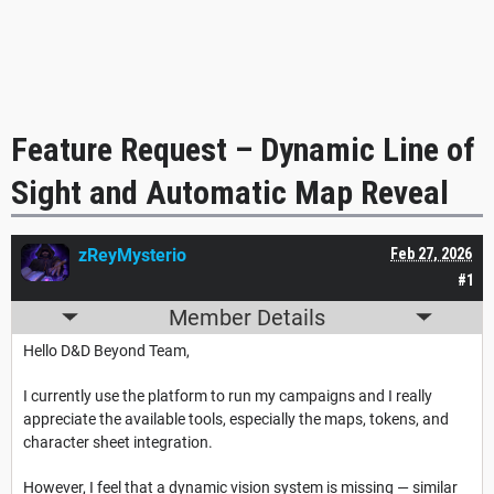
Feature Request – Dynamic Line of
Sight and Automatic Map Reveal
zReyMysterio
Feb 27, 2026
#1
Member Details
Hello D&D Beyond Team,
I currently use the platform to run my campaigns and I really
appreciate the available tools, especially the maps, tokens, and
character sheet integration.
However, I feel that a dynamic vision system is missing — similar