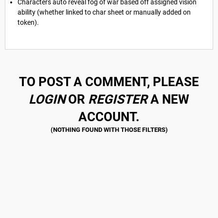
Characters auto reveal fog of war based off assigned vision
ability (whether linked to char sheet or manually added on
token).
TO POST A COMMENT, PLEASE
LOGIN
OR
REGISTER
A NEW
ACCOUNT.