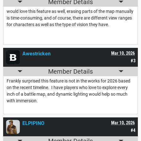
Member Details
would love this feature as well, erasing parts of the map manually
is time-consuming, and of course, there are different view ranges
for characters as well as the type of vision they have.
Awestricken
Mar 10, 2026
#3
Member Details
Frankly surprised this feature is not in the works for 2026 based
on the recent timeline. I have players who love to explore every
inch of a battle map, and dynamic lighting would help so much
with immersion.
ELPIPINO
Mar 10, 2026
#4
Member Details