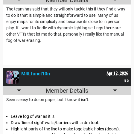
The team has said that they will only tackle this if they find a way
to do it that is simple and straightforward to use. Many of us
enjoy maps for its simplicity and because its close to in person
play. If I want to fiddle with dynamic lighting settings there are
other VTTs that let me do that, personally I really like the manual
fog of war erasing.
M4Lfunct10n
Apr 12, 2026
#5
Member Details
Seems easy to do on paper, but I know it isn't.
Leave fog of war as it is.
Draw 'line of sight' walls/barriers with a dm tool.
Highlight parts of the line to make toggleable holes (doors).