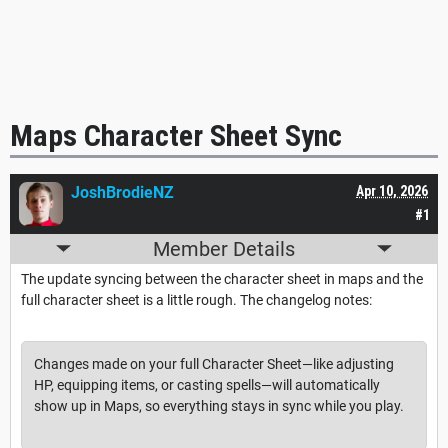
Maps Character Sheet Sync
JoshBrodieNZ
Apr 10, 2026
#1
Member Details
The update syncing between the character sheet in maps and the
full character sheet is a little rough. The changelog notes:
Changes made on your full Character Sheet—like adjusting
HP, equipping items, or casting spells—will automatically
show up in Maps, so everything stays in sync while you play.