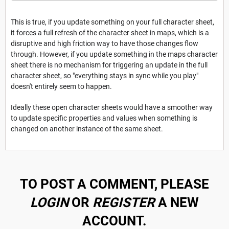
This is true, if you update something on your full character sheet,
it forces a full refresh of the character sheet in maps, which is a
disruptive and high friction way to have those changes flow
through. However, if you update something in the maps character
sheet there is no mechanism for triggering an update in the full
character sheet, so "everything stays in sync while you play"
doesn't entirely seem to happen.
Ideally these open character sheets would have a smoother way
to update specific properties and values when something is
changed on another instance of the same sheet.
TO POST A COMMENT, PLEASE
LOGIN
OR
REGISTER
A NEW
ACCOUNT.