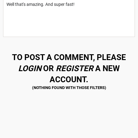
Well that's amazing. And super fast!
TO POST A COMMENT, PLEASE
LOGIN
OR
REGISTER
A NEW
ACCOUNT.