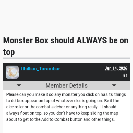
Monster Box should ALWAYS be on
top
Ithillian_Turambar
Jun 14, 2026
#1
Member Details
Please can you make it so any monster you click on has its 'things
to do' box appear on top of whatever else is going on. Be it the
dice roller or the combat sidebar or anything really. It should
always float on top, so you don't have to keep sliding the map
about to get to the Add to Combat button and other things.