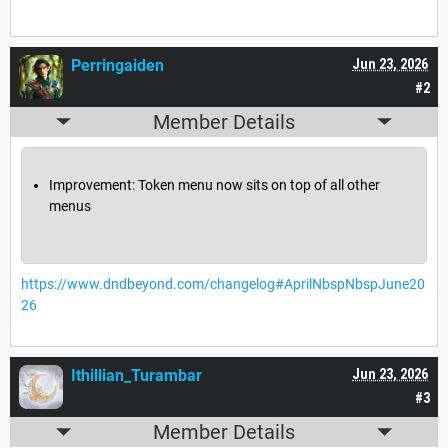
Perringaiden
Jun 23, 2026
#2
Member Details
Improvement: Token menu now sits on top of all other
menus
https://www.dndbeyond.com/changelog#AprilNbspNbspJune20
26
Ithillian_Turambar
Jun 23, 2026
#3
Member Details