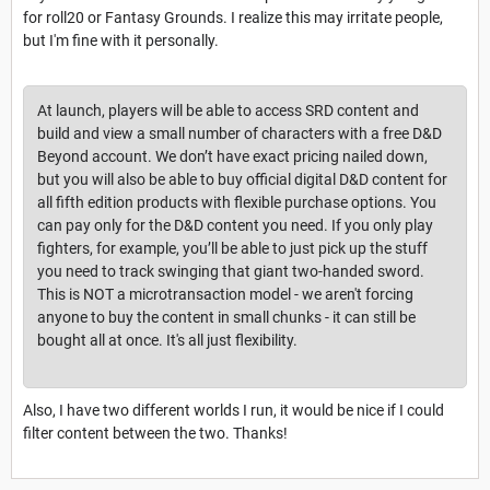
for roll20 or Fantasy Grounds. I realize this may irritate people,
but I'm fine with it personally.
At launch, players will be able to access SRD content and
build and view a small number of characters with a free D&D
Beyond account. We don’t have exact pricing nailed down,
but you will also be able to buy official digital D&D content for
all fifth edition products with flexible purchase options. You
can pay only for the D&D content you need. If you only play
fighters, for example, you’ll be able to just pick up the stuff
you need to track swinging that giant two-handed sword.
This is NOT a microtransaction model - we aren't forcing
anyone to buy the content in small chunks - it can still be
bought all at once. It's all just flexibility.
Also, I have two different worlds I run, it would be nice if I could
filter content between the two. Thanks!