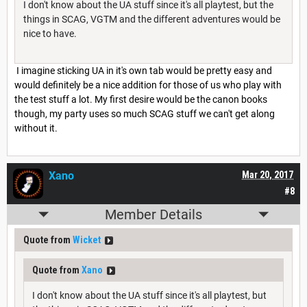
I don't know about the UA stuff since it's all playtest, but the
things in SCAG, VGTM and the different adventures would be
nice to have.
I imagine sticking UA in it's own tab would be pretty easy and
would definitely be a nice addition for those of us who play with
the test stuff a lot. My first desire would be the canon books
though, my party uses so much SCAG stuff we can't get along
without it.
Xano
Mar 20, 2017
#8
Member Details
Quote from
Wicket
Quote from
Xano
I don't know about the UA stuff since it's all playtest, but