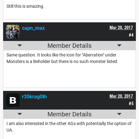
Still this is amazing.
capn_max
Mar 20, 2017
#4
Member Details
Same question. It looks like the icon for "Aberration" under
Monsters is a Beholder but there is no such monster listed.
r35krag0th
Mar 20, 2017
#5
Member Details
I am also interested in the other AGs with potentially the option of
UA.