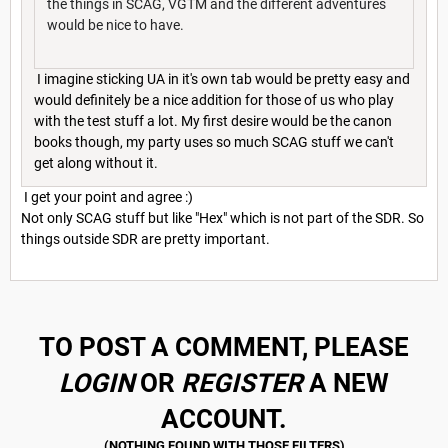
the things in SCAG, VGTM and the different adventures
would be nice to have.
I imagine sticking UA in it's own tab would be pretty easy and
would definitely be a nice addition for those of us who play
with the test stuff a lot. My first desire would be the canon
books though, my party uses so much SCAG stuff we can't
get along without it.
I get your point and agree :)
Not only SCAG stuff but like "Hex" which is not part of the SDR. So
things outside SDR are pretty important.
TO POST A COMMENT, PLEASE
LOGIN
OR
REGISTER
A NEW
ACCOUNT.