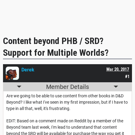
Content beyond PHB / SRD?
Support for Multiple Worlds?
Derek
Mar 20, 2017
#1
Member Details
Are we going to be able to use content from other books in D&D
Beyond? I like what I've seen in my first impression, but if I have to
type in all that, well, it's frustrating.
EDIT: Based on a comment made on Reddit by a member of the
Beyond team last week, I'm lead to understand that content
beyond the SRD will be available for purchase the way you get it