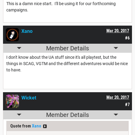
This is a damn nice start. I'll be using it for our forthcoming
campaigns.
Xano
Mar 20, 2017
#6
Member Details
I don't know about the UA stuff since it's all playtest, but the
things in SCAG, VGTM and the different adventures would be nice
to have.
Wicket
Mar 20, 2017
#7
Member Details
Quote from
Xano