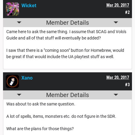
Wicket
Mar 20, 2017
#2
Member Details
Came here to ask the same thing. I assume that SCAG and Volo's
Guide and all of that stuff will eventually be added?
I saw that there is a "coming soon" button for Homebrew, would
be great if that would include the UA playtest stuff as well.
Xano
Mar 20, 2017
#3
Member Details
Was about to ask the same question.
A lot of spells, items, monsters etc. do not figure in the SDR.
What are the plans for those things?