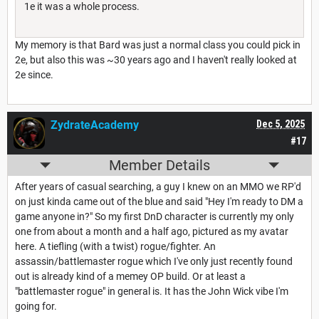
1e it was a whole process.
My memory is that Bard was just a normal class you could pick in
2e, but also this was ~30 years ago and I haven't really looked at
2e since.
ZydrateAcademy
Dec 5, 2025
#17
Member Details
After years of casual searching, a guy I knew on an MMO we RP'd
on just kinda came out of the blue and said "Hey I'm ready to DM a
game anyone in?" So my first DnD character is currently my only
one from about a month and a half ago, pictured as my avatar
here. A tiefling (with a twist) rogue/fighter. An
assassin/battlemaster rogue which I've only just recently found
out is already kind of a memey OP build. Or at least a
"battlemaster rogue" in general is. It has the John Wick vibe I'm
going for.