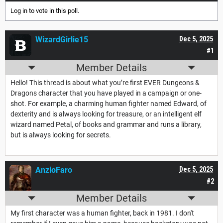
Log in
to vote in this poll.
WizardGirlie15
Dec 5, 2025
#1
Member Details
Hello! This thread is about what you’re first EVER Dungeons &
Dragons character that you have played in a campaign or one-
shot. For example, a charming human fighter named Edward, of
dexterity and is always looking for treasure, or an intelligent elf
wizard named Petal, of books and grammar and runs a library,
but is always looking for secrets.
AnzioFaro
Dec 5, 2025
#2
Member Details
My first character was a human fighter, back in 1981. I don't