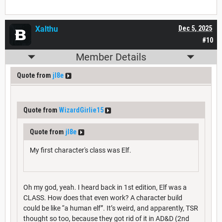
Xalthu
Dec 5, 2025
#10
Member Details
Quote from
jl8e
Quote from
WizardGirlie15
Quote from
jl8e
My first character's class was Elf.
Oh my god, yeah. I heard back in 1st edition, Elf was a
CLASS. How does that even work? A character build
could be like “a human elf”. It’s weird, and apparently, TSR
thought so too, because they got rid of it in AD&D (2nd