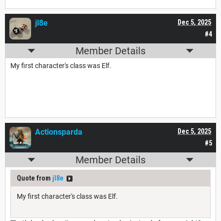
jl8e
Dec 5, 2025
#4
Member Details
My first character's class was Elf.
Actionsparda
Dec 5, 2025
#5
Member Details
Quote from
jl8e
My first character's class was Elf.