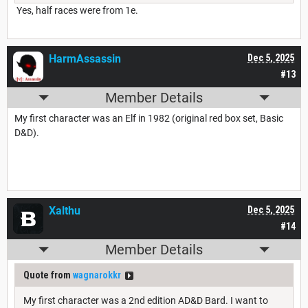
Yes, half races were from 1e.
HarmAssassin
Dec 5, 2025
#13
Member Details
My first character was an Elf in 1982 (original red box set, Basic
D&D).
Xalthu
Dec 5, 2025
#14
Member Details
Quote from
wagnarokkr
My first character was a 2nd edition AD&D Bard. I want to