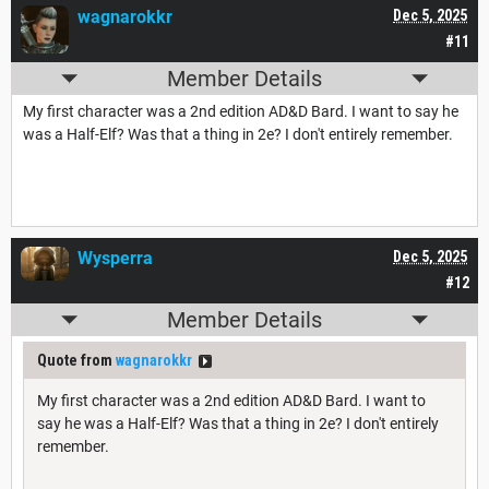
wagnarokkr
Dec 5, 2025
#11
Member Details
My first character was a 2nd edition AD&D Bard. I want to say he
was a Half-Elf? Was that a thing in 2e? I don't entirely remember.
Wysperra
Dec 5, 2025
#12
Member Details
Quote from
wagnarokkr
My first character was a 2nd edition AD&D Bard. I want to
say he was a Half-Elf? Was that a thing in 2e? I don't entirely
remember.