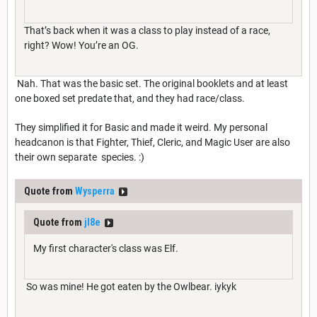
That’s back when it was a class to play instead of a race,
right? Wow! You’re an OG.
Nah. That was the basic set. The original booklets and at least
one boxed set predate that, and they had race/class.
They simplified it for Basic and made it weird. My personal
headcanon is that Fighter, Thief, Cleric, and Magic User are also
their own separate species. :)
Quote from
Wysperra
Quote from
jl8e
My first character's class was Elf.
So was mine! He got eaten by the Owlbear. iykyk