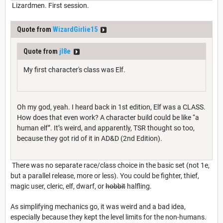
Lizardmen. First session.
Quote from
WizardGirlie15
Quote from
jl8e
My first character's class was Elf.
Oh my god, yeah. I heard back in 1st edition, Elf was a CLASS.
How does that even work? A character build could be like “a
human elf”. It’s weird, and apparently, TSR thought so too,
because they got rid of it in AD&D (2nd Edition).
There was no separate race/class choice in the basic set (not 1e,
but a parallel release, more or less). You could be fighter, thief,
magic user, cleric, elf, dwarf, or
hobbit
halfling.
As simplifying mechanics go, it was weird and a bad idea,
especially because they kept the level limits for the non-humans.