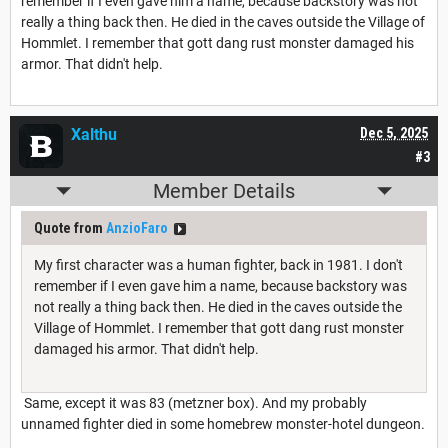
remember if I even gave him a name, because backstory was not
really a thing back then. He died in the caves outside the Village of
Hommlet. I remember that gott dang rust monster damaged his
armor. That didn't help.
Xalthu
Dec 5, 2025
#3
Member Details
Quote from
AnzioFaro
My first character was a human fighter, back in 1981. I don't
remember if I even gave him a name, because backstory was
not really a thing back then. He died in the caves outside the
Village of Hommlet. I remember that gott dang rust monster
damaged his armor. That didn't help.
Same, except it was 83 (metzner box). And my probably
unnamed fighter died in some homebrew monster-hotel dungeon.