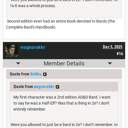
1e it was a whole process.
Second edition even had an entire book devoted to Bards (the
Complete Bard's Handbook)
wagnarokkr
Dec 5, 2025
#16
Member Details
Quote from
Xalthu
Quote from
wagnarokkr
My first character was a 2nd edition AD&D Bard. I want
to say he was a Half-Elf? Was that a thing in 2e? I don't
entirely remember.
Were you allowed to just be a bard in 2e? I don’t remember. In