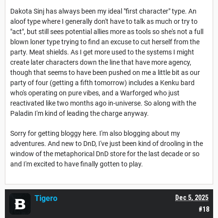
Dakota Sinj has always been my ideal "first character" type. An
aloof type where I generally don't have to talk as much or try to
"act", but still sees potential allies more as tools so she's not a full
blown loner type trying to find an excuse to cut herself from the
party. Meat shields. As I get more used to the systems I might
create later characters down the line that have more agency,
though that seems to have been pushed on me a little bit as our
party of four (getting a fifth tomorrow) includes a Kenku bard
who's operating on pure vibes, and a Warforged who just
reactivated like two months ago in-universe. So along with the
Paladin I'm kind of leading the charge anyway.
Sorry for getting bloggy here. I'm also blogging about my
adventures. And new to DnD, I've just been kind of drooling in the
window of the metaphorical DnD store for the last decade or so
and I'm excited to have finally gotten to play.
Tigero
Dec 5, 2025
#18