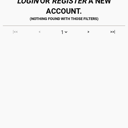
LOGIN
OR
REGISTER
A NEW
ACCOUNT.
|<<
<
>
>>|