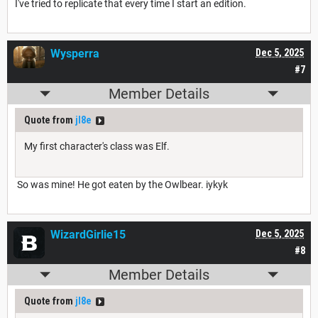
I've tried to replicate that every time I start an edition.
Wysperra
Dec 5, 2025
#7
Member Details
Quote from
jl8e
My first character's class was Elf.
So was mine! He got eaten by the Owlbear. iykyk
WizardGirlie15
Dec 5, 2025
#8
Member Details
Quote from
jl8e