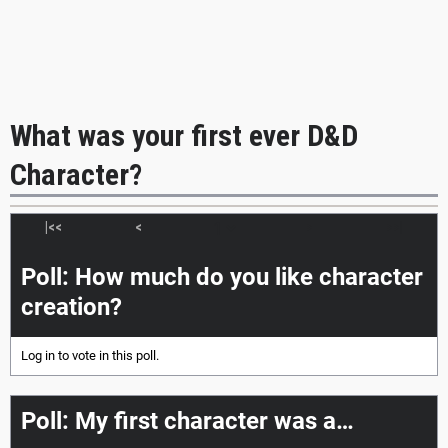
What was your first ever D&D
Character?
|<<
<
>
>>|
Poll: How much do you like character
creation?
Log in
to vote in this poll.
Poll: My first character was a…