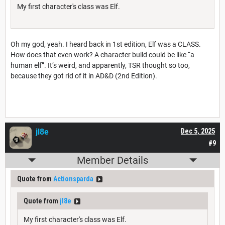
My first character's class was Elf.
Oh my god, yeah. I heard back in 1st edition, Elf was a CLASS.
How does that even work? A character build could be like “a
human elf”. It’s weird, and apparently, TSR thought so too,
because they got rid of it in AD&D (2nd Edition).
jl8e
Dec 5, 2025
#9
Member Details
Quote from
Actionsparda
Quote from
jl8e
My first character's class was Elf.