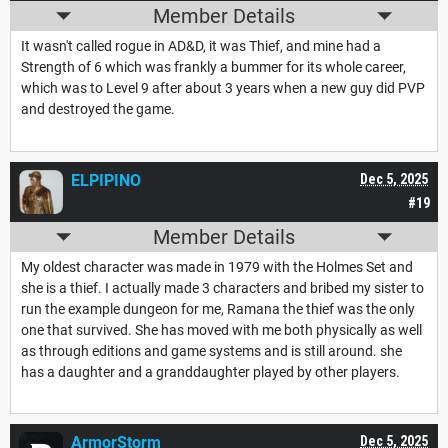
Member Details
It wasn't called rogue in AD&D, it was Thief, and mine had a
Strength of 6 which was frankly a bummer for its whole career,
which was to Level 9 after about 3 years when a new guy did PVP
and destroyed the game.
ELPIPINO
Dec 5, 2025
#19
Member Details
My oldest character was made in 1979 with the Holmes Set and
she is a thief. I actually made 3 characters and bribed my sister to
run the example dungeon for me, Ramana the thief was the only
one that survived. She has moved with me both physically as well
as through editions and game systems and is still around. she
has a daughter and a granddaughter played by other players.
ArmorStorm
Dec 5, 2025