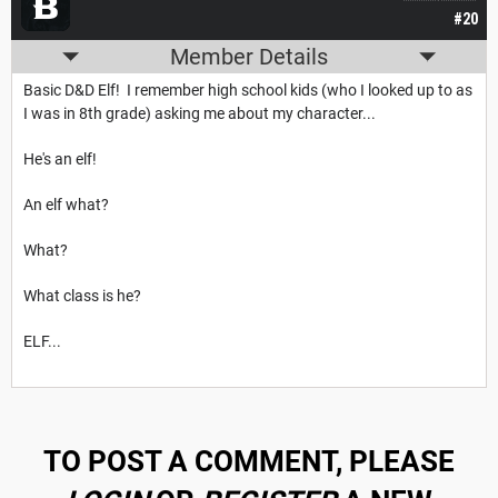
#20
Member Details
Basic D&D Elf! I remember high school kids (who I looked up to as
I was in 8th grade) asking me about my character...
He's an elf!
An elf what?
What?
What class is he?
ELF...
TO POST A COMMENT, PLEASE