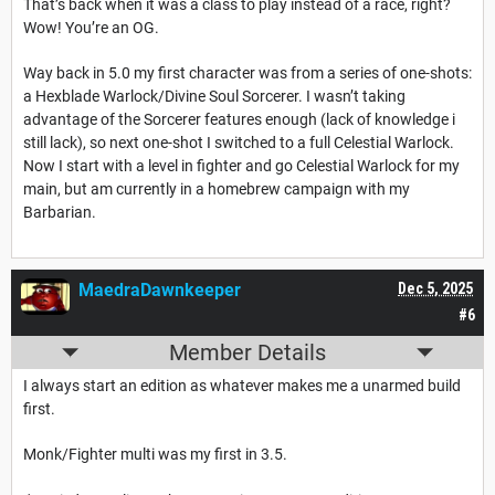
That’s back when it was a class to play instead of a race, right?
Wow! You’re an OG.
Way back in 5.0 my first character was from a series of one-shots:
a Hexblade Warlock/Divine Soul Sorcerer. I wasn’t taking
advantage of the Sorcerer features enough (lack of knowledge i
still lack), so next one-shot I switched to a full Celestial Warlock.
Now I start with a level in fighter and go Celestial Warlock for my
main, but am currently in a homebrew campaign with my
Barbarian.
MaedraDawnkeeper
Dec 5, 2025
#6
Member Details
I always start an edition as whatever makes me a unarmed build
first.
Monk/Fighter multi was my first in 3.5.