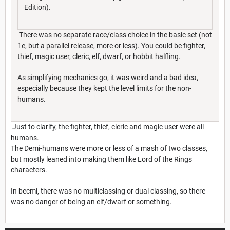
Edition).
There was no separate race/class choice in the basic set (not
1e, but a parallel release, more or less). You could be fighter,
thief, magic user, cleric, elf, dwarf, or
hobbit
halfling.
As simplifying mechanics go, it was weird and a bad idea,
especially because they kept the level limits for the non-
humans.
Just to clarify, the fighter, thief, cleric and magic user were all
humans.
The Demi-humans were more or less of a mash of two classes,
but mostly leaned into making them like Lord of the Rings
characters.
In becmi, there was no multiclassing or dual classing, so there
was no danger of being an elf/dwarf or something.