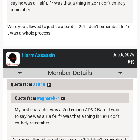
say he was a Half-Elf? Was that a thing in 2e? I don't entirely
remember.
Were you allowed to just be a bard in 2e? I don’t remember. In 1e
it was a whole process.
HarmAssassin
Dec 5, 2025
#15
Member Details
Quote from
Xalthu
Quote from
wagnarokkr
My first character was a 2nd edition AD&D Bard. I want
to say he was a Half-Elf? Was that a thing in 2e? I don't
entirely remember.
Were you allowed to just be a bard in 2e? I don’t remember. In