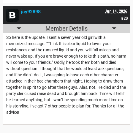
jay92898
Jun 14, 2026
#20
Member Details
So here is the update. I sent a seven year old girl with a
memorized message. “Think this clear liquid to lower your
resistances and the runs red liquid and you will fall asleep and
never wake up. If you are brave enough to take this path, no harm
will come to your friends.” Oddly, he took them both and died
without question. I thought that he would at least ask questions,
and if he didn’t do it, I was going to have each other character
attacked in their bed chambers that night. Hoping to draw them
together in spirit to go after these guys. Alas, not. He died and the
party cleric used raise dead and brought him back. Time will tell if
he learned anything, but I won’t be spending much more time on
his storyline. I’ve got 7 other people to plan for. Thanks for all the
advice!