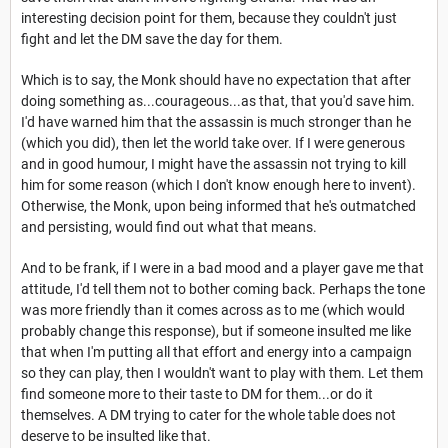
interesting decision point for them, because they couldn't just
fight and let the DM save the day for them.
Which is to say, the Monk should have no expectation that after
doing something as...courageous...as that, that you'd save him.
I'd have warned him that the assassin is much stronger than he
(which you did), then let the world take over. If I were generous
and in good humour, I might have the assassin not trying to kill
him for some reason (which I don't know enough here to invent).
Otherwise, the Monk, upon being informed that he's outmatched
and persisting, would find out what that means.
And to be frank, if I were in a bad mood and a player gave me that
attitude, I'd tell them not to bother coming back. Perhaps the tone
was more friendly than it comes across as to me (which would
probably change this response), but if someone insulted me like
that when I'm putting all that effort and energy into a campaign
so they can play, then I wouldn't want to play with them. Let them
find someone more to their taste to DM for them...or do it
themselves. A DM trying to cater for the whole table does not
deserve to be insulted like that.