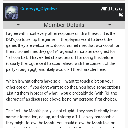
Caerwyn_Glyndwr
Jun 11, 2026
#6
Member Details
I agree with most every other response on this thread. It is the
DM’s job to set up the game. If the players want to break the
game, they are welcome to do so… sometimes that works out for
them.. sometimes they go 1v1 against a monster designed for
1v8 combat. I have killed characters off for doing this before
(usually the rogue sent to scout ahead with the consent of the
party - rough gig!) and likely would kill the character here.
Which is what others have said. I want to touch a bit on your
other option, if you don’t want to do that. You have some options.
Listing them in order of what I would probably do (with “kill the
character,” as discussed above, being my personal first choice).
The first, the Monk’s party is not stupid - they saw their ally learn
some information, get up, and stomp off. It is very reasonable
they might follow the Monk. You could allow the Monk to start