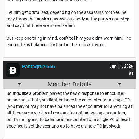
Let him get brutalised, depending on the assassin’s motives, he
may throw the monk’s unconscious body at the party’s doorstep
and say that there are more like him.
But keep one thing in mind, don’t tell him you didn’t warn him. The
encounter is balanced, just not in the monk’s favour.
Pantagruel666
Jun 11, 2026
#4
Member Details
Sounds like a problem player; the basic response to encounter
balancing is that you didn't balance the encounter for a single PC
(you may or may not have balanced the encounter for anything at
all, there are a variety of reasons for not balancing encounters,
but I'm not going to balance an encounter for a single PC unless I
specifically set the scenario up to have a single PC involved).