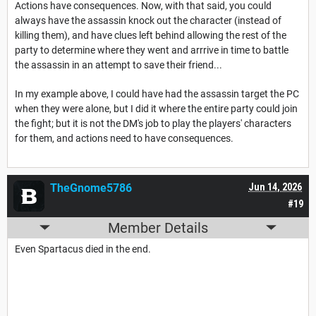
Actions have consequences. Now, with that said, you could
always have the assassin knock out the character (instead of
killing them), and have clues left behind allowing the rest of the
party to determine where they went and arrrive in time to battle
the assassin in an attempt to save their friend...
In my example above, I could have had the assassin target the PC
when they were alone, but I did it where the entire party could join
the fight; but it is not the DM's job to play the players' characters
for them, and actions need to have consequences.
TheGnome5786
Jun 14, 2026
#19
Member Details
Even Spartacus died in the end.