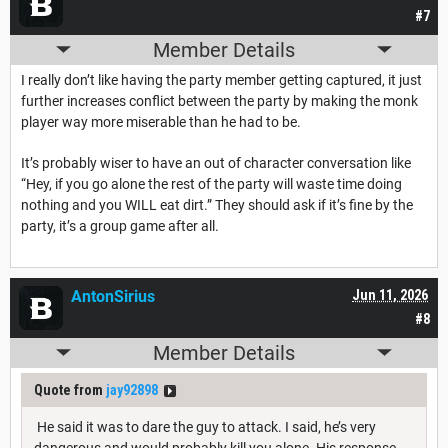
#7
Member Details
I really don’t like having the party member getting captured, it just
further increases conflict between the party by making the monk
player way more miserable than he had to be.
It’s probably wiser to have an out of character conversation like
“Hey, if you go alone the rest of the party will waste time doing
nothing and you WILL eat dirt.” They should ask if it’s fine by the
party, it’s a group game after all.
AntonSirius
Jun 11, 2026
#8
Member Details
Quote from
jay92898
He said it was to dare the guy to attack. I said, he’s very
dangerous and would probably kill you alone. His response