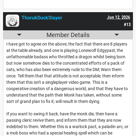
ThorukDuckSlayer
Jun 12, 2026
#13
Member Details
I have got to agree on the above; the fact that there are 8 players
at the table already, and one is playing Lonewolf Edgypast, the
unfathomable badass who throttled a dragon whilst being born
but now somehow dies to the concentrated efforts of a pack of
cats, who has also been extremely rude to the DM; Warn them
once. Tell them that that attitude is not acceptable, then inform
them that this isn't a singleplayer video game. This is a
cooperative creation of a dangerous world, and that they have to
understand that the path their Monk has taken, without some
sort of grand plan to fix it, will result in them dying.
If you want to swing it back, have the monk die, then have a
passing cleric revive them, and inform them that they are now
indebted to them. Whether this is a warlock pact, a paladin arc, or
a mob boss who had a special healing spell which can be