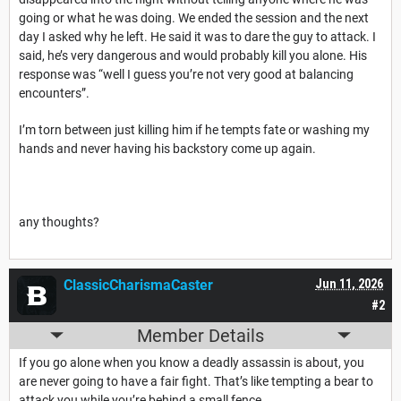
going or what he was doing. We ended the session and the next
day I asked why he left. He said it was to dare the guy to attack. I
said, he’s very dangerous and would probably kill you alone. His
response was “well I guess you’re not very good at balancing
encounters”.
I’m torn between just killing him if he tempts fate or washing my
hands and never having his backstory come up again.
any thoughts?
ClassicCharismaCaster
Jun 11, 2026
#2
Member Details
If you go alone when you know a deadly assassin is about, you
are never going to have a fair fight. That’s like tempting a bear to
attack you while you’re behind a small fence.