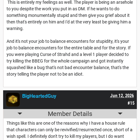
This is entirely my feelings as well. The player is being an arsehole
to you despite the work you put in as DM. If he wants to do
something monumentally stupid and then give you grief about it
then that's entirely on him and I'd at the very least be giving him a
warning.
And it's not your job to balance encounters for stupidity, it's your
job to balance encounters for the entire table and for the story. If
you were playing Curse of Strahd and a level 1 player decided to
try killing the BBEG for the whole campaign and got instantly
squashed like a bug that's not bad encounter balance, that's the
story telling the player not to be an idiot.
BigHeartedGuy
Jun 12, 2026
#15
Member Details
Things like this are one of the reasons why I have a house rule
that characters can only be revivified/resurrected once, short of a
wish spell. I definitely don't try to kill my players, but I do want