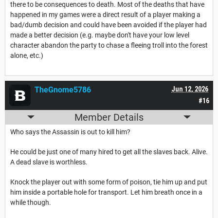
there to be consequences to death. Most of the deaths that have
happened in my games were a direct result of a player making a
bad/dumb decision and could have been avoided if the player had
made a better decision (e.g. maybe don't have your low level
character abandon the party to chase a fleeing troll into the forest
alone, etc.)
TheGnome5786
Jun 12, 2026
#16
Member Details
Who says the Assassin is out to kill him?
He could be just one of many hired to get all the slaves back. Alive.
A dead slave is worthless.
Knock the player out with some form of poison, tie him up and put
him inside a portable hole for transport. Let him breath once in a
while though.