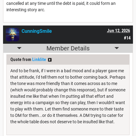
cancelled at any time until the debt is paid, it could form an
interesting story arc.
CunningSmile
Jun 12, 2026
#14
Member Details
Quote from
Linklite
And to be frank, if I were in a bad mood and a player gave me
that attitude, I'd tell them not to bother coming back. Perhaps
the tone was more friendly than it comes across as to me
(which would probably change this response), but if someone
insulted me like that when I'm putting all that effort and
energy into a campaign so they can play, then I wouldn't want
to play with them. Let them find someone more to their taste
to DM for them...or do it themselves. A DM trying to cater for
the whole table does not deserve to be insulted like that.