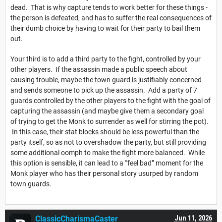
dead. That is why capture tends to work better for these things -
the person is defeated, and has to suffer the real consequences of
their dumb choice by having to wait for their party to bail them
out.
Your third is to add a third party to the fight, controlled by your
other players. If the assassin made a public speech about
causing trouble, maybe the town guard is justifiably concerned
and sends someone to pick up the assassin. Add a party of 7
guards controlled by the other players to the fight with the goal of
capturing the assassin (and maybe give them a secondary goal
of trying to get the Monk to surrender as well for stirring the pot).
In this case, their stat blocks should be less powerful than the
party itself, so as not to overshadow the party, but still providing
some additional oomph to make the fight more balanced. While
this option is sensible, it can lead to a “feel bad” moment for the
Monk player who has their personal story usurped by random
town guards.
ClassicCharismaCaster
Jun 11, 2026