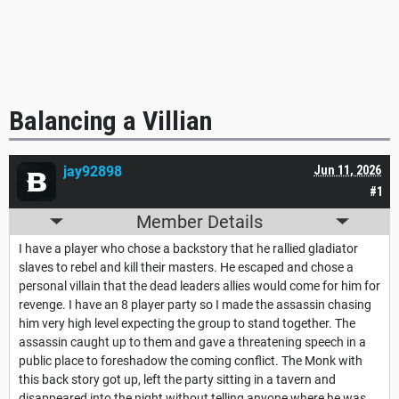
Balancing a Villian
jay92898
Jun 11, 2026
#1
Member Details
I have a player who chose a backstory that he rallied gladiator
slaves to rebel and kill their masters. He escaped and chose a
personal villain that the dead leaders allies would come for him for
revenge. I have an 8 player party so I made the assassin chasing
him very high level expecting the group to stand together. The
assassin caught up to them and gave a threatening speech in a
public place to foreshadow the coming conflict. The Monk with
this back story got up, left the party sitting in a tavern and
disappeared into the night without telling anyone where he was