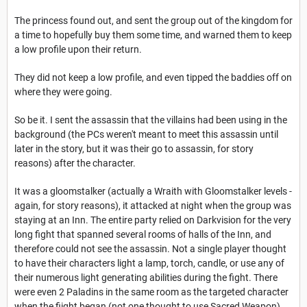
The princess found out, and sent the group out of the kingdom for
a time to hopefully buy them some time, and warned them to keep
a low profile upon their return.
They did not keep a low profile, and even tipped the baddies off on
where they were going.
So be it. I sent the assassin that the villains had been using in the
background (the PCs weren't meant to meet this assassin until
later in the story, but it was their go to assassin, for story
reasons) after the character.
It was a gloomstalker (actually a Wraith with Gloomstalker levels -
again, for story reasons), it attacked at night when the group was
staying at an Inn. The entire party relied on Darkvision for the very
long fight that spanned several rooms of halls of the Inn, and
therefore could not see the assassin. Not a single player thought
to have their characters light a lamp, torch, candle, or use any of
their numerous light generating abilities during the fight. There
were even 2 Paladins in the same room as the targeted character
when the fiight began (not one thought to use Sacred Weapon).