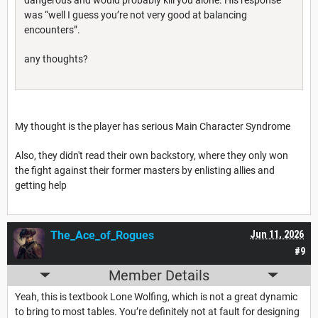
was “well I guess you’re not very good at balancing
encounters”.
any thoughts?
My thought is the player has serious Main Character Syndrome
Also, they didn't read their own backstory, where they only won
the fight against their former masters by enlisting allies and
getting help
The_Ace_of_Rogues
Jun 11, 2026
#9
Member Details
Yeah, this is textbook Lone Wolfing, which is not a great dynamic
to bring to most tables. You’re definitely not at fault for designing