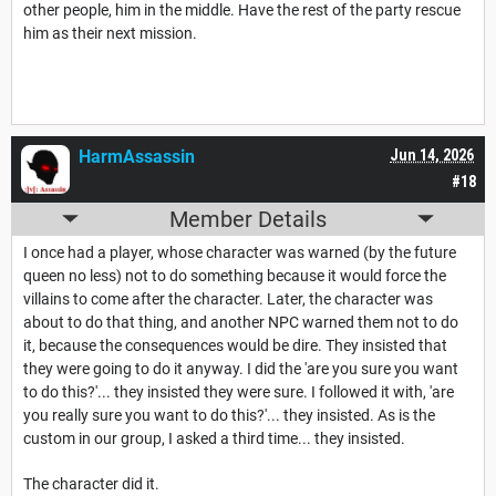
other people, him in the middle. Have the rest of the party rescue
him as their next mission.
HarmAssassin
Jun 14, 2026
#18
Member Details
I once had a player, whose character was warned (by the future
queen no less) not to do something because it would force the
villains to come after the character. Later, the character was
about to do that thing, and another NPC warned them not to do
it, because the consequences would be dire. They insisted that
they were going to do it anyway. I did the 'are you sure you want
to do this?'... they insisted they were sure. I followed it with, 'are
you really sure you want to do this?'... they insisted. As is the
custom in our group, I asked a third time... they insisted.
The character did it.