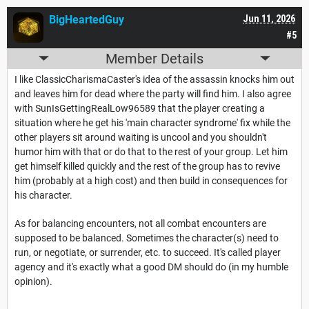
BigHeartedGuy
Jun 11, 2026
#5
Member Details
I like ClassicCharismaCaster's idea of the assassin knocks him out
and leaves him for dead where the party will find him. I also agree
with SunIsGettingRealLow96589 that the player creating a
situation where he get his 'main character syndrome' fix while the
other players sit around waiting is uncool and you shouldn't
humor him with that or do that to the rest of your group. Let him
get himself killed quickly and the rest of the group has to revive
him (probably at a high cost) and then build in consequences for
his character.
As for balancing encounters, not all combat encounters are
supposed to be balanced. Sometimes the character(s) need to
run, or negotiate, or surrender, etc. to succeed. It's called player
agency and it's exactly what a good DM should do (in my humble
opinion).