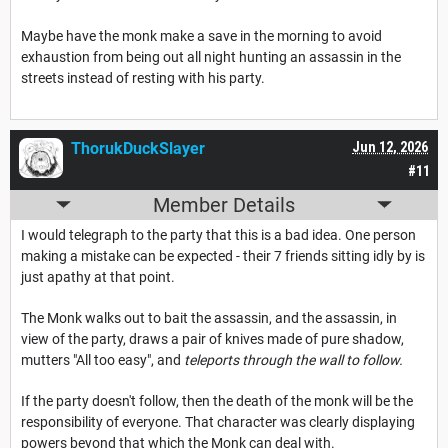
Maybe have the monk make a save in the morning to avoid
exhaustion from being out all night hunting an assassin in the
streets instead of resting with his party.
ThorukDuckSlayer
Jun 12, 2026
#11
Member Details
I would telegraph to the party that this is a bad idea. One person
making a mistake can be expected - their 7 friends sitting idly by is
just apathy at that point.
The Monk walks out to bait the assassin, and the assassin, in
view of the party, draws a pair of knives made of pure shadow,
mutters "All too easy", and
teleports through the wall to follow.
If the party doesn't follow, then the death of the monk will be the
responsibility of everyone. That character was clearly displaying
powers beyond that which the Monk can deal with.