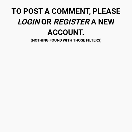
TO POST A COMMENT, PLEASE
LOGIN
OR
REGISTER
A NEW
ACCOUNT.