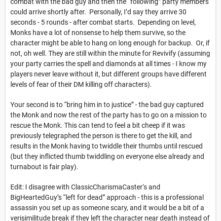
combat with the bad guy and then the “following” party members
could arrive shortly after. Personally, I’d say they arrive 30
seconds - 5 rounds - after combat starts. Depending on level,
Monks have a lot of nonsense to help them survive, so the
character might be able to hang on long enough for backup. Or, if
not, oh well. They are still within the minute for Revivify (assuming
your party carries the spell and diamonds at all times - I know my
players never leave without it, but different groups have different
levels of fear of their DM killing off characters).
Your second is to “bring him in to justice” - the bad guy captured
the Monk and now the rest of the party has to go on a mission to
rescue the Monk. This can tend to feel a bit cheep if it was
previously telegraphed the person is there to get the kill, and
results in the Monk having to twiddle their thumbs until rescued
(but they inflicted thumb twiddling on everyone else already and
turnabout is fair play).
Edit: I disagree with ClassicCharismaCaster‘s and
BigHeartedGuy’s “left for dead” approach - this is a professional
assassin you set up as someone scary, and it would be a bit of a
verisimilitude break if they left the character near death instead of