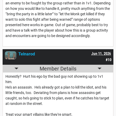
an enemy to be fought by the group rather than in 1v1. Depending
on how you would like to handle it, pretty much anything from the
“bring the party in a little later” to “let the Monk get killed if they
want to solo this fight after being warned” range of options
presented here works in game. Out of game, probably best to try
and have a talk with the player about how this is a group activity
and encounters are going to be designed accordingly.
Telnarod
Jun 11, 2026
#10
Member Details
Honestly? Hurt his ego by the bad guy not showing up to 1v1
him.
He's an assassin. He's already got a plan to kill the idiot, and his
little friends, too. Deviating from plans is how assassins get
caught, so he's going to stick to plan, even if he catches his target
at random in the street.
Treat your smart villains like they're smart.