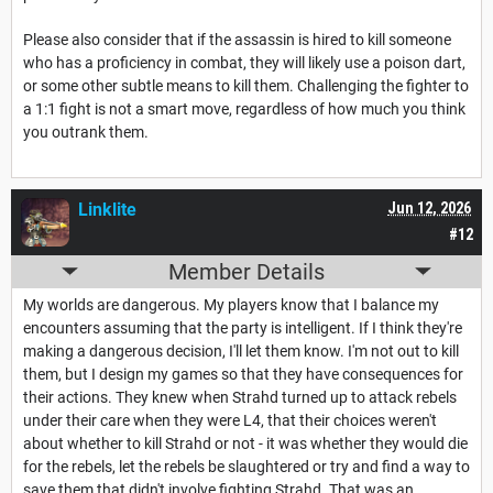
Please also consider that if the assassin is hired to kill someone
who has a proficiency in combat, they will likely use a poison dart,
or some other subtle means to kill them. Challenging the fighter to
a 1:1 fight is not a smart move, regardless of how much you think
you outrank them.
Linklite
Jun 12, 2026
#12
Member Details
My worlds are dangerous. My players know that I balance my
encounters assuming that the party is intelligent. If I think they're
making a dangerous decision, I'll let them know. I'm not out to kill
them, but I design my games so that they have consequences for
their actions. They knew when Strahd turned up to attack rebels
under their care when they were L4, that their choices weren't
about whether to kill Strahd or not - it was whether they would die
for the rebels, let the rebels be slaughtered or try and find a way to
save them that didn't involve fighting Strahd. That was an