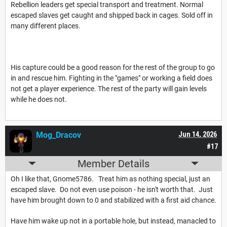
Rebellion leaders get special transport and treatment. Normal
escaped slaves get caught and shipped back in cages. Sold off in
many different places.
His capture could be a good reason for the rest of the group to go
in and rescue him. Fighting in the "games" or working a field does
not get a player experience. The rest of the party will gain levels
while he does not.
Mog_Dracov
Jun 14, 2026
#17
Member Details
Oh I like that, Gnome5786. Treat him as nothing special, just an
escaped slave. Do not even use poison - he isn't worth that. Just
have him brought down to 0 and stabilized with a first aid chance.
Have him wake up not in a portable hole, but instead, manacled to