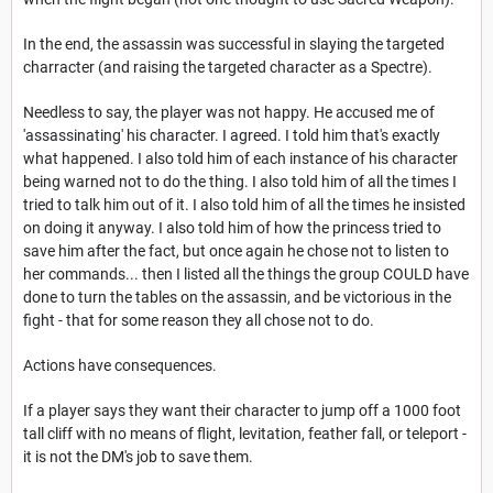
In the end, the assassin was successful in slaying the targeted
charracter (and raising the targeted character as a Spectre).
Needless to say, the player was not happy. He accused me of
'assassinating' his character. I agreed. I told him that's exactly
what happened. I also told him of each instance of his character
being warned not to do the thing. I also told him of all the times I
tried to talk him out of it. I also told him of all the times he insisted
on doing it anyway. I also told him of how the princess tried to
save him after the fact, but once again he chose not to listen to
her commands... then I listed all the things the group COULD have
done to turn the tables on the assassin, and be victorious in the
fight - that for some reason they all chose not to do.
Actions have consequences.
If a player says they want their character to jump off a 1000 foot
tall cliff with no means of flight, levitation, feather fall, or teleport -
it is not the DM's job to save them.