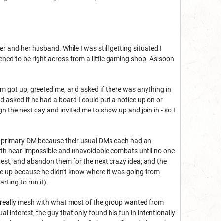
 and her husband. While I was still getting situated I
ned to be right across from a little gaming shop. As soon
em got up, greeted me, and asked if there was anything in
d asked if he had a board I could put a notice up on or
 the next day and invited me to show up and join in - so I
as primary DM because their usual DMs each had an
s with near-impossible and unavoidable combats until no one
est, and abandon them for the next crazy idea; and the
ve up because he didn't know where it was going from
rting to run it).
't really mesh with what most of the group wanted from
 interest, the guy that only found his fun in intentionally