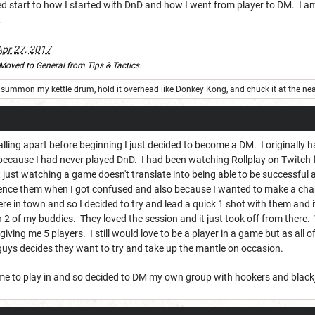
ed start to how I started with DnD and how I went from player to DM. I a
.
Apr 27, 2017
Moved to General from Tips & Tactics.
summon my kettle drum, hold it overhead like Donkey Kong, and chuck it at the nea
falling apart before beginning I just decided to become a DM. I originally 
 because I had never played DnD. I had been watching Rollplay on Twitch f
 just watching a game doesn't translate into being able to be successful
rence them when I got confused and also because I wanted to make a chara
re in town and so I decided to try and lead a quick 1 shot with them and it
 2 of my buddies. They loved the session and it just took off from there
giving me 5 players. I still would love to be a player in a game but as all of
r guys decides they want to try and take up the mantle on occasion.
me to play in and so decided to DM my own group with hookers and black