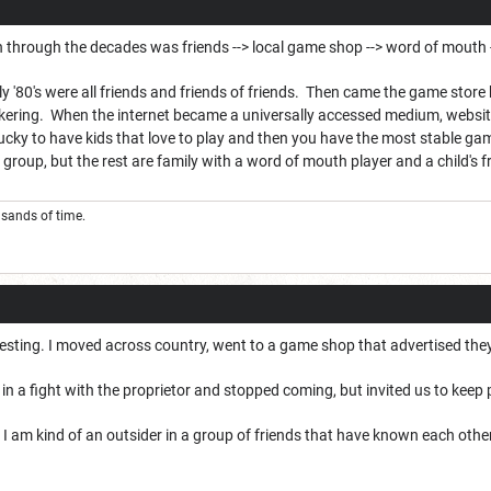
n through the decades was friends --> local game shop --> word of mouth -
rly '80's were all friends and friends of friends. Then came the game store 
ring. When the internet became a universally accessed medium, website
ucky to have kids that love to play and then you have the most stable gam
 group, but the rest are family with a word of mouth player and a child's f
e sands of time.
eresting. I moved across country, went to a game shop that advertised th
 a fight with the proprietor and stopped coming, but invited us to keep pla
use I am kind of an outsider in a group of friends that have known each oth