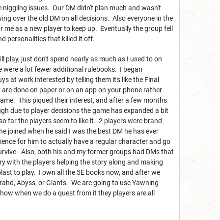
e niggling issues. Our DM didn't plan much and wasn't
ng over the old DM on all decisions. Also everyone in the
r me as a new player to keep up. Eventually the group fell
 personalities that killed it off.
ll play, just don't spend nearly as much as I used to on
e were a lot fewer additional rulebooks. I began
t work interested by telling them it's like the Final
 are done on paper or on an app on your phone rather
game. This piqued their interest, and after a few months
ough due to player decisions the game has expanded a bit
 so far the players seem to like it. 2 players were brand
he joined when he said I was the best DM he has ever
ence for him to actually have a regular character and go
survive. Also, both his and my former groups had DMs that
ory with the players helping the story along and making
blast to play. I own all the 5E books now, and after we
rahd, Abyss, or Giants. We are going to use Yawning
 how when we do a quest from it they players are all