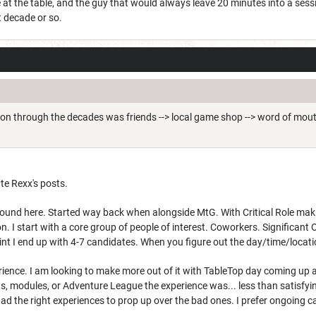
le at the table, and the guy that would always leave 20 minutes into a se
t decade or so.
ion through the decades was friends --> local game shop --> word of mouth
ate Rexx's posts.
ound here. Started way back when alongside MtG. With Critical Role making 
on. I start with a core group of people of interest. Coworkers. Significa
oint I end up with 4-7 candidates. When you figure out the day/time/locati
rience. I am looking to make more out of it with TableTop day coming up 
s, modules, or Adventure League the experience was... less than satisfyin
had the right experiences to prop up over the bad ones. I prefer ongoing 