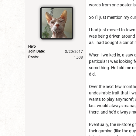
words from one poster is
So I'll just mention my cu
I had just moved to town 
was being driven around 
as I had bought a car of 
Hero
Join Date:
3/20/2017
When I walked in, a saw a
Posts:
1,508
particular I was looking 
something. He told me on
did.
Over the next few months
undesirable trait that I 
wants to play anymore"; 
last would always manage
there, and he'd always ma
Eventually, the in-store
their gaming (like the gu