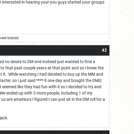
m interested in hearing your you guys started your groups
rest kobold.
#2
had no desire to DM and instead just wanted to find a
or that past couple years at that point and so I knew the
 at it. While watching I had decided to buy up the MM and
cter, so I just said **** it one day and bought the DMG
 seemed like they had fun with it so I decided to try and
. We ended up with 3 more people, including 1 of my
 us are amateurs I figured I can just sit in the DM roll for a
jack.