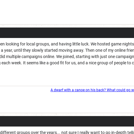
n looking for local groups, and having little luck. We hosted game night
 a year, until they slowly started moving away. Then one of my online fr
id multiple campaigns online. We joined, starting with just one campaign
ach week. It seems like a good fit for us, and a nice group of people to
A dwarf with a canoe on his back? What could go 
ly different groups over the years... not sure I really want to go in-depth te