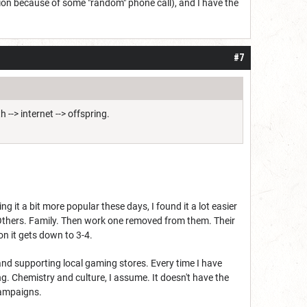
ssion because of some "random" phone call), and I have the
#7
 --> internet --> offspring.
it a bit more popular these days, I found it a lot easier
nt Others. Family. Then work one removed from them. Their
on it gets down to 3-4.
and supporting local gaming stores. Every time I have
g. Chemistry and culture, I assume. It doesn't have the
campaigns.