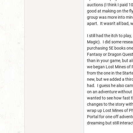
auctions (I think I paid
good at making on the fl
group was more into min-m
apart. It wasn't all bad, 
I still had the itch to pl
Magic). I did some resear
purchasing 5E books one a
Fantasy or Dragon Quest 
than in your game, but al
we began Lost Mines of P
from the one in the Starte
new, but we added a thir
had. I guess he also cam
on an adventure without 
wanted to see how fast th
changes to the story with
wrap up Lost Mines of Ph
Portal for one off advent
dreaming but still interac