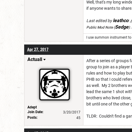
Well, that's my long wind
if anyone wants to share
leathco
Last edited by
:
Sedge
Public Mod Note
(
):
I use summon instrument to 
Apr 27, 2017
Actuall
After a series of groups 
group to join as a player
rules and how to play but
PHB so that I could refe
as well. My 2 brothers we
lead the same 1 shot with
brothers who lived close, 
bit until one of the othe
Adept
Join Date:
3/20/2017
TLDR: Couldn't find a ga
Posts:
45