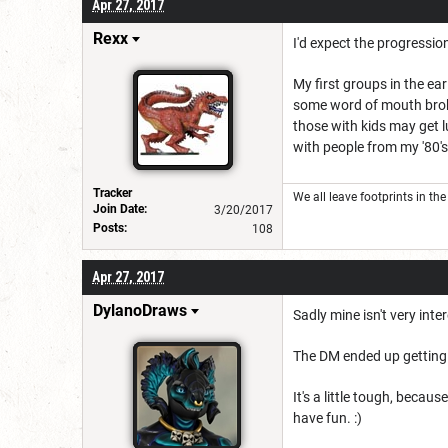
Apr 27, 2017
Rexx
I'd expect the progressio
My first groups in the ea
some word of mouth broke
those with kids may get l
with people from my '80's
Tracker
We all leave footprints in th
Join Date:
3/20/2017
Posts:
108
Apr 27, 2017
DylanoDraws
Sadly mine isn't very int
The DM ended up getting in
It's a little tough, beca
have fun. :)