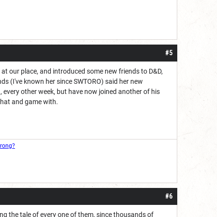
#5
s at our place, and introduced some new friends to D&D,
iends (I've known her since SWTORO) said her new
, every other week, but have now joined another of his
 chat and game with.
wrong?
#6
lling the tale of every one of them, since thousands of