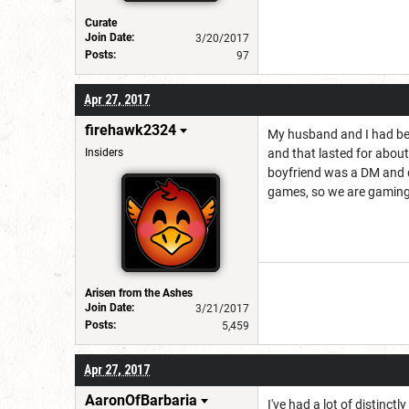
Curate
Join Date:
3/20/2017
Posts:
97
Apr 27, 2017
firehawk2324
My husband and I had bee
Insiders
and that lasted for about
boyfriend was a DM and d
games, so we are gaming e
Arisen from the Ashes
Join Date:
3/21/2017
Posts:
5,459
Apr 27, 2017
AaronOfBarbaria
I've had a lot of distinct