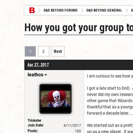
D&D BEYOND FORUMS
D&D BEYOND GENERAL
G
How you got your group t
1
2
Next
Apr 27, 2017
leathco
I am curious to see how yo
I got a late start to DnD
never did my own research
other game that Wizards 
thankful that as a youngs
forward a decade later....
Trickster
We started out as a prett
Join Date:
4/11/2017
Posts:
100
up as a new player. It wa