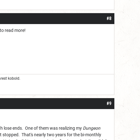
#8
 to read more!
rest kobold.
#9
ugh lose ends. One of them was realizing my
Dungeon
t stopped. That's nearly two years for the bi-monthly