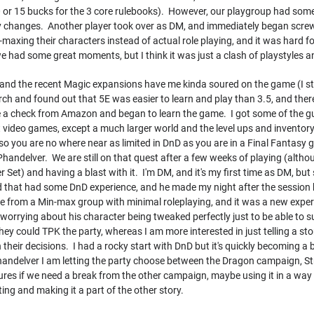
 10 or 15 bucks for the 3 core rulebooks). However, our playgroup had som
y changes. Another player took over as DM, and immediately began screwi
axing their characters instead of actual role playing, and it was hard fo
we had some great moments, but I think it was just a clash of playstyles and
ay, and the recent Magic expansions have me kinda soured on the game (I sti
ch and found out that 5E was easier to learn and play than 3.5, and ther
 check from Amazon and began to learn the game. I got some of the guys a
video games, except a much larger world and the level ups and inventory
so you are no where near as limited in DnD as you are in a Final Fantasy 
handelver. We are still on that quest after a few weeks of playing (alth
r Set) and having a blast with it. I'm DM, and it's my first time as DM, but
d that had some DnD experience, and he made my night after the session 
e from a Min-max group with minimal roleplaying, and it was a new experi
worrying about his character being tweaked perfectly just to be able to 
ey could TPK the party, whereas I am more interested in just telling a st
 their decisions. I had a rocky start with DnD but it's quickly becoming a 
andelver I am letting the party choose between the Dragon campaign, St
ures if we need a break from the other campaign, maybe using it in a way
ting and making it a part of the other story.