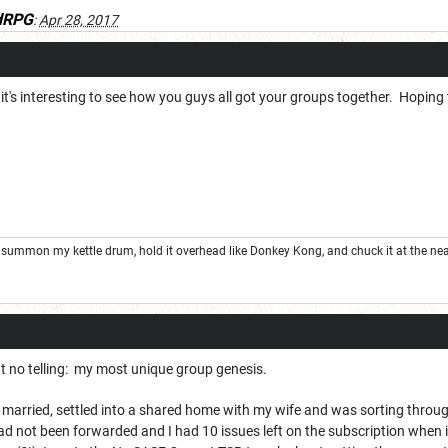
dRPG
:
Apr 28, 2017
, it's interesting to see how you guys all got your groups together. Hoping
summon my kettle drum, hold it overhead like Donkey Kong, and chuck it at the nea
f but no telling: my most unique group genesis.
en married, settled into a shared home with my wife and was sorting thro
d not been forwarded and I had 10 issues left on the subscription when i