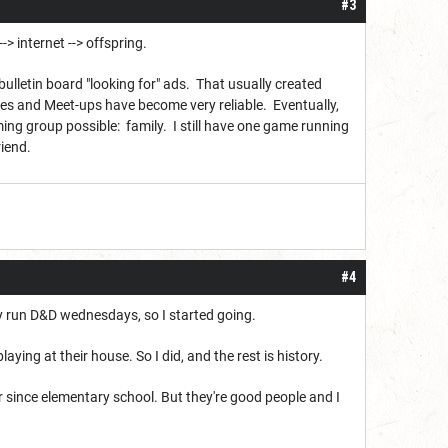
#3
-> internet --> offspring.
bulletin board "looking for" ads. That usually created
s and Meet-ups have become very reliable. Eventually,
ing group possible: family. I still have one game running
riend.
#4
ey run D&D wednesdays, so I started going.
ying at their house. So I did, and the rest is history.
er since elementary school. But they're good people and I