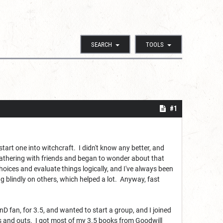
SEARCH
TOOLS
#1
start one into witchcraft. I didn't know any better, and
 Gathering with friends and began to wonder about that
ices and evaluate things logically, and I've always been
g blindly on others, which helped a lot. Anyway, fast
 fan, for 3.5, and wanted to start a group, and I joined
 ins and outs. I got most of my 3.5 books from Goodwill