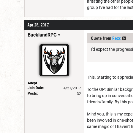
irritating the other peop
group I've had for the las
Apr 28, 2017
BucklandRPG
Quote from
Rexx
I'd expect the progress
This. Starting to appreci
Adept
Join Date:
4/21/2017
To the OP: Similar backgr
Posts:
32
to bring up in conversati
friends/family. By this p
Mind you, this is my expe
been involved in one-shot
same magic or I haven't 