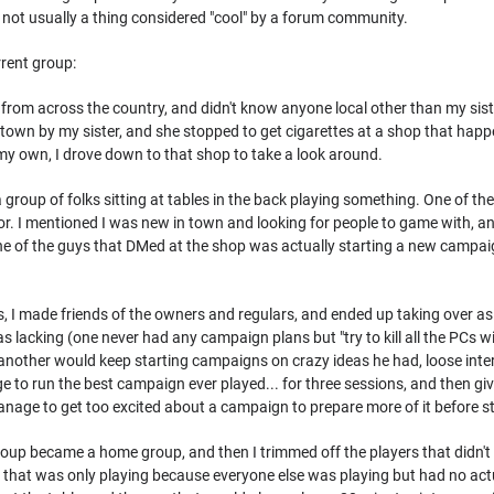
 not usually a thing considered "cool" by a forum community.
rrent group:
from across the country, and didn't know anyone local other than my sister
town by my sister, and she stopped to get cigarettes at a shop that happe
my own, I drove down to that shop to take a look around.
 group of folks sitting at tables in the back playing something. One of th
for. I mentioned I was new in town and looking for people to game with, an
e of the guys that DMed at the shop was actually starting a new campaign
, I made friends of the owners and regulars, and ended up taking over 
was lacking (one never had any campaign plans but "try to kill all the PC
another would keep starting campaigns on crazy ideas he had, loose inter
 to run the best campaign ever played... for three sessions, and then gi
nage to get too excited about a campaign to prepare more of it before sta
 group became a home group, and then I trimmed off the players that didn
y that was only playing because everyone else was playing but had no actual