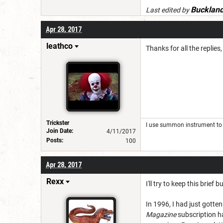
Bucklan
Last edited by
Apr 28, 2017
leathco
Thanks for all the replies
Trickster
I use summon instrument to 
Join Date:
4/11/2017
Posts:
100
Apr 28, 2017
Rexx
I'll try to keep this brie
In 1996, I had just gott
Magazine
subscription ha