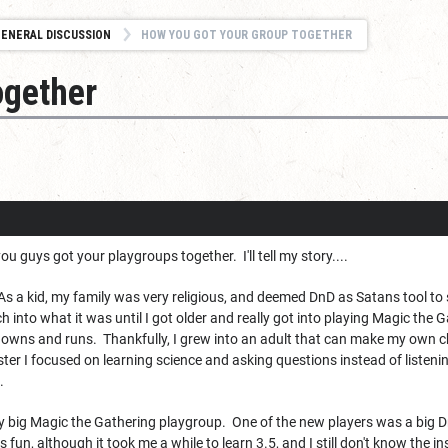
ENERAL DISCUSSION
HOW YOU GOT YOUR GROUP TOGETHER
ogether
u guys got your playgroups together. I'll tell my story....
. As a kid, my family was very religious, and deemed DnD as Satans tool to 
 into what it was until I got older and really got into playing Magic the
owns and runs. Thankfully, I grew into an adult that can make my own cho
ter I focused on learning science and asking questions instead of listenin
.
y big Magic the Gathering playgroup. One of the new players was a big DnD
s fun, although it took me a while to learn 3.5, and I still don't know the