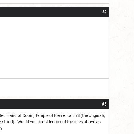
#4
#5
 Red Hand of Doom, Temple of Elemental Evil (the original),
nderstand). Would you consider any of the ones above as
e?