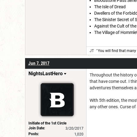
Bloodstone Pass Serie
The Isle of Dread
Dwellers of the Forbid
The Sinister Secret of
Against the Cult of the
The Village of Hommlet
JT
"
You will find that many 
Jun 7, 2017
NightsLastHero
Throughout the history of
that have come out. I thin
adventures themselves are
With 5th edition, the mos
any other ones. Curse of
Initiate of the 1st Circle
Join Date:
3/20/2017
Posts:
1,020