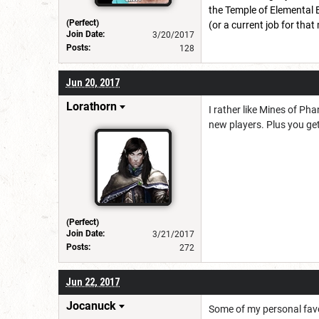
the Temple of Elemental E
(Perfect)
(or a current job for tha
Join Date:
3/20/2017
Posts:
128
Jun 20, 2017
Lorathorn
I rather like Mines of Pha
new players. Plus you ge
(Perfect)
Join Date:
3/21/2017
Posts:
272
Jun 22, 2017
Jocanuck
Some of my personal favor