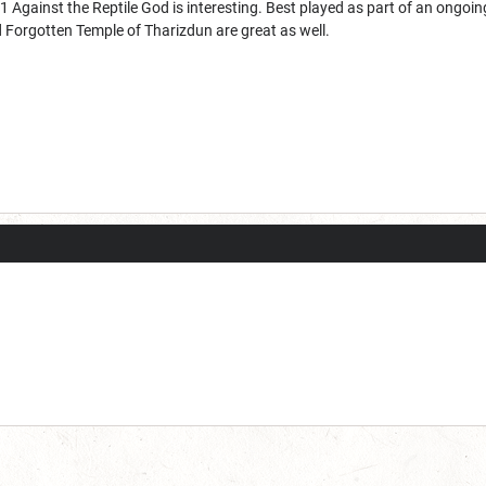
1 Against the Reptile God is interesting. Best played as part of an ongo
 Forgotten Temple of Tharizdun are great as well.