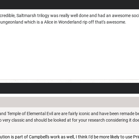
credible, Saltmarsh trilogy was really well done and had an awesome soci
Dungeonland which is a Alice in Wonderland rip off that's awesome.
and Temple of Elemental Evil are are fairly iconic and have been remade b
 very classic and should be looked at for your research considering it do
ion is part of Campbell's work as well, I think I'd be more likely to use Pr