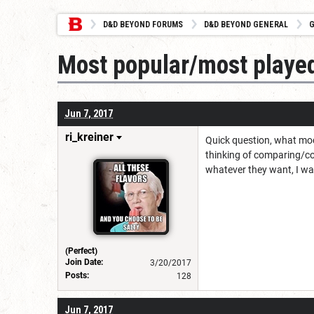
D&D BEYOND FORUMS
D&D BEYOND GENERAL
G
Most popular/most playe
Jun 7, 2017
ri_kreiner
Quick question, what mod
thinking of comparing/co
whatever they want, I was
(Perfect)
Join Date:
3/20/2017
Posts:
128
Jun 7, 2017