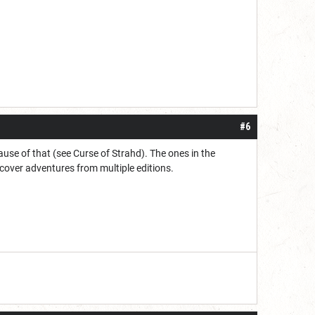
#6
ause of that (see Curse of Strahd). The ones in the
 cover adventures from multiple editions.