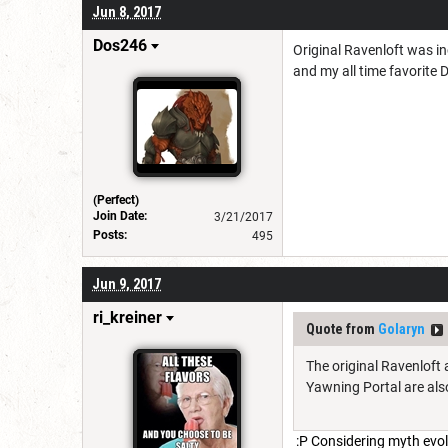
Jun 8, 2017
Dos246
Original Ravenloft was in
and my all time favorite 
(Perfect)
Join Date:
3/21/2017
Posts:
495
Jun 9, 2017
ri_kreiner
Quote from
Golaryn
The original Ravenloft 
Yawning Portal are also
:P Considering myth evolut