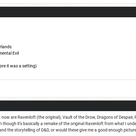
rlands
mental Evil
ore it was a setting)
t now are Ravenloft (the original), Vault of the Drow, Dragons of Despair,
n though it's basically a remake of the original Ravenloft from what I u
and the storytelling of D&D, or would these give me a good enough pictur