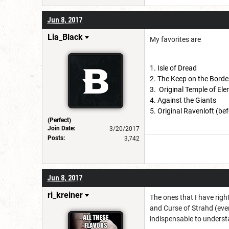
Jun 8, 2017
Lia_Black
My favorites are
Isle of Dread
The Keep on the Borde
Original Temple of Ele
Against the Giants
Original Ravenloft (bef
(Perfect)
Join Date:
3/20/2017
Posts:
3,742
Jun 8, 2017
ri_kreiner
The ones that I have righ
and Curse of Strahd (eve
indispensable to underst