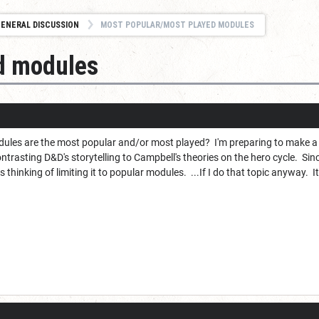
ENERAL DISCUSSION
MOST POPULAR/MOST PLAYED MODULES
d modules
ules are the most popular and/or most played? I'm preparing to make a
ntrasting D&D's storytelling to Campbell's theories on the hero cycle. S
 thinking of limiting it to popular modules. ...If I do that topic anyway. I