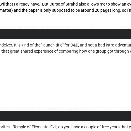
vil that I already have. But Curse of Strahd also allows me to show an evol
t matter) and the paper is only supposed to be around 20 pages long, so I'm
ndelver. It is kind of the "launch title" for D&D, and not a bad intro advent
t that great shared experience of comparing how one group got through 
ites...Temple of Elemental Evil, do you have a couple of free years that 