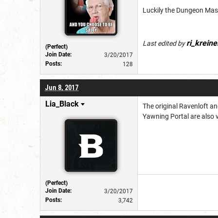
Luckily the Dungeon Maste
ri_kreine
Last edited by
(Perfect)
Join Date:
3/20/2017
Posts:
128
Jun 8, 2017
Lia_Black
The original Ravenloft an
Yawning Portal are also v
(Perfect)
Join Date:
3/20/2017
Posts:
3,742