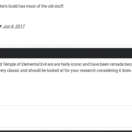
r's Guild has most of the old stuff.
r
:
Jun 8, 2017
d Temple of Elemental Evil are are fairly iconic and have been remade bec
ery classic and should be looked at for your research considering it does