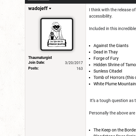
wadojeff
I think with the release 
accessibility.
Included in this incredibl
Against the Giants
Dead in Thay
Thaumaturgist
Forge of Fury
Join Date:
3/20/2017
Hidden Shrine of Tam
Posts:
163
Sunless Citadel
Tomb of Horrors (this 
White Plume Mountai
It’s a tough question as 
Personally the above are 
The Keep on the Borde