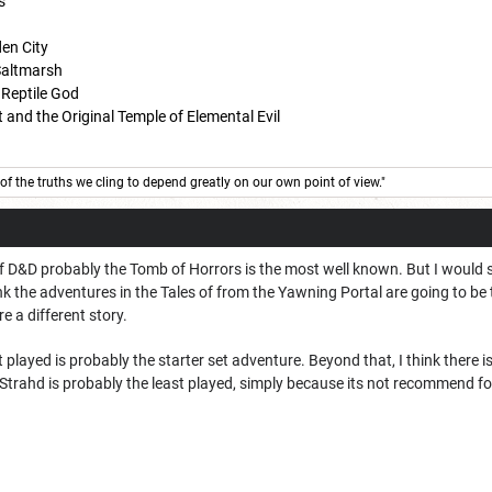
s
den City
 Saltmarsh
 Reptile God
 and the Original Temple of Elemental Evil
of the truths we cling to depend greatly on our own point of view."
 D&D probably the Tomb of Horrors is the most well known. But I would say
k the adventures in the Tales of from the Yawning Portal are going to be the
 a different story.
t played is probably the starter set adventure. Beyond that, I think there 
 Strahd is probably the least played, simply because its not recommend f