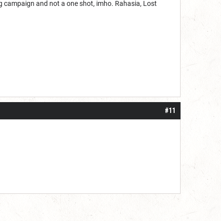
ing campaign and not a one shot, imho. Rahasia, Lost
#11