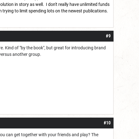
ution in story as well. I don't really have unlimited funds
 trying to limit spending lots on the newest publications.
#9
ure. Kind of "by the book", but great for introducing brand
versus another group.
#10
you can get together with your friends and play? The