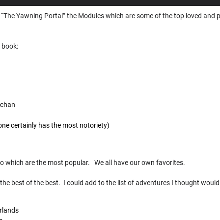
of “The Yawning Portal” the Modules which are some of the top loved and 
e book:
ochan
one certainly has the most notoriety)
n
to which are the most popular. We all have our own favorites.
the best of the best. I could add to the list of adventures I thought would
rlands