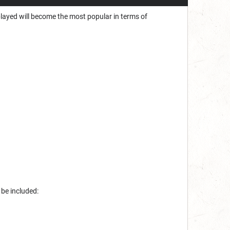
played will become the most popular in terms of
 be included: