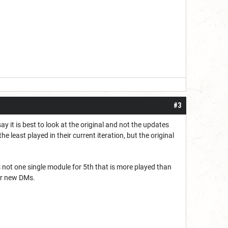
#3
 it is best to look at the original and not the updates
 least played in their current iteration, but the original
is not one single module for 5th that is more played than
or new DMs.