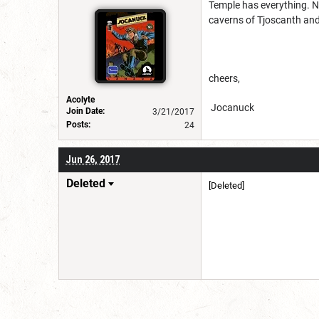
Temple has everything. N
caverns of Tjoscanth and
cheers,
Acolyte
Jocanuck
Join Date:
3/21/2017
Posts:
24
Jun 26, 2017
Deleted
[Deleted]