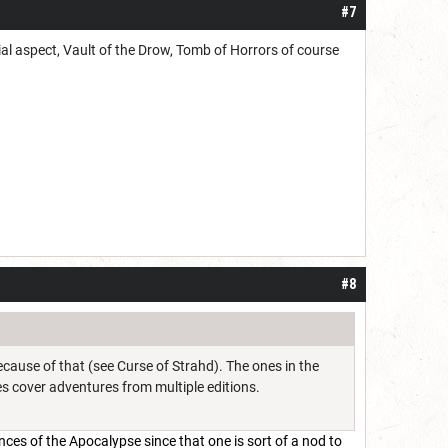
#7
al aspect, Vault of the Drow, Tomb of Horrors of course
#8
ecause of that (see Curse of Strahd). The ones in the
es cover adventures from multiple editions.
inces of the Apocalypse since that one is sort of a nod to