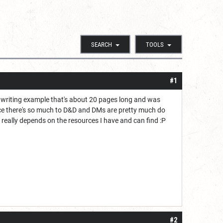
SEARCH
TOOLS
#1
 writing example that's about 20 pages long and was
ince there's so much to D&D and DMs are pretty much do
t really depends on the resources I have and can find :P
#2