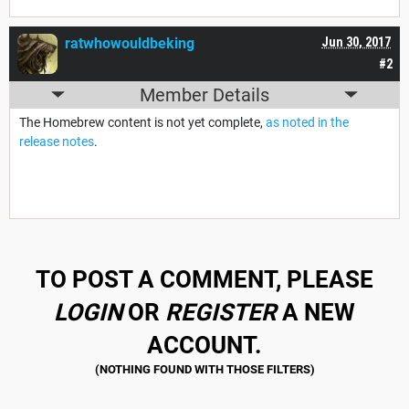
ratwhowouldbeking
Jun 30, 2017
#2
Member Details
The Homebrew content is not yet complete,
as noted in the
release notes
.
TO POST A COMMENT, PLEASE
LOGIN
OR
REGISTER
A NEW
ACCOUNT.