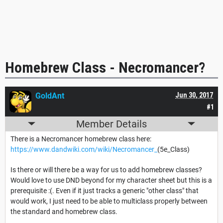
Homebrew Class - Necromancer?
GoldAnt
Jun 30, 2017
#1
Member Details
There is a Necromancer homebrew class here:
https://www.dandwiki.com/wiki/Necromancer_
(5e_Class)
Is there or will there be a way for us to add homebrew classes?
Would love to use DND beyond for my character sheet but this is a
prerequisite :(. Even if it just tracks a generic "other class" that
would work, I just need to be able to multiclass properly between
the standard and homebrew class.