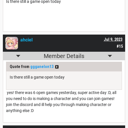
Is there still a game open today
ahciel
Jul 9, 2023
#15
Member Details
Quote from
ggganelon13
Is there still a game open today
yes! there was 6 open games yesterday, super active day :D, all
you need to do is making a character and you can join games!
join the discord and ill help you through making character or
anything else :D