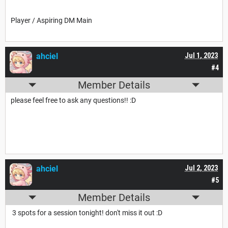
Player / Aspiring DM Main
ahciel
Jul 1, 2023
#4
Member Details
please feel free to ask any questions!! :D
ahciel
Jul 2, 2023
#5
Member Details
3 spots for a session tonight! don't miss it out :D