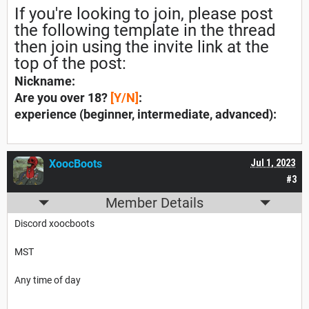
If you're looking to join, please post
the following template in the thread
then join using the invite link at the
top of the post:
Nickname:
Are you over 18?
[Y/N]
:
experience (
beginner, intermediate, advanced):
XoocBoots
Jul 1, 2023
#3
Member Details
Discord xoocboots
MST
Any time of day