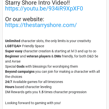
Starry Shore Intro Video!!
https://youtu.be/934iR9XpXF0
Or our website:
https://thestarryshore.com/
Unlimited
character slots, the only limits is your creativity
LGBTQAI+
Friendly Space
Super easy
character creation & starting at lvl 3 and up to ∞
Beginner
and
veteran
players
&
DMs
friendly, for both D&D 5e
and Avrae
Special
Gods
with blessings for worshiping them
Beyond campaigns
you can join for making a character with all
the choices
24/7
Available games for all timezones
Hours
based character leveling
DM Rewards gets you
1.5
times character
progression
Looking forward to gaming with you!