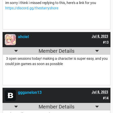
im sorry i think i missed replying to this, here's a link for you
https://discord.gg/thestarryshore
ahciel
Jul 8, 2023
#13
Member Details
3 open sessions today! making a character is super easy, and you
could join games as soon as possible
ggganelon13
Jul 8, 2023
#14
Member Details