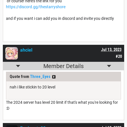
of course! here's the link for you
https://discord.gg/thestarryshore
and if you want i can add you in discord and invite you directly
ahciel
Jul 13, 2023
#20
Member Details
Quote from
Three_Eyes
nah i like stickin to 20 level
The 2024 server has level 20 limit if that's what you're looking for
:D