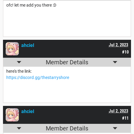
ofc! let me add you there :D
ahciel
Jul 2, 2023
#10
Member Details
here's the link:
https://discord.gg/thestarryshore
ahciel
Jul 2, 2023
#11
Member Details