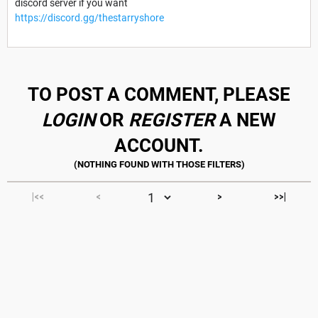
discord server if you want
https://discord.gg/thestarryshore
TO POST A COMMENT, PLEASE
LOGIN
OR
REGISTER
A NEW
ACCOUNT.
|<<
<
>
>>|