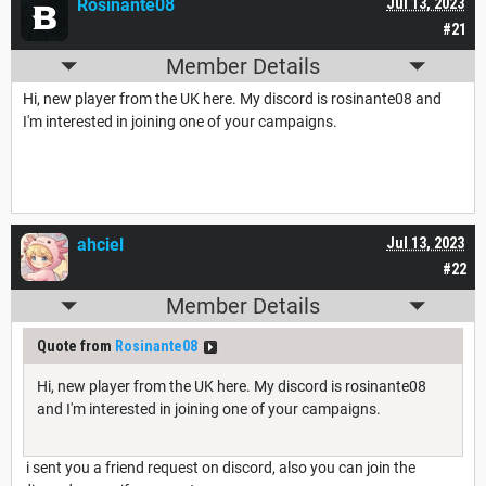
Rosinante08
Jul 13, 2023
#21
Member Details
Hi, new player from the UK here. My discord is rosinante08 and
I'm interested in joining one of your campaigns.
ahciel
Jul 13, 2023
#22
Member Details
Quote from
Rosinante08
Hi, new player from the UK here. My discord is rosinante08
and I'm interested in joining one of your campaigns.
i sent you a friend request on discord, also you can join the