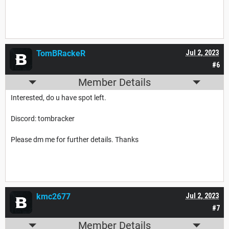
TomBRackeR
Jul 2, 2023
#6
Member Details
Interested, do u have spot left.
Discord: tombracker
Please dm me for further details. Thanks
kmc2677
Jul 2, 2023
#7
Member Details