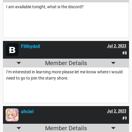
I am available tonight, what is the discord?
Filthydoll
Jul 2, 2023
#8
Member Details
I’m interested in learning more please let me know where I would
need to go to join the starry shore.
ahciel
Jul 2, 2023
#9
Member Details