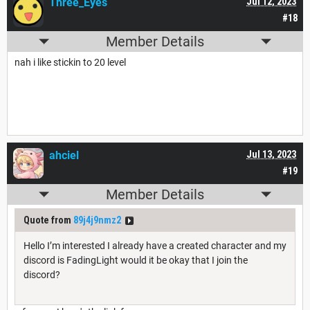
Three_Eyes
Jul 12, 2023
#18
Member Details
nah i like stickin to 20 level
ahciel
Jul 13, 2023
#19
Member Details
Quote from
89j4j9nmz2
Hello I’m interested I already have a created character and my
discord is FadingLight would it be okay that I join the
discord?