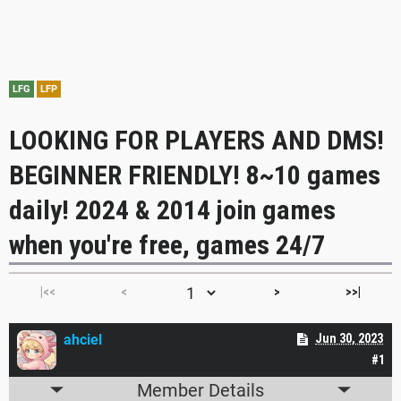
LFG
LFP
LOOKING FOR PLAYERS AND DMS!
BEGINNER FRIENDLY! 8~10 games
daily! 2024 & 2014 join games
when you're free, games 24/7
|<<
<
>
>>|
ahciel
Jun 30, 2023
#1
Member Details