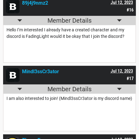
89j4j9nmz2
Jul 12, 2023
#16
Member Details
Hello I’m interested I already have a created character and my
discord is FadingLight would it be okay that I join the discord?
Mindl3ssCr3ator
Jul 12, 2023
#17
Member Details
I am also interested to join! (Mindl3ssCr3ator is my discord name)