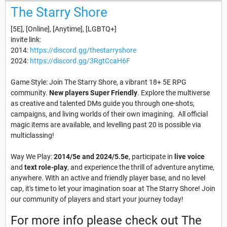
The Starry Shore
[5E], [Online], [Anytime], [LGBTQ+]
invite link:
2014:
https://discord.gg/thestarryshore
2024:
https://discord.gg/3RgtCcaH6F
Game Style: Join The Starry Shore, a vibrant 18+ 5E RPG
community.
New players Super Friendly
. Explore the multiverse
as creative and talented DMs guide you through one-shots,
campaigns, and living worlds of their own imagining. All official
magic items are available, and levelling past 20 is possible via
multiclassing!
Way We Play:
2014/5e and 2024/5.5e
, participate in
live voice
and
text role-play
, and experience the thrill of adventure anytime,
anywhere. With an active and friendly player base, and no level
cap, it's time to let your imagination soar at The Starry Shore! Join
our community of players and start your journey today!
For more info please check out The