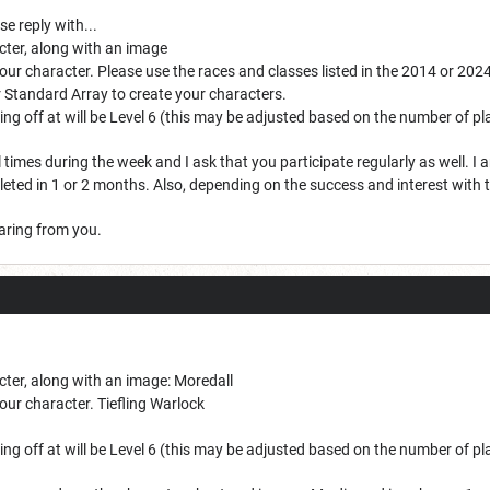
se reply with...
cter, along with an image
your character. Please use the races and classes listed in the 2014 or 20
r Standard Array to create your characters.
rting off at will be Level 6 (this may be adjusted based on the number of p
 times during the week and I ask that you participate regularly as well. I an
ted in 1 or 2 months. Also, depending on the success and interest with t
earing from you.
cter, along with an image: Moredall
our character. Tiefling Warlock
rting off at will be Level 6 (this may be adjusted based on the number of p