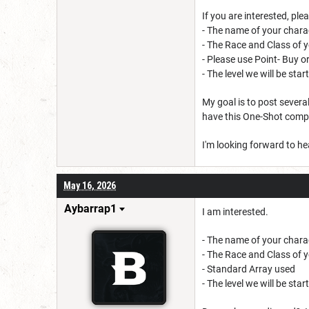
If you are interested, plea
- The name of your chara
- The Race and Class of 
- Please use Point- Buy o
- The level we will be sta
My goal is to post several
have this One-Shot comple
I'm looking forward to h
May 16, 2026
Aybarrap1
I am interested.
- The name of your chara
- The Race and Class of y
- Standard Array used
- The level we will be sta