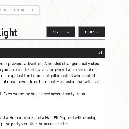
: THE HEART OF LIGHT
Light
SEARCH
TOOLS
#1
m your previous adventure. A hooded stranger quietly slips
h you on a matter of gravest urgency. I am a servant of
en up against the tyrannical guildmasters who control
t of great power from his country mansion that will assist
it. Even worse, he has placed several nasty traps
s of a Human Monk and a Half-Elf Rogue. I will be using
 the party visualize the scenes better.