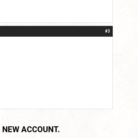
#3
 NEW ACCOUNT.