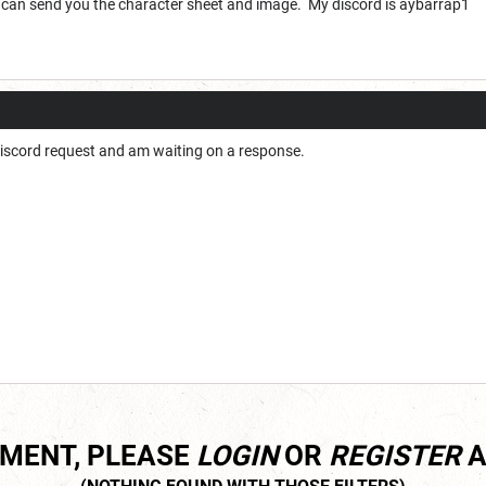
 can send you the character sheet and image. My discord is aybarrap1
Discord request and am waiting on a response.
MMENT, PLEASE
LOGIN
OR
REGISTER
A