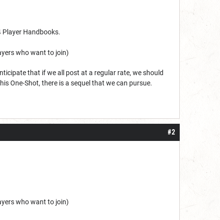
24 Player Handbooks.
layers who want to join)
ticipate that if we all post at a regular rate, we should
his One-Shot, there is a sequel that we can pursue.
#2
layers who want to join)