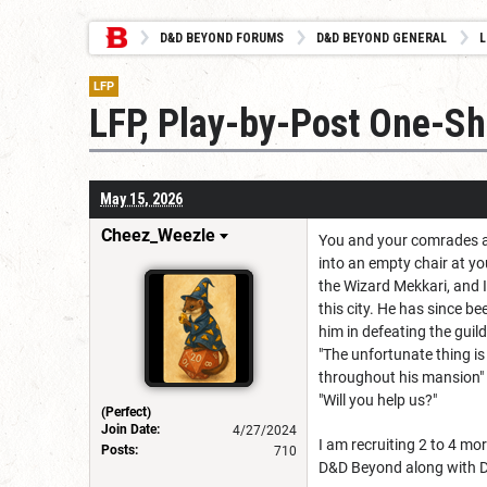
D&D BEYOND FORUMS
D&D BEYOND GENERAL
L
LFP
LFP, Play-by-Post One-Sho
May 15, 2026
Cheez_Weezle
You and your comrades are
into an empty chair at yo
the Wizard Mekkari, and 
this city. He has since b
him in defeating the guil
"The unfortunate thing is
throughout his mansion"
"Will you help us?"
(Perfect)
Join Date:
4/27/2024
I am recruiting 2 to 4 mo
Posts:
710
D&D Beyond along with Di