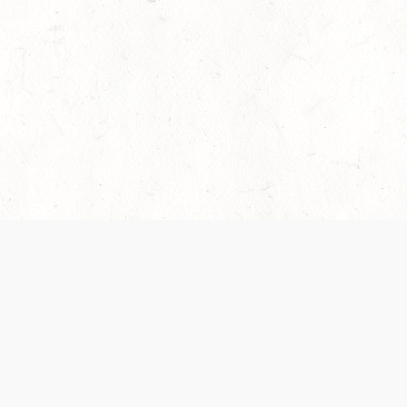
es are handled and transparency regarding the
 use the services, you agree to the new Terms.
OCIAL MEDIA
DOWNLOAD THE D&D BEYOND APP