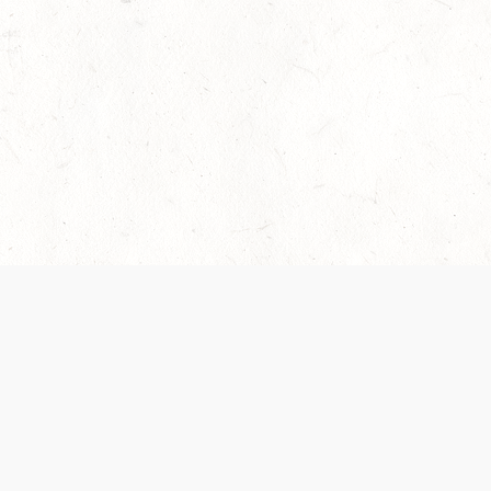
 recently been updated to provide greater clarity as to how disput
review them here:
Terms of Service
,
Privacy Notice
. By continuing to
ABOUT
FIND US ON S
Contact Us
Careers