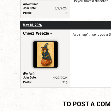
Do you have a discord? I
Adventurer
Join Date:
3/2/2024
Posts:
10
May 18, 2026
Cheez_Weezle
Aybarrap1, I sent you a 
(Perfect)
Join Date:
4/27/2024
Posts:
710
TO POST A CO