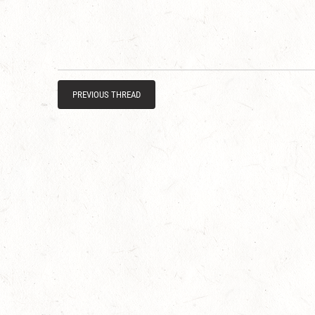
PREVIOUS THREAD