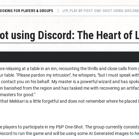
OOKING FOR PLAYERS & GROUPS
LFP, PLAY-BY-POST ONE-SHOT USING DISCORD
t using Discord: The Heart of 
 relaxing at a table in an inn, recounting the thrills and close calls fro
ur table. "Please pardon my intrusion", he whispers, "but I must speak wit
I contact you on his behalf. My master is a powerful wizard and has spok
een banished from the region and has tasked me with recovering an artifac
dmasters for good."
 that Mekkari is a little forgetful and does not remember where he placed 
re players to participate in my PbP One-Shot. The group currently consist
scord to run the game and will be using some AI Generated images to help