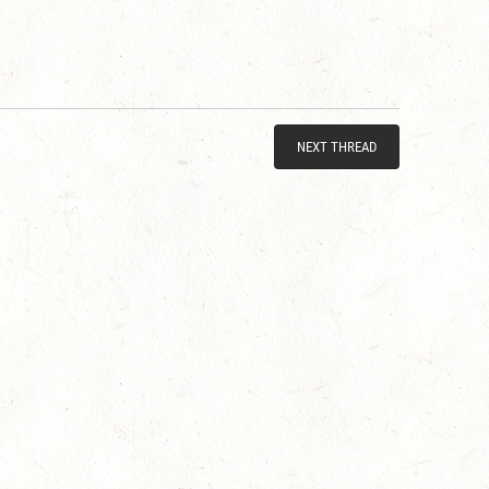
NEXT THREAD