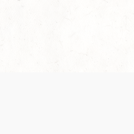
Our Terms of Service and Privacy Notice have
collection and use of personal data. Please 
SUPPORT
Help Portal
Support Forum