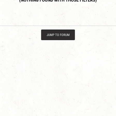
JUMP TO FORUM