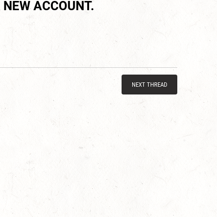
 NEW ACCOUNT.
NEXT THREAD