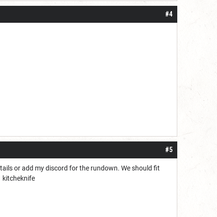
#4
#5
etails or add my discord for the rundown. We should fit
kitcheknife