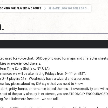
OOKING FOR PLAYERS & GROUPS
5E GAME LOOKING FOR 2 OR 3.
3.
ord used for voice chat. DNDbeyond used for maps and character sheets
ies or experienced players.
ern Time Zone (Buffalo, NY, USA)
ences we will be alternating Fridays from 9 - 11 pm EST.
r 2 - 3 players 21+. We already have a wizard and a sorceror.
few key pieces about my DM style that you need to know.
 dark, gritty, horror, or romance-based themes. I love creativity and will 
 the rest of the party already in existence, you are STRONGLY ENCOURAGED 
ng for a little more freedom - we can talk.