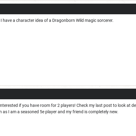
g. I have a character idea of a Dragonborn Wild magic sorcerer.
interested if you have room for 2 players! Check my last post to look at d
ign as I am a seasoned 5e player and my friend is completely new. 