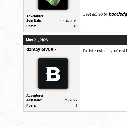
bucciedg
Last edited by
Adventurer
Join Date:
3/16/2019
Posts:
10
May 21, 2026
dantaylor789
I'm interested if you're st
Adventurer
Join Date:
8/1/2022
Posts:
1