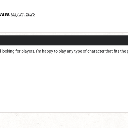
rass
:
May 21, 2026
ill looking for players, I'm happy to play any type of character that fits the