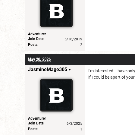
Adventurer
Join Date:
5/16/2019
Posts:
2
May 20, 2026
JasmineMage305
I'm interested. I have on
if I could be apart of you
Adventurer
Join Date:
6/3/2025
Posts:
1