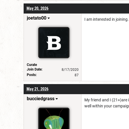
May 20, 2026
joetato00
I am interested in joinin
Curate
Join Date:
8/17/2020
Posts:
87
May 21, 2026
bucciedgrass
My friend and I (21+)are 
well within your campa