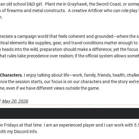
 an old school D&D girl. Plant me in Grayhawk, the Sword Coast, or some
of firearms and metal constructs. A creative Artificer who can role play
h.
preciate a campaign world that feels coherent and grounded—where the sett
tical elements like supplies, gear, and travel conditions matter enough to
 heads into the wild, preparation should make a difference, yet the focu
that rules take precedence over realism; if the official system allows somet
Characters.
I enjoy talking about life—work, family, friends, health, chall
 Once the session starts, our focus is on our characters and the story we’
ne, even if we have different views outside the game.
:
May 20, 2026
on Fridays at that time. I am an experienced player and I can work with 5.5
with my Discord info.