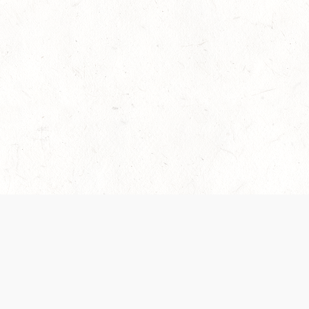
es are handled and transparency regarding the
 use the services, you agree to the new Terms.
OCIAL MEDIA
DOWNLOAD THE D&D BEYOND APP