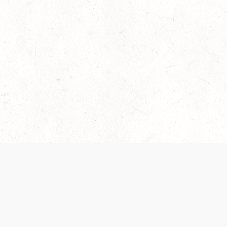
 recently been updated to provide greater clarity as to how disput
review them here:
Terms of Service
,
Privacy Notice
. By continuing to
ABOUT
FIND US ON S
Contact Us