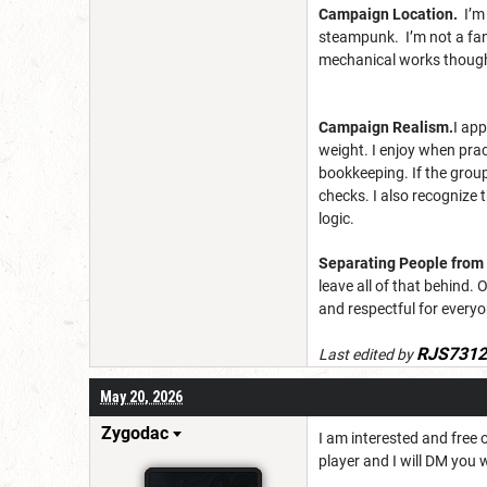
Campaign Location.
I’m
steampunk. I’m not a fan 
mechanical works thoug
Campaign Realism.
I ap
weight. I enjoy when prac
bookkeeping. If the group
checks. I also recognize 
logic.
Separating People from 
leave all of that behind.
and respectful for everyo
RJS7312
Last edited by
May 20, 2026
Zygodac
I am interested and free 
player and I will DM you 