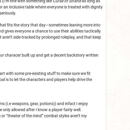
 (I’m fine with something like
Curse of Strahd
as long as
 for an inclusive table where everyone is treated with dignity
seriously.
o what fits the story that day—sometimes leaning more into
 gives everyone a chance to use their abilities tactically.
 aren’t side-tracked by prolonged roleplay, and that keep
our characer built up and get a decent backstory written
rt with some pre-existing stuff to make sure we fit
 is to let the characters and players help drive the
 (i.e weapons, gear, potions)) and infact I enjoy
nly allowed after I know a player fairly well.
or “theater of the mind” combat styles aren’t my