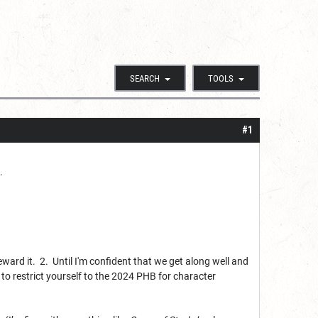
SEARCH
TOOLS
#1
.
reward it. 2. Until I'm confident that we get along well and
to restrict yourself to the 2024 PHB for character