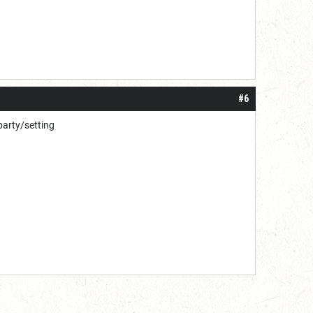
#6
 party/setting