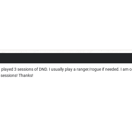
ly played 3 sessions of DND. I usually play a ranger/rogue if needed. I am
r sessions! Thanks!