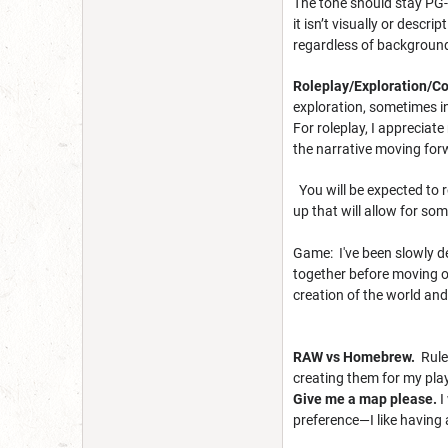
The tone should stay PG-1
it isn’t visually or descr
regardless of background 
Roleplay/Exploration/
exploration, sometimes in
For roleplay, I appreciat
the narrative moving for
You will be expected to r
up that will allow for s
Game: I've been slowly de
together before moving ov
creation of the world an
RAW vs Homebrew.
Rules
creating them for my play
Give me a map please.
I
preference—I like having 