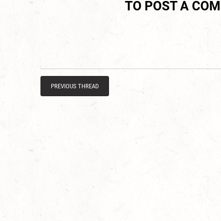
TO POST A CO
PREVIOUS THREAD