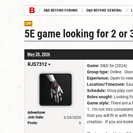
D&D BEYOND FORUMS
D&D BEYOND GENERAL
L
LFP
5E game looking for 2 or 
May 20, 2026
RJS7312
Game:
D&D 5e (2024)
Group type:
Online. Disc
Experience:
Open to newb
Location/Timezone:
East
Schedule:
Once play comm
Roles sought:
Looking fo
Game style:
There are a 
1. I'm not into consistent
Adventurer
that you will fit in with
Join Date:
3/24/2020
creation. If you are looki
Posts:
9