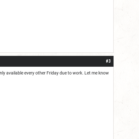
#3
 only available every other Friday due to work. Let me know