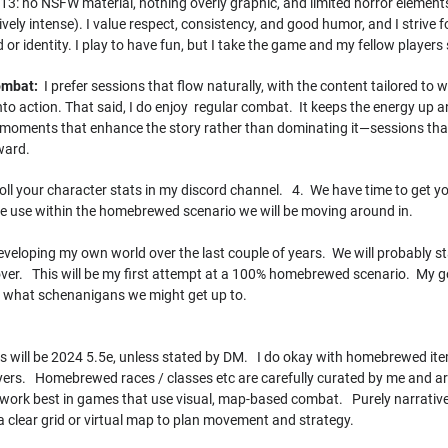
3: no NSFW material, nothing overly graphic, and limited horror elements
iptively intense). I value respect, consistency, and good humor, and I strive
or identity. I play to have fun, but I take the game and my fellow players 
Combat:
I prefer sessions that flow naturally, with the content tailored t
to action. That said, I do enjoy regular combat. It keeps the energy up and
e moments that enhance the story rather than dominating it—sessions that
ward.
oll your character stats in my discord channel. 4. We have time to get y
ome use within the homebrewed scenario we will be moving around in.
veloping my own world over the last couple of years. We will probably sta
er. This will be my first attempt at a 100% homebrewed scenario. My goal
d what schenanigans we might get up to.
 will be 2024 5.5e, unless stated by DM. I do okay with homebrewed items
ers. Homebrewed races / classes etc are carefully curated by me and are o
 work best in games that use visual, map-based combat. Purely narrative 
a clear grid or virtual map to plan movement and strategy.