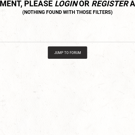
MMENT, PLEASE
LOGIN
OR
REGISTER
A
JUMP TO FORUM