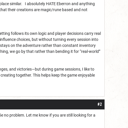
place similar. I absolutely HATE Eberron and anything
 that their creations are magic/rune based and not
ing follows its own logic and player decisions carry real
 influence choices, but without turning every session into
s stays on the adventure rather than constant inventory
hing, we go by that rather than bending it for “real-world”
enges, and victories—but during game sessions, I like to
re creating together. This helps keep the game enjoyable
#2
e no problem. Let me know if you are still looking for a