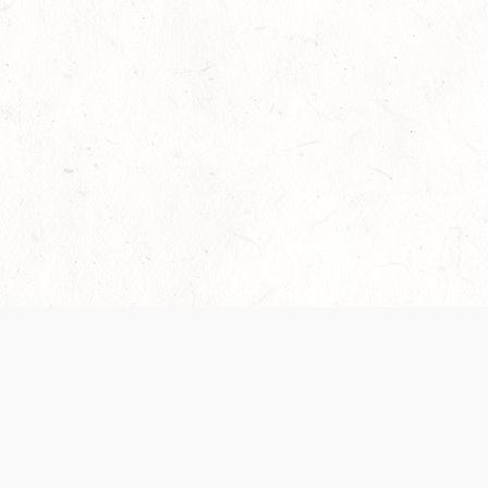
Our Terms of Service and Privacy Notice have
collection and use of personal data. Please 
SUPPORT
Help Portal