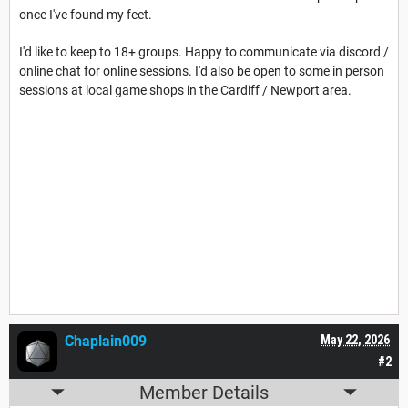
once I've found my feet.
I'd like to keep to 18+ groups. Happy to communicate via discord /
online chat for online sessions. I'd also be open to some in person
sessions at local game shops in the Cardiff / Newport area.
Chaplain009
May 22, 2026
#2
Member Details