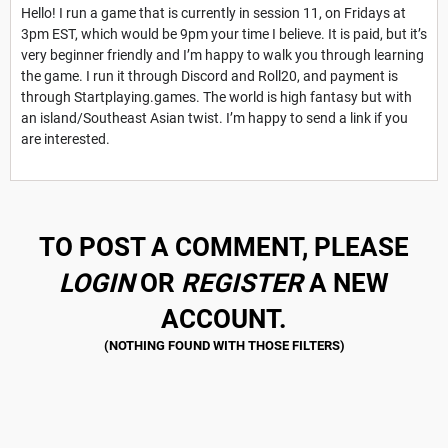
Hello! I run a game that is currently in session 11, on Fridays at
3pm EST, which would be 9pm your time I believe. It is paid, but it’s
very beginner friendly and I’m happy to walk you through learning
the game. I run it through Discord and Roll20, and payment is
through Startplaying.games. The world is high fantasy but with
an island/Southeast Asian twist. I’m happy to send a link if you
are interested.
TO POST A COMMENT, PLEASE
LOGIN
OR
REGISTER
A NEW
ACCOUNT.