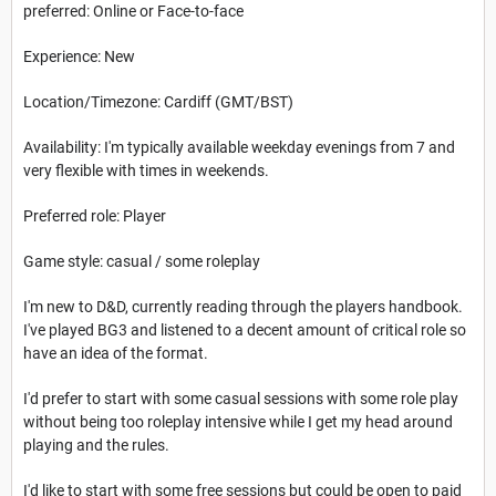
preferred: Online or Face-to-face
Experience: New
Location/Timezone: Cardiff (GMT/BST)
Availability: I'm typically available weekday evenings from 7 and
very flexible with times in weekends.
Preferred role: Player
Game style: casual / some roleplay
I'm new to D&D, currently reading through the players handbook.
I've played BG3 and listened to a decent amount of critical role so
have an idea of the format.
I'd prefer to start with some casual sessions with some role play
without being too roleplay intensive while I get my head around
playing and the rules.
I'd like to start with some free sessions but could be open to paid