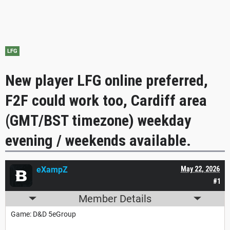
LFG
New player LFG online preferred,
F2F could work too, Cardiff area
(GMT/BST timezone) weekday
evening / weekends available.
eXampZ
May 22, 2026
#1
Member Details
Game: D&D 5eGroup