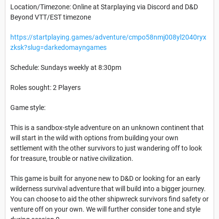
Location/Timezone: Online at Starplaying via Discord and D&D
Beyond VTT/EST timezone
https://startplaying.games/adventure/cmpo58nmj008yl2040ryx
zksk?slug=darkedomayngames
Schedule: Sundays weekly at 8:30pm
Roles sought: 2 Players
Game style:
This is a sandbox-style adventure on an unknown continent that
will start in the wild with options from building your own
settlement with the other survivors to just wandering off to look
for treasure, trouble or native civilization.
This game is built for anyone new to D&D or looking for an early
wilderness survival adventure that will build into a bigger journey.
You can choose to aid the other shipwreck survivors find safety or
venture off on your own. We will further consider tone and style