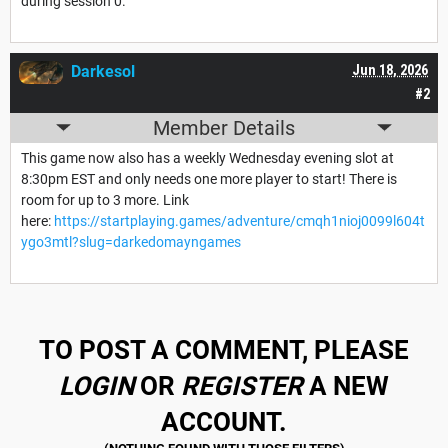
during session 0.
Darkesol
Jun 18, 2026
#2
Member Details
This game now also has a weekly Wednesday evening slot at
8:30pm EST and only needs one more player to start! There is
room for up to 3 more. Link
here:
https://startplaying.games/adventure/cmqh1nioj0099l604t
ygo3mtl?slug=darkedomayngames
TO POST A COMMENT, PLEASE
LOGIN
OR
REGISTER
A NEW
ACCOUNT.