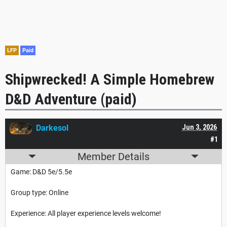
LFP
Paid
Shipwrecked! A Simple Homebrew
D&D Adventure (paid)
Darkesol
Jun 3, 2026
#1
Member Details
Game: D&D 5e/5.5e
Group type: Online
Experience: All player experience levels welcome!