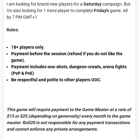
I am looking for brand new players for a
Saturday
campaign. But
I'm also looking for 1 more player to complete
Friday's
game. All
by 7 PM GMT+1
Rules:
18+ players only.
Payment before the session (refund if you do not like the
game).
Payment includes one-shots, dungeon-crawls, arena fights
(PvP & PvE)
Be respectful and polite to other players OOC.
This game will require payment to the Game Master at a rate of
$15 or $25 (depending on generosity) every month to the game
master. Roll20 is not responsible for any payment transactions
and cannot enforce any private arrangements.