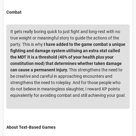
Combat
It gets really boring quick to just fight and long-rest with no
true weight or meaningful story to guide the actions of the
party. This is why
I have added to the game combat a unique
fighting and damage system utilising an extra stat called
the MDT it is a threshold (40% of your health plus your
constitution mod) that determines whether taken damage
can cause a permanent injury.
This strengthens the need to
be creative and careful in approaching encounters and
strengthens the need to roleplay. And for those people who
do not believe in meaningless slaughter, I reward XP points
equivalently for avoiding combat and still achieving your goal.
About Text-Based Games