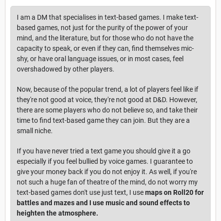
I am a DM that specialises in text-based games. I make text-
based games, not just for the purity of the power of your
mind, and the literature, but for those who do not have the
capacity to speak, or even if they can, find themselves mic-
shy, or have oral language issues, or in most cases, feel
overshadowed by other players.
Now, because of the popular trend, a lot of players feel like if
they're not good at voice, they're not good at D&D. However,
there are some players who do not believe so, and take their
time to find text-based game they can join. But they are a
small niche.
If you have never tried a text game you should give it a go
especially if you feel bullied by voice games. I guarantee to
give your money back if you do not enjoy it. As well, if you're
not such a huge fan of theatre of the mind, do not worry my
text-based games don't use just text, I use
maps on Roll20 for
battles and mazes and I use music and sound effects to
heighten the atmosphere.