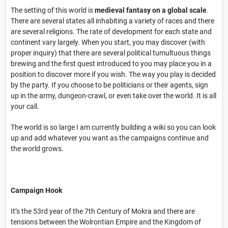
The setting of this world is
medieval fantasy on a global scale
.
There are several states all inhabiting a variety of races and there
are several religions. The rate of development for each state and
continent vary largely. When you start, you may discover (with
proper inquiry) that there are several political tumultuous things
brewing and the first quest introduced to you may place you in a
position to discover more if you wish. The way you play is decided
by the party. If you choose to be politicians or their agents, sign
up in the army, dungeon-crawl, or even take over the world. It is all
your call.
The world is so large I am currently building a wiki so you can look
up and add whatever you want as the campaigns continue and
the world grows.
Campaign Hook
It’s the 53rd year of the 7th Century of Mokra and there are
tensions between the Wolrontian Empire and the Kingdom of