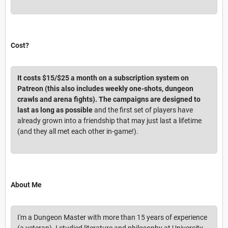
Cost?
It costs $15/$25 a month on a subscription system on
Patreon (this also includes weekly one-shots, dungeon
crawls and arena fights). The campaigns are designed to
last as long as possible
and the first set of players have
already grown into a friendship that may just last a lifetime
(and they all met each other in-game!).
About Me
I'm a Dungeon Master with more than 15 years of experience
(a veteran). I studied literature and philosophy at University