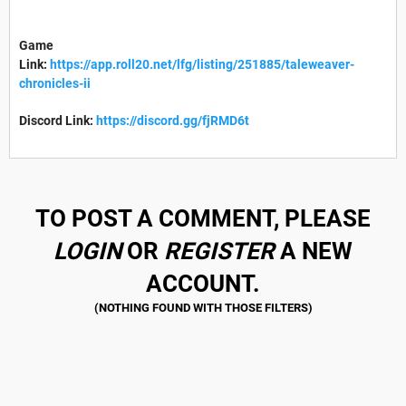
Game
Link:
https://app.roll20.net/lfg/listing/251885/taleweaver-
chronicles-ii
Discord Link:
https://discord.gg/fjRMD6t
TO POST A COMMENT, PLEASE
LOGIN
OR
REGISTER
A NEW
ACCOUNT.