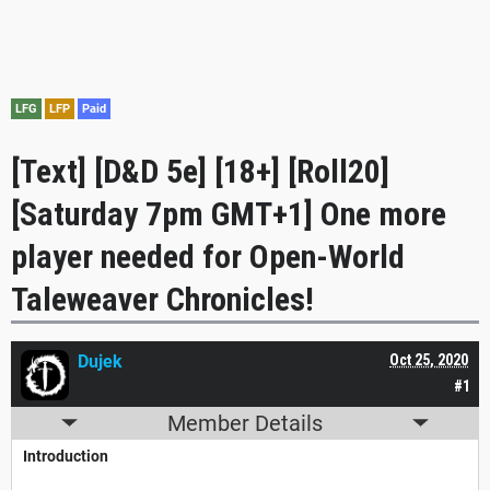
LFG
LFP
Paid
[Text] [D&D 5e] [18+] [Roll20]
[Saturday 7pm GMT+1] One more
player needed for Open-World
Taleweaver Chronicles!
Dujek
Oct 25, 2020
#1
Member Details
Introduction