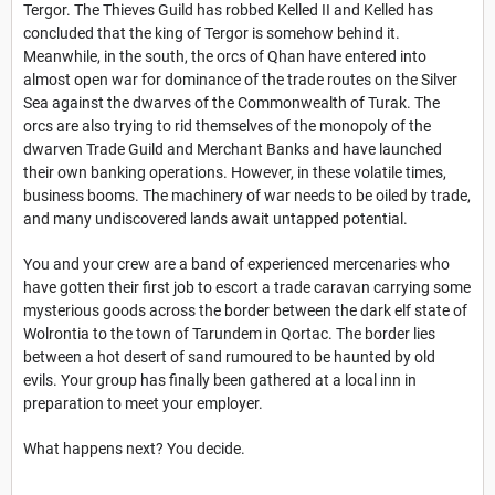
Tergor. The Thieves Guild has robbed Kelled II and Kelled has
concluded that the king of Tergor is somehow behind it.
Meanwhile, in the south, the orcs of Qhan have entered into
almost open war for dominance of the trade routes on the Silver
Sea against the dwarves of the Commonwealth of Turak. The
orcs are also trying to rid themselves of the monopoly of the
dwarven Trade Guild and Merchant Banks and have launched
their own banking operations. However, in these volatile times,
business booms. The machinery of war needs to be oiled by trade,
and many undiscovered lands await untapped potential.
You and your crew are a band of experienced mercenaries who
have gotten their first job to escort a trade caravan carrying some
mysterious goods across the border between the dark elf state of
Wolrontia to the town of Tarundem in Qortac. The border lies
between a hot desert of sand rumoured to be haunted by old
evils. Your group has finally been gathered at a local inn in
preparation to meet your employer.
What happens next? You decide.