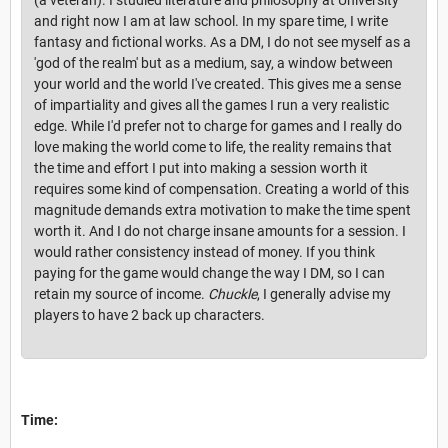
and right now I am at law school. In my spare time, I write
fantasy and fictional works. As a DM, I do not see myself as a
'god of the realm' but as a medium, say, a window between
your world and the world I've created. This gives me a sense
of impartiality and gives all the games I run a very realistic
edge. While I'd prefer not to charge for games and I really do
love making the world come to life, the reality remains that
the time and effort I put into making a session worth it
requires some kind of compensation. Creating a world of this
magnitude demands extra motivation to make the time spent
worth it. And I do not charge insane amounts for a session. I
would rather consistency instead of money. If you think
paying for the game would change the way I DM, so I can
retain my source of income.
Chuckle
, I generally advise my
players to have 2 back up characters.
Time: