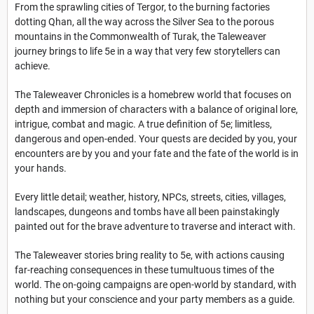
From the sprawling cities of Tergor, to the burning factories
dotting Qhan, all the way across the Silver Sea to the porous
mountains in the Commonwealth of Turak, the Taleweaver
journey brings to life 5e in a way that very few storytellers can
achieve.
The Taleweaver Chronicles is a homebrew world that focuses on
depth and immersion of characters with a balance of original lore,
intrigue, combat and magic. A true definition of 5e; limitless,
dangerous and open-ended. Your quests are decided by you, your
encounters are by you and your fate and the fate of the world is in
your hands.
Every little detail; weather, history, NPCs, streets, cities, villages,
landscapes, dungeons and tombs have all been painstakingly
painted out for the brave adventure to traverse and interact with.
The Taleweaver stories bring reality to 5e, with actions causing
far-reaching consequences in these tumultuous times of the
world. The on-going campaigns are open-world by standard, with
nothing but your conscience and your party members as a guide.