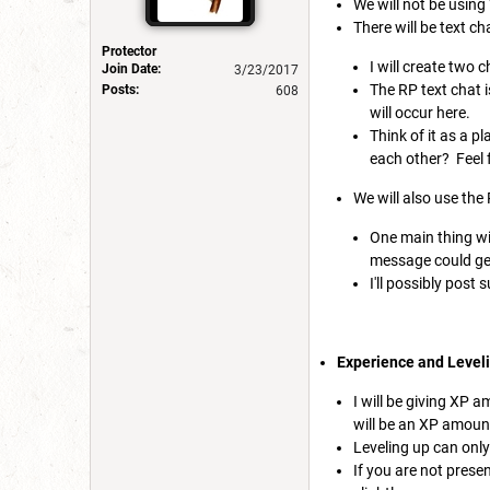
We will not be using
There will be text ch
Protector
I will create two 
Join Date:
3/23/2017
The RP text chat i
Posts:
608
will occur here.
Think of it as a 
each other? Feel f
We will also use the
One main thing wil
message could get 
I'll possibly post
Experience and Level
I will be giving XP a
will be an XP amount
Leveling up can only
If you are not presen