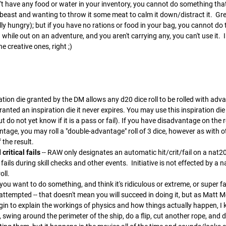
't have any food or water in your inventory, you cannot do something th
beast and wanting to throw it some meat to calm it down/distract it. Great
ally hungry); but if you have no rations or food in your bag, you cannot do
while out on an adventure, and you aren't carrying any, you can't use it.
he creative ones, right ;)
ration die granted by the DM allows any d20 dice roll to be rolled with
granted an inspiration die it never expires. You may use this inspiration die a
 do not yet know if it is a pass or fail). If you have disadvantage on the ro
age, you may roll a "double-advantage" roll of 3 dice, however as with oth
 the result.
critical fails
-- RAW only designates an automatic hit/crit/fail on a nat
 fails during skill checks and other events. Initiative is not effected by a 
oll.
f you want to do something, and think it's ridiculous or extreme, or super far
ttempted -- that doesn't mean you will succeed in doing it, but as Matt Merc
in to explain the workings of physics and how things actually happen, I k
 swing around the perimeter of the ship, do a flip, cut another rope, an