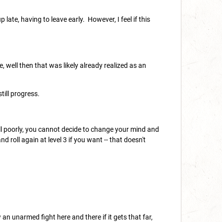
late, having to leave early. However, I feel if this
, well then that was likely already realized as an
ill progress.
.
 roll poorly, you cannot decide to change your mind and
nd roll again at level 3 if you want -- that doesn't
 an unarmed fight here and there if it gets that far,