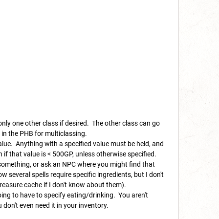
 only one other class if desired. The other class can go
s in the PHB for multiclassing.
alue. Anything with a specified value must be held, and
f that value is < 500GP, unless otherwise specified.
r something, or ask an NPC where you might find that
ow several spells require specific ingredients, but I don't
treasure cache if I don't know about them).
oing to have to specify eating/drinking. You aren't
 don't even need it in your inventory.