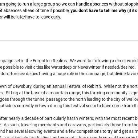
 am going to run a large group so we can handle absences without stopp
f absences ahead of time if possible,
you don't have to tell me why
(if it
r will be late/have to leave early.
paign set in the Forgotten Realms. We won't be following a direct world 
 possible to visit cities like Waterdeep or Neverwinter if needed/desired. 
 I don't foresee deities having a huge role in the campaign, but divine favo
own of Dewsbury, during an annual Festival of Rebirth. While not the north
ers. Sitting at the base of a mountain range, this farming community is qu
goes through the tunnel passage to the north leading to the city of Wallo
utsiders currently in town during this festival seem to have come from th
 after nearly a decade of particularly harsh winters, with the most recent
. As such, traveling merchants and caravans, particularly those from the
d has several sowing events and a few competitions to try and get as man
s a particularly fun festival and word of it has recently spread to nearb