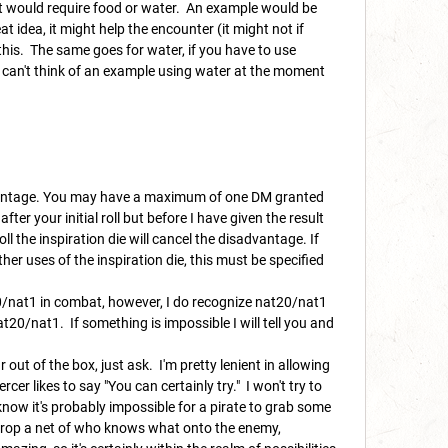
at would require food or water. An example would be
 idea, it might help the encounter (it might not if
 this. The same goes for water, if you have to use
 I can't think of an example using water at the moment
 advantage. You may have a maximum of one DM granted
fter your initial roll but before I have given the result
ll the inspiration die will cancel the disadvantage. If
er uses of the inspiration die, this must be specified
20/nat1 in combat, however, I do recognize nat20/nat1
nat20/nat1.
If something is impossible I will tell you and
 out of the box, just ask. I'm pretty lenient in allowing
er likes to say "You can certainly try." I won't try to
now it's probably impossible for a pirate to grab some
d drop a net of who knows what onto the enemy,