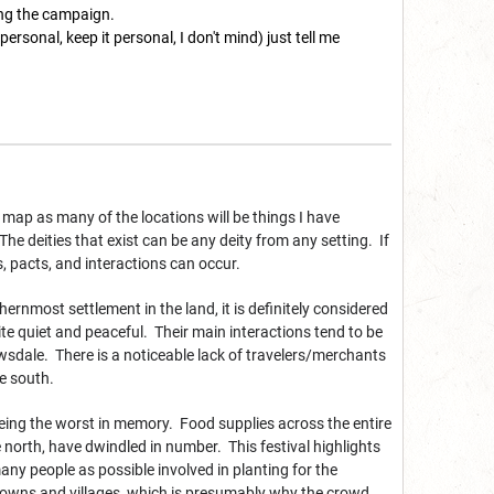
ing the campaign.
's personal, keep it personal, I don't mind) just tell me
map as many of the locations will be things I have
The deities that exist can be any deity from any setting. If
rs, pacts, and interactions can occur.
ernmost settlement in the land, it is definitely considered
ite quiet and peaceful. Their main interactions tend to be
wsdale. There is a noticeable lack of travelers/merchants
e south.
 being the worst in memory. Food supplies across the entire
 north, have dwindled in number. This festival highlights
y people as possible involved in planting for the
y towns and villages, which is presumably why the crowd