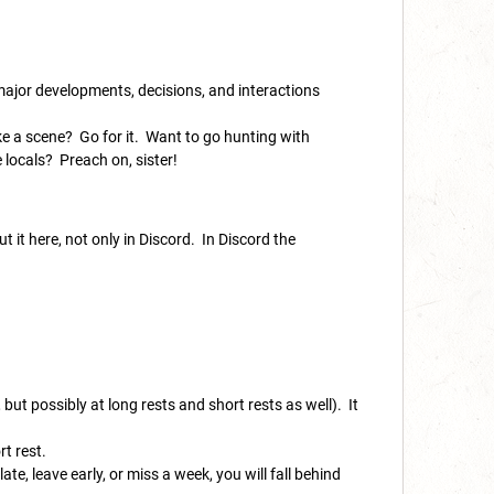
 major developments, decisions, and interactions
ke a scene? Go for it. Want to go hunting with
 locals? Preach on, sister!
t it here, not only in Discord. In Discord the
 but possibly at long rests and short rests as well). It
ort rest.
ate, leave early, or miss a week, you will fall behind