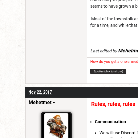
seems to have grown a bit
Most of the townsfolk and
for a time, and while tha
Mehetme
Last edited by
How do you get a one-armed 
Spoiler (click to show)
Nov 22, 2017
Mehetmet
Rules, rules, rules
Communication
We will use Discord 