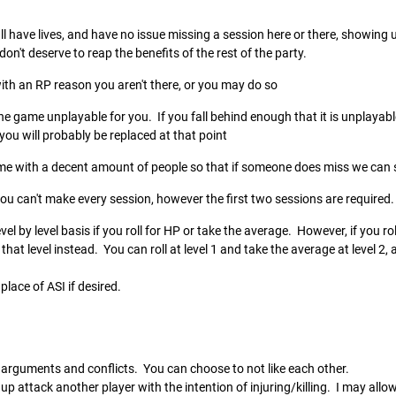
l have lives, and have no issue missing a session here or there, showing up 
n't deserve to reap the benefits of the rest of the party.
with an RP reason you aren't there, or you may do so
e game unplayable for you. If you fall behind enough that it is unplayable
d you will probably be replaced at that point
me with a decent amount of people so that if someone does miss we can st
you can't make every session, however the first two sessions are required
level by level basis if you roll for HP or take the average. However, if you
that level instead. You can roll at level 1 and take the average at level 2, a
place of ASI if desired.
arguments and conflicts. You can choose to not like each other.
p attack another player with the intention of injuring/killing. I may allow