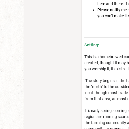
here and there. I
Please notify me o
you can't make it o
Setting:
This is a homebrewed cam
created, thought it may be
you worship it, it exists.
The story begins in the t
the "north" to the outsid
local, though most trade 
from that area, as most o
It's early spring, coming
region are running scarce
the farming community an
community to prosper. It'