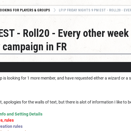
OOKING FOR PLAYERS & GROUPS
LF1P FRIDAY NIGHTS 9 PM EST - ROLL20 - EVERY OTHER WEEK STARTING DEC 2
ST - Roll20 - Every other week 
 campaign in FR
 is looking for 1 more member, and have requested either a wizard or a sor
irst, apologies for the walls of text, but there is alot of information I like to
nfo and Setting Details
s, rules
eation rules