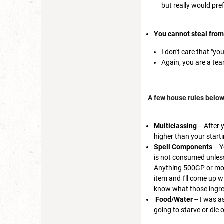
but really would pre
You cannot steal fro
I don't care that "yo
Again, you are a tea
A few house rules below
Multiclassing
-- After 
higher than your starti
Spell Components
-- 
is not consumed unless
Anything 500GP or more
item and I'll come up wi
know what those ingredi
Food/Water
-- I was a
going to starve or die 