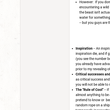
However: If you don
encountering a wild 
the beast isn't actu
water for something 
-- but you guys are t
Inspiration
-- An inspi
inspiration die, and if 
(you see the number but
you already have advant
prior to my revealing of
Critical successes and 
as critical success and
you will not be able to r
The "Rule of Cool"
-- I
almost anything to be a
pretend to know or beg
random rope on a ship,