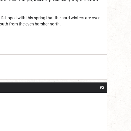
t's hoped with this spring that the hard winters are over
 south from the even harsher north.
#2