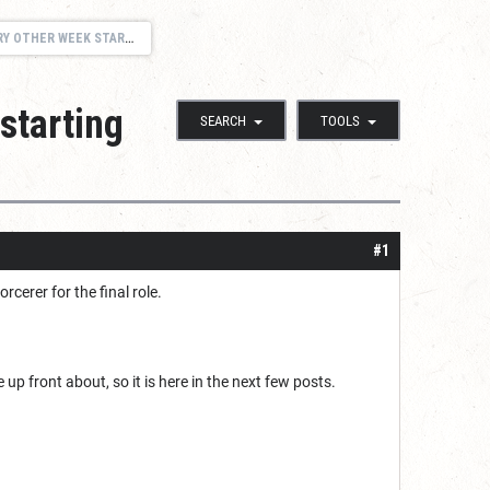
9, 2017 - HOMEBREW CAMPAIGN IN FR
starting
SEARCH
TOOLS
#1
cerer for the final role.
 be up front about, so it is here in the next few posts.