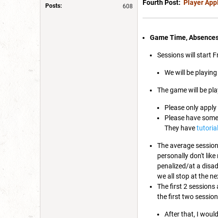
Fourth Post:
Player App
Posts:
608
Game Time, Absence
Sessions will start 
We will be playing
The game will be pla
Please only apply 
Please have some 
They have
tutoria
The average session 
personally don't lik
penalized/at a disad
we all stop at the ne
The first 2 sessions
the first two sessio
After that, I woul