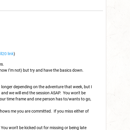
ll20 link
)
es.
 know I’m not) but try and have the basics down.
 longer depending on the adventure that week, but I
up and we will end the session ASAP. You won't be
 hour time frame and one person has to/wants to go,
s shows me you are committed. If you miss either of
 You won't be kicked out for missing or being late