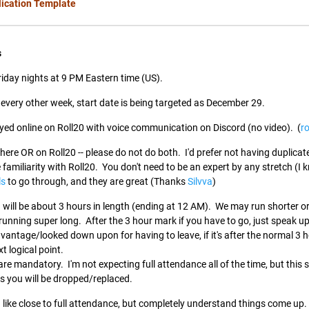
lication Template
s
Friday nights at 9 PM Eastern time (US).
 every other week, start date is being targeted as December 29.
yed online on Roll20 with voice communication on Discord (no video). (
ro
here OR on Roll20 -- please do not do both. I'd prefer not having duplicat
familiarity with Roll20. You don't need to be an expert by any stretch (I
ls
to go through, and they are great (Thanks
Silvva
)
will be about 3 hours in length (ending at 12 AM). We may run shorter or
e running super long. After the 3 hour mark if you have to go, just speak 
vantage/looked down upon for having to leave, if it's after the normal 3
xt logical point.
 are mandatory. I'm not expecting full attendance all of the time, but thi
ns you will be dropped/replaced.
d like close to full attendance, but completely understand things come up.