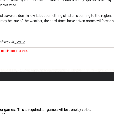
 this year.
 travelers don't know it, but something sinister is coming to the region. I
t may be true of the weather, the hard times have driven some evil forces
t
:
Nov 30, 2017
goblin out of a tree?
for games. This is required, all games will be done by voice.