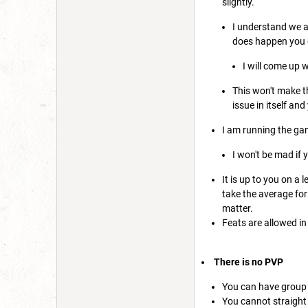
slightly.
I understand we al
does happen you do
I will come up 
This won't make th
issue in itself an
I am running the ga
I won't be mad if 
It is up to you on a 
take the average for 
matter.
Feats are allowed in 
There is no PVP
You can have group 
You cannot straight u