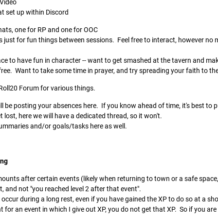
 Video
at set up within Discord
chats, one for RP and one for OOC
s just for fun things between sessions. Feel free to interact, however no
place to have fun in character -- want to get smashed at the tavern and ma
ree. Want to take some time in prayer, and try spreading your faith to the
 Roll20 Forum for various things.
l be posting your absences here. If you know ahead of time, it's best to pu
lost, here we will have a dedicated thread, so it won't.
 summaries and/or goals/tasks here as well.
ing
mounts after certain events (likely when returning to town or a safe space,
, and not "you reached level 2 after that event".
 occur during a long rest, even if you have gained the XP to do so at a sh
t for an event in which I give out XP, you do not get that XP. So if you are l