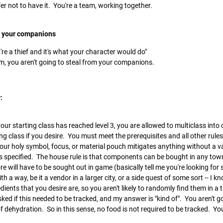
fer not to have it. You're a team, working together.
m your companions
u're a thief and it's what your character would do"
m, you aren't going to steal from your companions.
:
your starting class has reached level 3, you are allowed to multiclass into
ng class if you desire. You must meet the prerequisites and all other rule
Your holy symbol, focus, or material pouch mitigates anything without a v
 specified. The house rule is that components can be bought in any town i
 will have to be sought out in game (basically tell me you're looking fo
th a way, be it a vendor in a larger city, or a side quest of some sort -- I kn
ents that you desire are, so you aren't likely to randomly find them in a 
sked if this needed to be tracked, and my answer is "kind of". You aren't g
of dehydration. So in this sense, no food is not required to be tracked. You