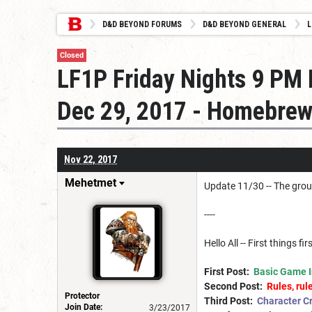
D&D BEYOND FORUMS
D&D BEYOND GENERAL
L
Closed
LF1P Friday Nights 9 PM E
Dec 29, 2017 - Homebrew
Nov 22, 2017
Mehetmet
Update 11/30 -- The group
----
Hello All -- First things f
First Post:
Basic Game I
Second Post:
Rules, rule
Protector
Third Post:
Character Cr
Join Date:
3/23/2017