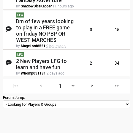
Fantasy Adventure
by
ShadowDiceKepper
11 hours ago
LFG
Dm of few years looking
to play in a FREE game
0
15
on friday NO PBP OR
WEST MARCHES
by
MageLord8521
9 hours ago
LFG
2 New Players LFG to
2
34
learn and have fun
by
Whomp031181
2 days ago
|<<
<
>
>>|
Forum Jump: