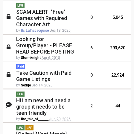
LFG
SCAM ALERT: "Free"
Games with Required
0
5,045
Character Art
by
LaTiaJacquise
Dec 18, 2025
Looking for
Group/Player - PLEASE
6
293,620
READ BEFORE POSTING
by
Stormknight
Apr 6, 2018
Paid
Take Caution with Paid
0
22,924
Game Listings
by
Sedge
Sep 14, 2023
LFG
Hi i am new and need a
group it needs to be
2
44
teen friendly
by
the_tale_of_______
Jun 20, 2026
LFG
LFP