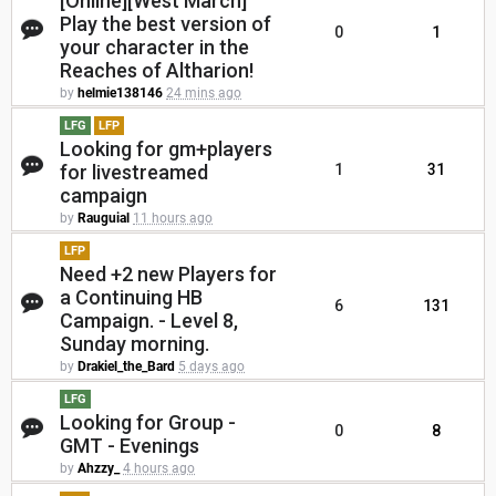
[Online][West March]
Play the best version of
0
1
your character in the
Reaches of Altharion!
by
helmie138146
24 mins ago
LFG
LFP
Looking for gm+players
for livestreamed
1
31
campaign
by
Rauguial
11 hours ago
LFP
Need +2 new Players for
a Continuing HB
6
131
Campaign. - Level 8,
Sunday morning.
by
Drakiel_the_Bard
5 days ago
LFG
Looking for Group -
0
8
GMT - Evenings
by
Ahzzy_
4 hours ago