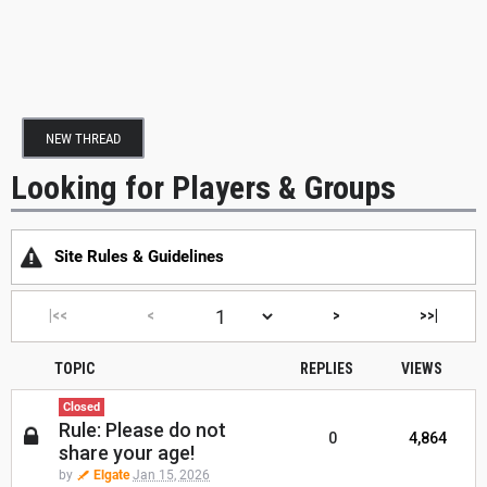
NEW THREAD
Looking for Players & Groups
Site Rules & Guidelines
|<<
<
>
>>|
TOPIC
REPLIES
VIEWS
Closed
Rule: Please do not
0
4,864
share your age!
by
Elgate
Jan 15, 2026