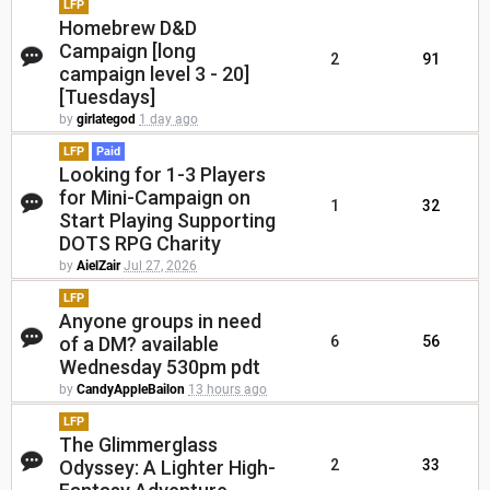
LFP
Homebrew D&D
Campaign [long
2
91
campaign level 3 - 20]
[Tuesdays]
by
girlategod
1 day ago
LFP
Paid
Looking for 1-3 Players
for Mini-Campaign on
1
32
Start Playing Supporting
DOTS RPG Charity
by
AielZair
Jul 27, 2026
LFP
Anyone groups in need
of a DM? available
6
56
Wednesday 530pm pdt
by
CandyAppleBailon
13 hours ago
LFP
The Glimmerglass
Odyssey: A Lighter High-
2
33