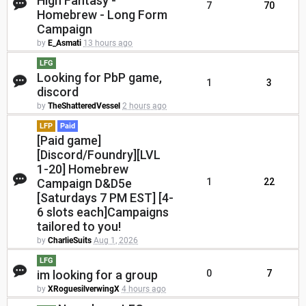
High Fantasy -
7
70
Homebrew - Long Form
Campaign
by
E_Asmati
13 hours ago
LFG
Looking for PbP game,
1
3
discord
by
TheShatteredVessel
2 hours ago
LFP
Paid
[Paid game]
[Discord/Foundry][LVL
1-20] Homebrew
Campaign D&D5e
1
22
[Saturdays 7 PM EST] [4-
6 slots each]Campaigns
tailored to you!
by
CharlieSuits
Aug 1, 2026
LFG
im looking for a group
0
7
by
XRoguesilverwingX
4 hours ago