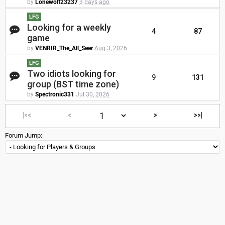
by
Lonewolf23237
3 days ago
LFG
Looking for a weekly
4
87
game
by
VENRIR_The_All_Seer
Aug 3, 2026
LFG
Two idiots looking for
9
131
group (BST time zone)
by
Spectronic331
Jul 30, 2026
|<<
<
>
>>|
Forum Jump: