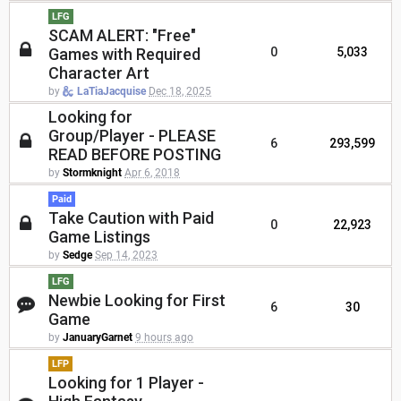
LFG
SCAM ALERT: "Free"
Games with Required
0
5,033
Character Art
by
LaTiaJacquise
Dec 18, 2025
Looking for
Group/Player - PLEASE
6
293,599
READ BEFORE POSTING
by
Stormknight
Apr 6, 2018
Paid
Take Caution with Paid
0
22,923
Game Listings
by
Sedge
Sep 14, 2023
LFG
Newbie Looking for First
6
30
Game
by
JanuaryGarnet
9 hours ago
LFP
Looking for 1 Player -