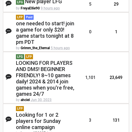
New player LFG
LFG
5
29
by
FreyaEllie90
9 hours ago
LFP
Paid
one needed to start! join
a game for only $20!
0
1
game starts tonight at 8
pm PDT
by
Grimm_the_Eternal
5 hours ago
LFG
LFP
LOOKING FOR PLAYERS
AND DMS! BEGINNER
FRIENDLY! 8~10 games
1,101
23,649
daily! 2024 & 2014 join
games when you're free,
games 24/7
by
ahciel
Jun 30, 2023
LFP
Looking for 1 or 2
players for Sunday
3
131
online campaign