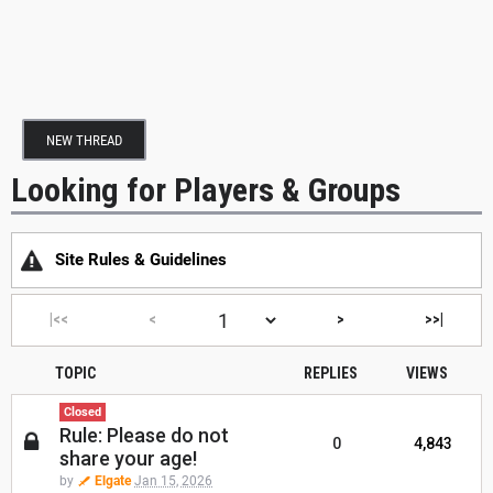
NEW THREAD
Looking for Players & Groups
Site Rules & Guidelines
|<<
<
>
>>|
TOPIC
REPLIES
VIEWS
Closed
Rule: Please do not
0
4,843
share your age!
by
Elgate
Jan 15, 2026