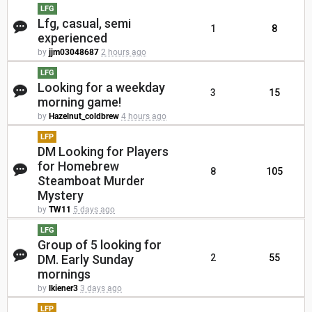
LFG
Lfg, casual, semi
1
8
experienced
by
jjm03048687
2 hours ago
LFG
Looking for a weekday
3
15
morning game!
by
Hazelnut_coldbrew
4 hours ago
LFP
DM Looking for Players
for Homebrew
8
105
Steamboat Murder
Mystery
by
TW11
5 days ago
LFG
Group of 5 looking for
DM. Early Sunday
2
55
mornings
by
lkiener3
3 days ago
LFP