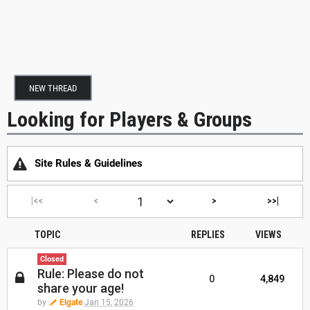
NEW THREAD
Looking for Players & Groups
Site Rules & Guidelines
|<<
<
>
>>|
TOPIC
REPLIES
VIEWS
Closed
Rule: Please do not
0
4,849
share your age!
by
Elgate
Jan 15, 2026