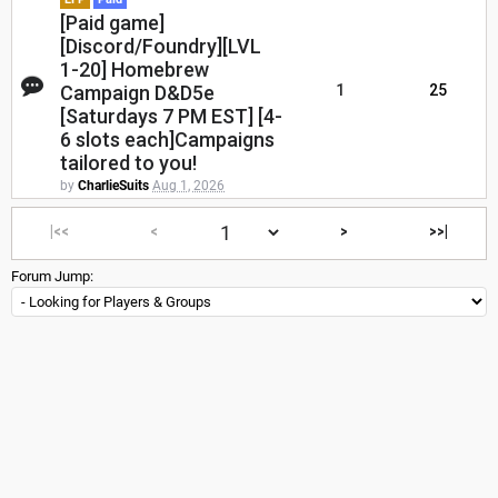
[Paid game]
[Discord/Foundry][LVL
1-20] Homebrew
Campaign D&D5e
1
25
[Saturdays 7 PM EST] [4-
6 slots each]Campaigns
tailored to you!
by
CharlieSuits
Aug 1, 2026
|<<
<
>
>>|
Forum Jump: