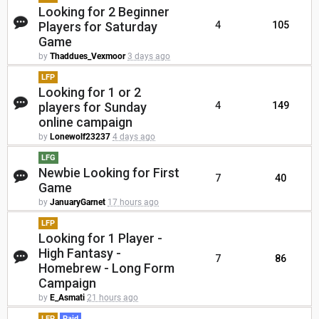
Looking for 2 Beginner
Players for Saturday
4
105
Game
by
Thaddues_Vexmoor
3 days ago
LFP
Looking for 1 or 2
players for Sunday
4
149
online campaign
by
Lonewolf23237
4 days ago
LFG
Newbie Looking for First
7
40
Game
by
JanuaryGarnet
17 hours ago
LFP
Looking for 1 Player -
High Fantasy -
7
86
Homebrew - Long Form
Campaign
by
E_Asmati
21 hours ago
LFP
Paid