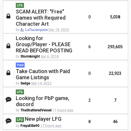
LFG
SCAM ALERT: "Free"
Games with Required
0
5,038
Character Art
by
LaTiaJacquise
Dec 18, 2025
Looking for
Group/Player - PLEASE
6
293,605
READ BEFORE POSTING
by
Stormknight
Apr 6, 2018
Paid
Take Caution with Paid
0
22,923
Game Listings
by
Sedge
Sep 14, 2023
LFG
Looking for PbP game,
2
7
discord
by
TheShatteredVessel
11 hours ago
New player LFG
LFG
8
46
by
FreyaEllie90
17 hours ago