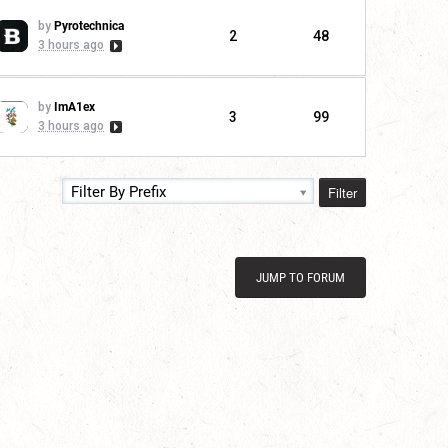
by
Pyrotechnica
2
48
3 hours ago
by
ImA1ex
3
99
3 hours ago
Filter
Filter By Prefix
JUMP TO FORUM