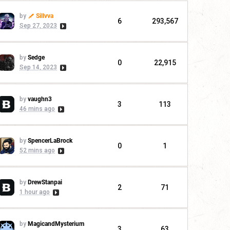
by
Sillvva
6
293,567
Sep 27, 2023
by
Sedge
0
22,915
Sep 14, 2023
by
vaughn3
3
113
46 mins ago
by
SpencerLaBrock
0
1
52 mins ago
by
DrewStanpai
2
71
1 hour ago
by
MagicandMysterium
3
63