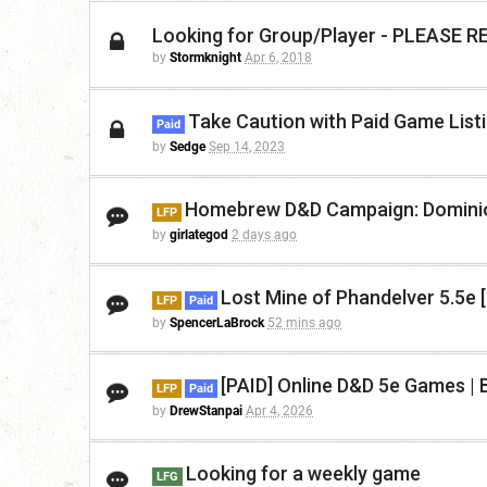
Looking for Group/Player - PLEASE
by
Stormknight
Apr 6, 2018
Take Caution with Paid Game List
Paid
by
Sedge
Sep 14, 2023
Homebrew D&D Campaign: Dominio
LFP
by
girlategod
2 days ago
Lost Mine of Phandelver 5.5e 
LFP
Paid
by
SpencerLaBrock
52 mins ago
[PAID] Online D&D 5e Games | B
LFP
Paid
by
DrewStanpai
Apr 4, 2026
Looking for a weekly game
LFG