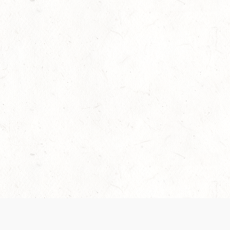
Our Terms of Service and Privacy Notice have