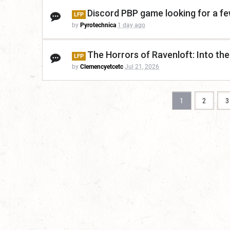
Discord PBP game looking for a f
LFP
by
Pyrotechnica
1 day ago
The Horrors of Ravenloft: Into the
LFP
by
Clemencyetcetc
Jul 21, 2026
1
2
3