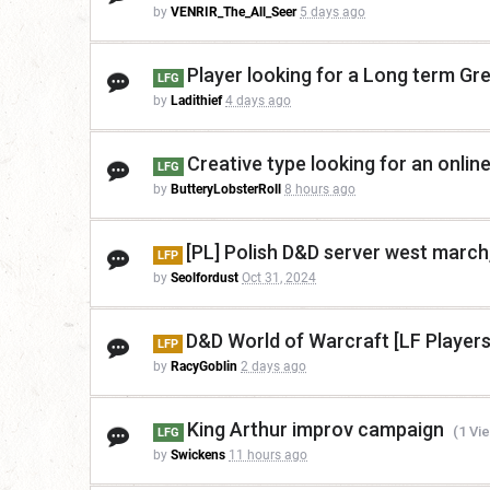
by
VENRIR_The_All_Seer
5 days ago
Player looking for a Long term G
LFG
by
Ladithief
4 days ago
Creative type looking for an onli
LFG
by
ButteryLobsterRoll
8 hours ago
[PL] Polish D&D server west march,
LFP
by
Seolfordust
Oct 31, 2024
D&D World of Warcraft [LF Players
LFP
by
RacyGoblin
2 days ago
King Arthur improv campaign
(1 Vi
LFG
by
Swickens
11 hours ago