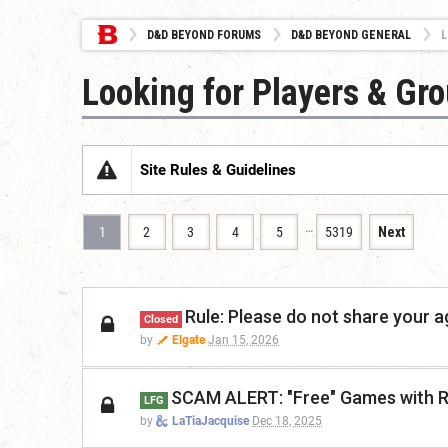
D&D BEYOND FORUMS
D&D BEYOND GENERAL
L
Looking for Players & Gr
Site Rules & Guidelines
…
1
2
3
4
5
5319
Next
Rule: Please do not share your a
Closed
by
Elgate
Jan 15, 2026
SCAM ALERT: "Free" Games with R
LFG
by
LaTiaJacquise
Dec 18, 2025