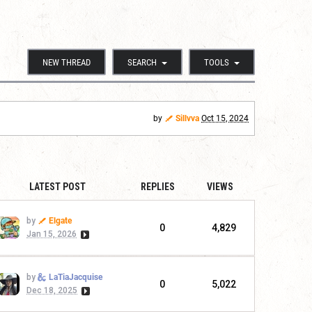
NEW THREAD
SEARCH
TOOLS
by
Sillvva
Oct 15, 2024
LATEST POST
REPLIES
VIEWS
by
Elgate
0
4,829
Jan 15, 2026
by
LaTiaJacquise
0
5,022
Dec 18, 2025