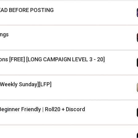
 READ BEFORE POSTING
ings
ns [FREE] [LONG CAMPAIGN LEVEL 3 - 20]
[Weekly Sunday][LFP]
eginner Friendly | Roll20 + Discord