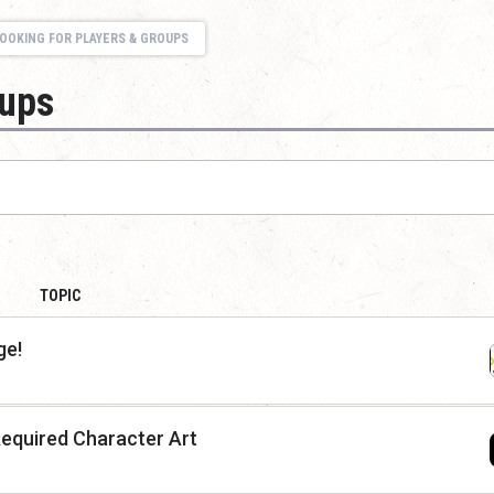
OOKING FOR PLAYERS & GROUPS
oups
TOPIC
ge!
equired Character Art