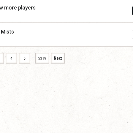
ew more players
 Mists
…
4
5
5319
Next