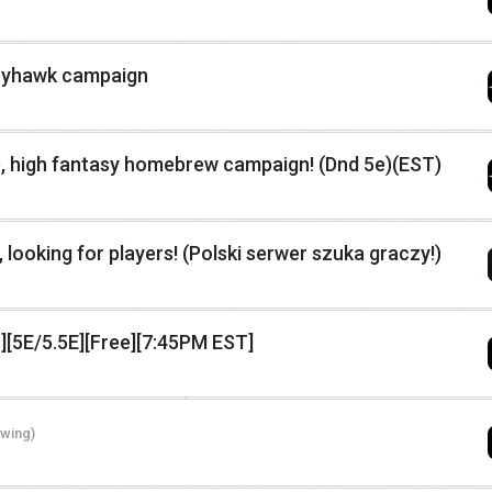
reyhawk campaign
ne, high fantasy homebrew campaign! (Dnd 5e)(EST)
 looking for players! (Polski serwer szuka graczy!)
][5E/5.5E][Free][7:45PM EST]
ewing)