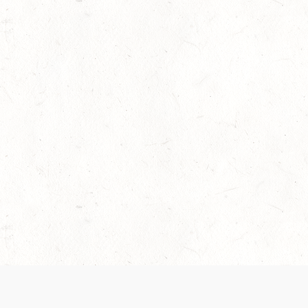
 recently been updated to provide greater clarity as to how disput