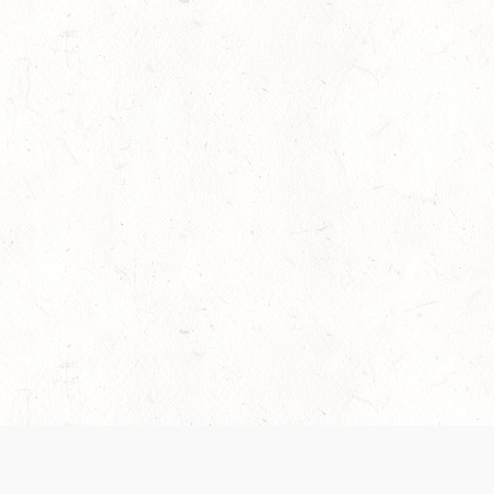
es are handled and transparency regarding the