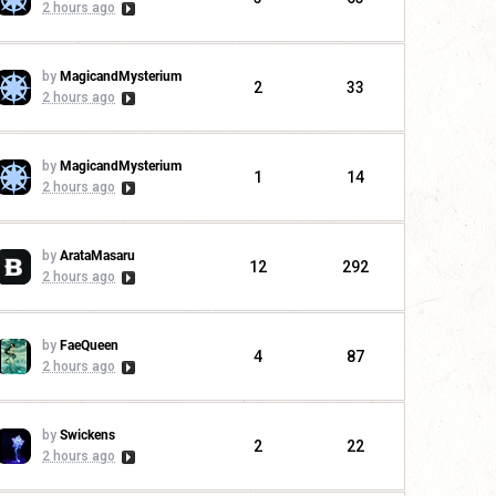
2 hours ago
by
MagicandMysterium
2
33
2 hours ago
by
MagicandMysterium
1
14
2 hours ago
by
ArataMasaru
12
292
2 hours ago
by
FaeQueen
4
87
2 hours ago
by
Swickens
2
22
2 hours ago