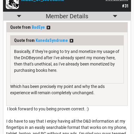
#31
Member Details
Quote from
BadEye
Quote from
KanedaSyndrome
Basically, if they're going to try and monetize my usage of
the DnDBeyond after I've already spent my money here,
then that's unethical, as I've already been monetized by
purchasing books here.
Which has been precisely my point and why the ads
experience will remain completely unchanged.
I look forward to you being proven correct. :)
I do have to say that I enjoy having all the D&D information at my
fingertips in an easily searchable format that works on my phone,
tablet, laptop, and PC without any ads. I'm glad you guys teamed