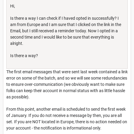
Hi,
Is there a way I can check if I haved opted in successfully? I
am from Europe and I am sure that I clicked on the link in the
Email, but I still received a reminder today. Now I opted in a
second time and I would like to be sure that everything is
alright.
Is there a way?
The first email messages that were sent last week contained a link
error on some of the batch, and so we will see some redundancies
to ensure over-communication (we obviously want to make sure
folks can keep their account in normal status with as little hassle
as possible).
From this point, another email is scheduled to send the first week
of January. If you do not receive a message by then, you are all
set. If you are NOT located in Europe, there is no action needed on
your account - the notification is informational only.