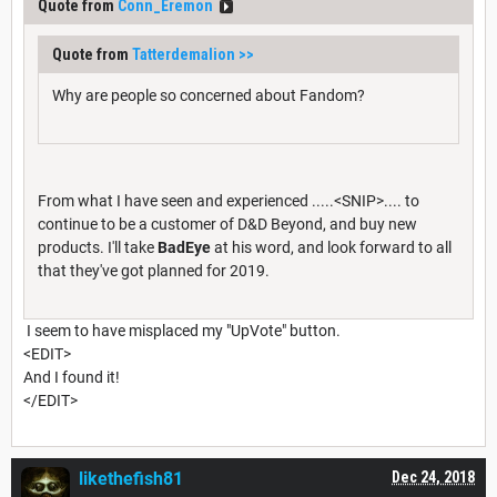
Quote from
Conn_Eremon
Quote from
Tatterdemalion
>>
Why are people so concerned about Fandom?
From what I have seen and experienced .....<SNIP>.... to
continue to be a customer of D&D Beyond, and buy new
products. I'll take
BadEye
at his word, and look forward to all
that they've got planned for 2019.
I seem to have misplaced my "UpVote" button.
<EDIT>
And I found it!
</EDIT>
likethefish81
Dec 24, 2018