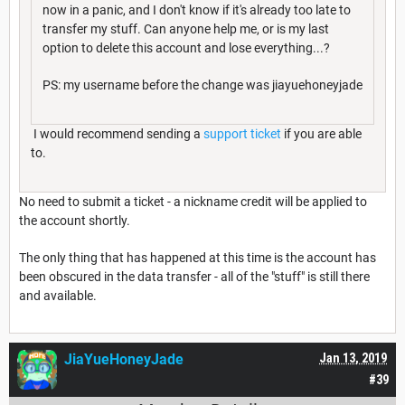
now in a panic, and I don't know if it's already too late to
transfer my stuff. Can anyone help me, or is my last
option to delete this account and lose everything...?
PS: my username before the change was jiayuehoneyjade
I would recommend sending a
support ticket
if you are able
to.
No need to submit a ticket - a nickname credit will be applied to
the account shortly.
The only thing that has happened at this time is the account has
been obscured in the data transfer - all of the "stuff" is still there
and available.
JiaYueHoneyJade
Jan 13, 2019
#39