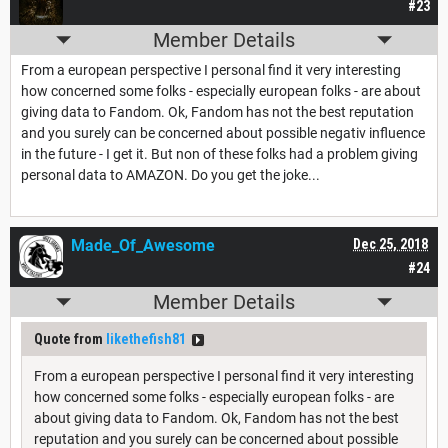
#23
Member Details
From a european perspective I personal find it very interesting
how concerned some folks - especially european folks - are about
giving data to Fandom. Ok, Fandom has not the best reputation
and you surely can be concerned about possible negativ influence
in the future - I get it. But non of these folks had a problem giving
personal data to AMAZON. Do you get the joke...
Made_Of_Awesome
Dec 25, 2018
#24
Member Details
Quote from
likethefish81
From a european perspective I personal find it very interesting
how concerned some folks - especially european folks - are
about giving data to Fandom. Ok, Fandom has not the best
reputation and you surely can be concerned about possible