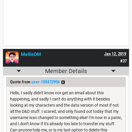
MellieDM
Jan 12, 2019
#37
Member Details
Quote from
user-100472956
Hello, I sadly didn't know nor get an email about this
happening, and sadly I can't do anything with it besides
looking at my characters and the data version of most if not
all the D&D stuff. I scared, and only found out today that my
username was changed to something else! I'm now in a panic,
and I don't know if it's already too late to transfer my stuff.
Can anyone help me, or is my last option to delete this