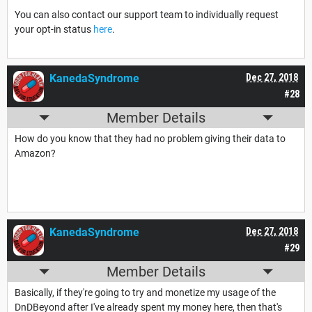
You can also contact our support team to individually request
your opt-in status
here
.
KanedaSyndrome
Dec 27, 2018
#28
Member Details
How do you know that they had no problem giving their data to
Amazon?
KanedaSyndrome
Dec 27, 2018
#29
Member Details
Basically, if they're going to try and monetize my usage of the
DnDBeyond after I've already spent my money here, then that's