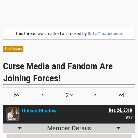
This thread was marked as Locked by
LaTiaJacquise
.
Site Update
Curse Media and Fandom Are
Joining Forces!
|<<
<
>
>>|
OutcastShadow
Dec 24, 2018
#22
Member Details