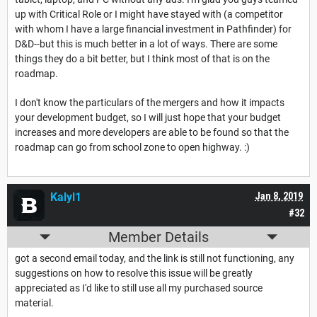
up with Critical Role or I might have stayed with (a competitor
with whom I have a large financial investment in Pathfinder) for
D&D--but this is much better in a lot of ways. There are some
things they do a bit better, but I think most of that is on the
roadmap.
I don't know the particulars of the mergers and how it impacts
your development budget, so I will just hope that your budget
increases and more developers are able to be found so that the
roadmap can go from school zone to open highway. :)
Kalyl1
Jan 8, 2019
#32
Member Details
got a second email today, and the link is still not functioning, any
suggestions on how to resolve this issue will be greatly
appreciated as I'd like to still use all my purchased source
material.