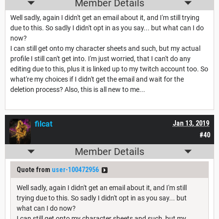
Member Details
Well sadly, again I didn't get an email about it, and I'm still trying
due to this. So sadly I didn't opt in as you say... but what can I do
now?
I can still get onto my character sheets and such, but my actual
profile I still can't get into. I'm just worried, that I can't do any
editing due to this, plus it is linked up to my twitch account too. So
what're my choices if I didn't get the email and wait for the
deletion process? Also, this is all new to me...
filcat
Jan 13, 2019
#40
Member Details
Quote from
user-100472956
Well sadly, again I didn't get an email about it, and I'm still
trying due to this. So sadly I didn't opt in as you say... but
what can I do now?
I can still get onto my character sheets and such, but my