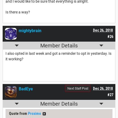
and I would like to be sure that everything is alright.
Is there a way?
mightybrain
Dec 26, 2018
#26
Member Details
I also opted in last week and got a reminder to opt in yesterday. Is
it working?
Next Staff Post
BadEye
Dec 26, 2018
#27
Member Details
Quote from
Proximo