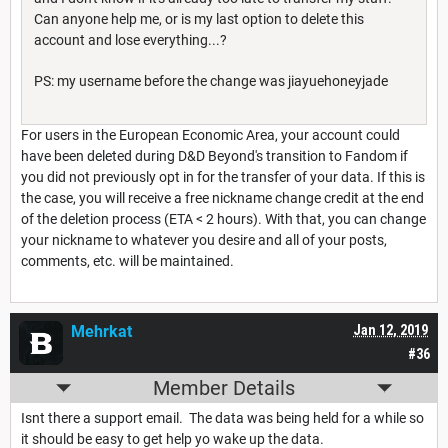
Can anyone help me, or is my last option to delete this
account and lose everything...?
PS: my username before the change was jiayuehoneyjade
For users in the European Economic Area, your account could
have been deleted during D&D Beyond's transition to Fandom if
you did not previously opt in for the transfer of your data. If this is
the case, you will receive a free nickname change credit at the end
of the deletion process (ETA < 2 hours). With that, you can change
your nickname to whatever you desire and all of your posts,
comments, etc. will be maintained.
Mehrkat
Jan 12, 2019
#36
Member Details
Isnt there a support email. The data was being held for a while so
it should be easy to get help yo wake up the data.