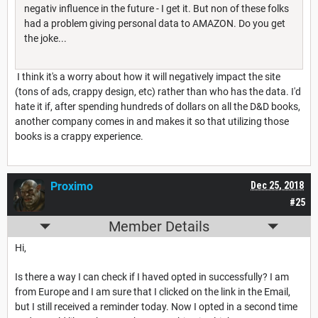
negativ influence in the future - I get it. But non of these folks
had a problem giving personal data to AMAZON. Do you get
the joke...
I think it's a worry about how it will negatively impact the site
(tons of ads, crappy design, etc) rather than who has the data. I'd
hate it if, after spending hundreds of dollars on all the D&D books,
another company comes in and makes it so that utilizing those
books is a crappy experience.
Proximo
Dec 25, 2018
#25
Member Details
Hi,
Is there a way I can check if I haved opted in successfully? I am
from Europe and I am sure that I clicked on the link in the Email,
but I still received a reminder today. Now I opted in a second time