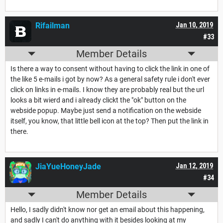
Rifailman
Jan 10, 2019
#33
Member Details
Is there a way to consent without having to click the link in one of
the like 5 e-mails i got by now? As a general safety rule i don't ever
click on links in e-mails. I know they are
probably
real but the url
looks a bit wierd and i already clickt the "ok" button on the
webside popup. Maybe just send a notification on the webside
itself, you know, that little bell icon at the top? Then put the link in
there.
JiaYueHoneyJade
Jan 12, 2019
#34
Member Details
Hello, I sadly didn't know nor get an email about this happening,
and sadly I can't do anything with it besides looking at my