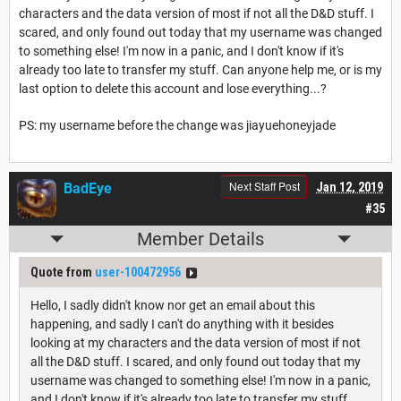
characters and the data version of most if not all the D&D stuff. I
scared, and only found out today that my username was changed
to something else! I'm now in a panic, and I don't know if it's
already too late to transfer my stuff. Can anyone help me, or is my
last option to delete this account and lose everything...?
PS: my username before the change was jiayuehoneyjade
Next Staff Post
BadEye
Jan 12, 2019
#35
Member Details
Quote from
user-100472956
Hello, I sadly didn't know nor get an email about this
happening, and sadly I can't do anything with it besides
looking at my characters and the data version of most if not
all the D&D stuff. I scared, and only found out today that my
username was changed to something else! I'm now in a panic,
and I don't know if it's already too late to transfer my stuff.