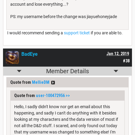
account and lose everything...?
PS: my username before the change was jiayuehoneyjade
I would recommend sending a
support ticket
if you are able to.
BadEye
Jan 12, 2019
#38
Member Details
Quote from
MellieDM
Quote from
user-100472956
>>
Hello, I sadly didn't know nor get an email about this
happening, and sadly I can't do anything with it besides
looking at my characters and the data version of most if
not all the D&D stuff. I scared, and only found out today
that my username was changed to something else! I'm