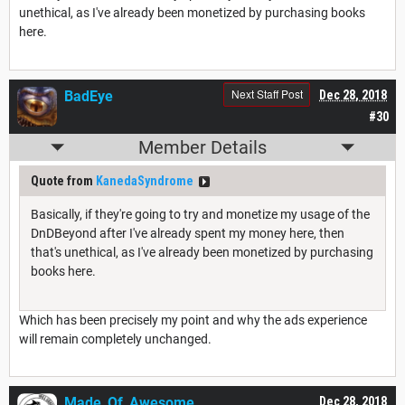
unethical, as I've already been monetized by purchasing books
here.
Next Staff Post
BadEye
Dec 28, 2018
#30
Member Details
Quote from
KanedaSyndrome
Basically, if they're going to try and monetize my usage of the
DnDBeyond after I've already spent my money here, then
that's unethical, as I've already been monetized by purchasing
books here.
Which has been precisely my point and why the ads experience
will remain completely unchanged.
Made_Of_Awesome
Dec 28, 2018