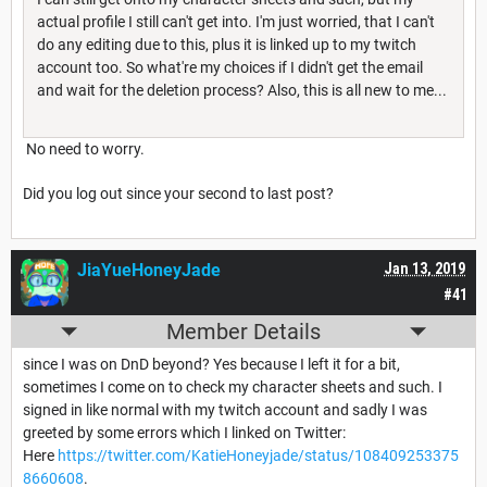
actual profile I still can't get into. I'm just worried, that I can't
do any editing due to this, plus it is linked up to my twitch
account too. So what're my choices if I didn't get the email
and wait for the deletion process? Also, this is all new to me...
No need to worry.
Did you log out since your second to last post?
JiaYueHoneyJade
Jan 13, 2019
#41
Member Details
since I was on DnD beyond? Yes because I left it for a bit,
sometimes I come on to check my character sheets and such. I
signed in like normal with my twitch account and sadly I was
greeted by some errors which I linked on Twitter:
Here
https://twitter.com/KatieHoneyjade/status/108409253375
8660608
.