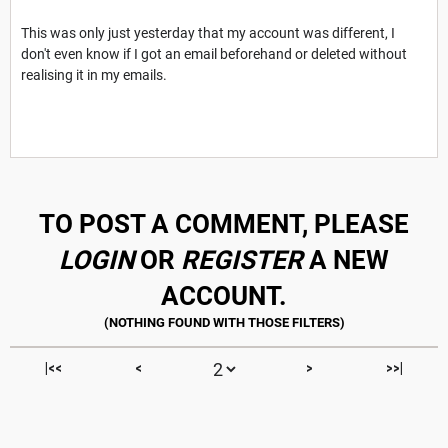
This was only just yesterday that my account was different, I
don't even know if I got an email beforehand or deleted without
realising it in my emails.
TO POST A COMMENT, PLEASE
LOGIN
OR
REGISTER
A NEW
ACCOUNT.
|<<
<
>
>>|