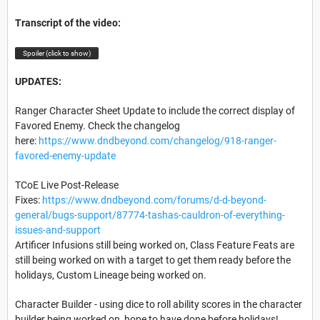
Transcript of the video:
Spoiler (click to show)
UPDATES:
Ranger Character Sheet Update to include the correct display of
Favored Enemy. Check the changelog
here:
https://www.dndbeyond.com/changelog/918-ranger-
favored-enemy-update
TCoE Live Post-Release
Fixes:
https://www.dndbeyond.com/forums/d-d-beyond-
general/bugs-support/87774-tashas-cauldron-of-everything-
issues-and-support
Artificer Infusions still being worked on, Class Feature Feats are
still being worked on with a target to get them ready before the
holidays, Custom Lineage being worked on.
Character Builder - using dice to roll ability scores in the character
builder being worked on, hope to have done before holidays!