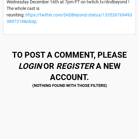
Wednesday December 16th at 7pm PT on twitch.tv/dndbeyond !
The whole cast is
reuniting:
https://twitter.com/DnDBeyond/status/133526769493
3897218&nbsp;
TO POST A COMMENT, PLEASE
LOGIN
OR
REGISTER
A NEW
ACCOUNT.