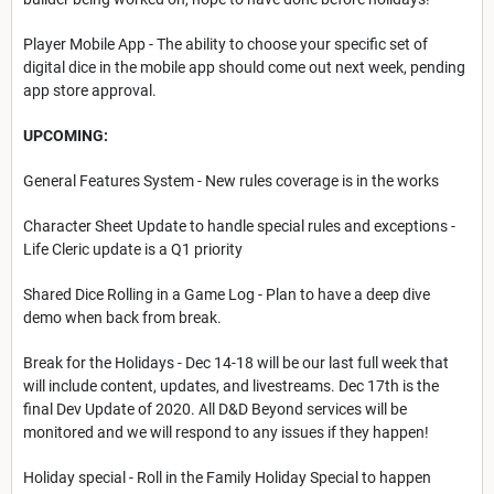
Player Mobile App - The ability to choose your specific set of
digital dice in the mobile app should come out next week, pending
app store approval.
UPCOMING:
General Features System - New rules coverage is in the works
Character Sheet Update to handle special rules and exceptions -
Life Cleric update is a Q1 priority
Shared Dice Rolling in a Game Log - Plan to have a deep dive
demo when back from break.
Break for the Holidays - Dec 14-18 will be our last full week that
will include content, updates, and livestreams. Dec 17th is the
final Dev Update of 2020. All D&D Beyond services will be
monitored and we will respond to any issues if they happen!
Holiday special - Roll in the Family Holiday Special to happen