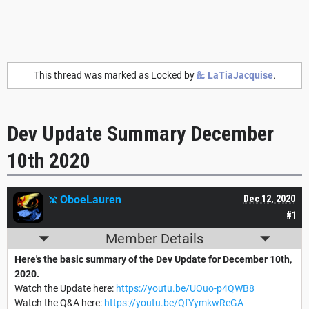
This thread was marked as Locked by
LaTiaJacquise
.
Dev Update Summary December
10th 2020
OboeLauren
Dec 12, 2020
#1
Member Details
Here's the basic summary of the Dev Update for December 10th,
2020.
Watch the Update here:
https://youtu.be/UOuo-p4QWB8
Watch the Q&A here:
https://youtu.be/QfYymkwReGA