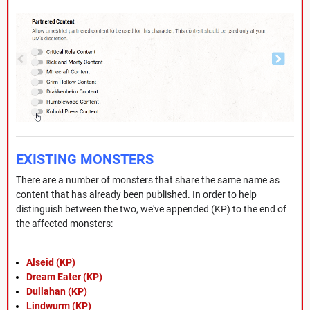
EXISTING MONSTERS
There are a number of monsters that share the same name as
content that has already been published. In order to help
distinguish between the two, we've appended (KP) to the end of
the affected monsters:
Alseid (KP)
Dream Eater (KP)
Dullahan (KP)
Lindwurm (KP)