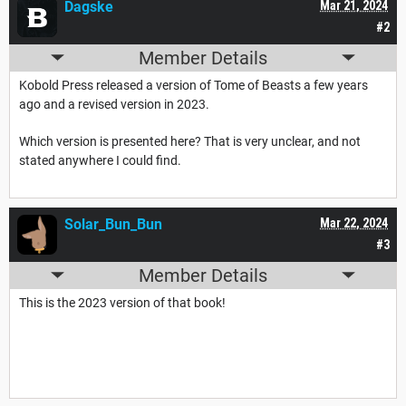
Dagske
Mar 21, 2024
#2
Member Details
Kobold Press released a version of Tome of Beasts a few years
ago and a revised version in 2023.
Which version is presented here? That is very unclear, and not
stated anywhere I could find.
Solar_Bun_Bun
Mar 22, 2024
#3
Member Details
This is the 2023 version of that book!