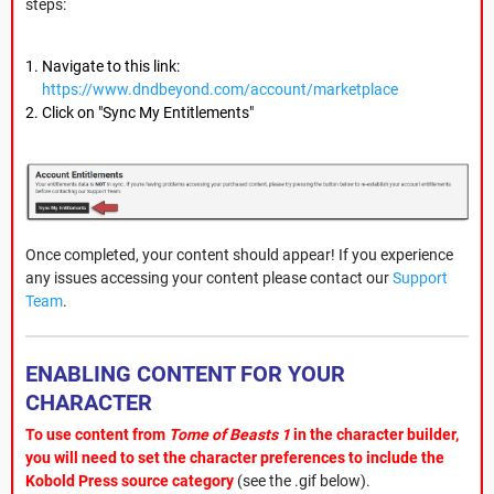
steps:
Navigate to this link:
https://www.dndbeyond.com/account/marketplace
Click on "Sync My Entitlements"
Once completed, your content should appear! If you experience
any issues accessing your content please contact our
Support
Team
.
ENABLING CONTENT FOR YOUR
CHARACTER
To use content from
Tome of Beasts 1
in the character builder,
you will need to set the character preferences to include the
Kobold Press source category
(see the .gif below).