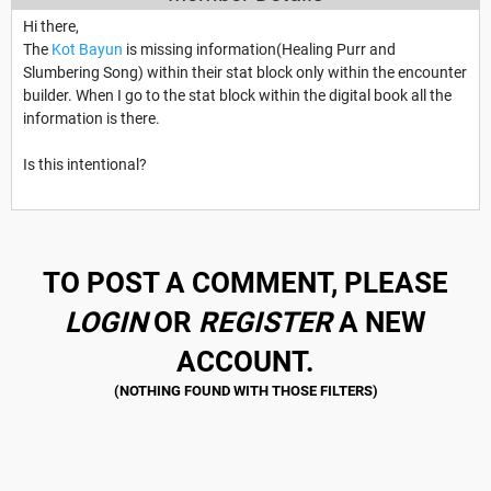
Hi there,
The
Kot Bayun
is missing information(Healing Purr and
Slumbering Song) within their stat block only within the encounter
builder. When I go to the stat block within the digital book all the
information is there.
Is this intentional?
TO POST A COMMENT, PLEASE
LOGIN
OR
REGISTER
A NEW
ACCOUNT.