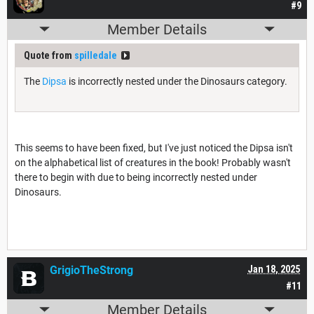
#9
Member Details
Quote from
spilledale
The
Dipsa
is incorrectly nested under the Dinosaurs category.
This seems to have been fixed, but I've just noticed the Dipsa isn't
on the alphabetical list of creatures in the book! Probably wasn't
there to begin with due to being incorrectly nested under
Dinosaurs.
GrigioTheStrong
Jan 18, 2025
#11
Member Details