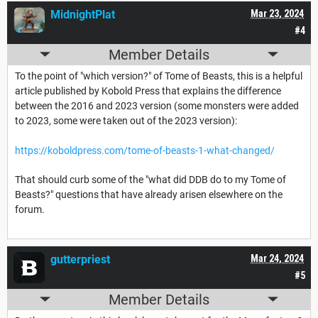
MidnightPlat
Mar 23, 2024
#4
Member Details
To the point of "which version?" of Tome of Beasts, this is a helpful
article published by Kobold Press that explains the difference
between the 2016 and 2023 version (some monsters were added
to 2023, some were taken out of the 2023 version):
https://koboldpress.com/tome-of-beasts-1-what-changed/
That should curb some of the "what did DDB do to my Tome of
Beasts?" questions that have already arisen elsewhere on the
forum.
gutterpriest
Mar 24, 2024
#5
Member Details