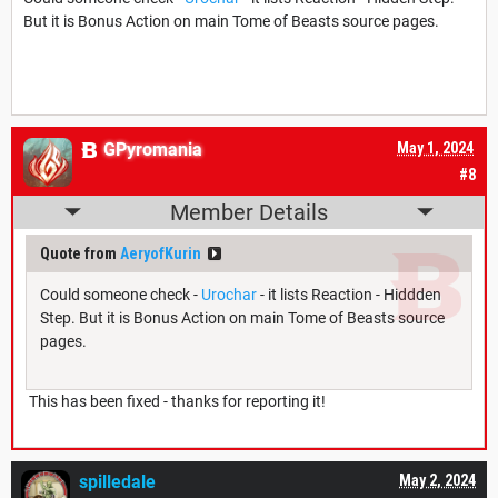
But it is Bonus Action on main Tome of Beasts source pages.
GPyromania
May 1, 2024
#8
Member Details
Quote from
AeryofKurin
Could someone check -
Urochar
- it lists Reaction - Hiddden
Step. But it is Bonus Action on main Tome of Beasts source
pages.
This has been fixed - thanks for reporting it!
spilledale
May 2, 2024