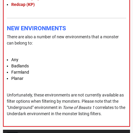
Redcap (KP)
NEW ENVIRONMENTS
There are also a number of new environments that a monster
can belong to:
Any
Badlands
Farmland
Planar
Unfortunately, these environments are not currently available as
filter options when filtering by monsters. Please note that the
"Underground" environment in
Tome of Beasts 1
correlates to the
Underdark environment in the monster listing filters.