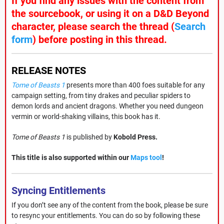
If you find any issues with the content from
the sourcebook, or using it on a D&D Beyond
character, please search the thread (
Search
form
) before posting in this thread.
RELEASE NOTES
Tome of Beasts 1
presents more than 400 foes suitable for any
campaign setting, from tiny drakes and peculiar spiders to
demon lords and ancient dragons. Whether you need dungeon
vermin or world-shaking villains, this book has it.
Tome of Beasts 1
is published by
Kobold Press.
This title is also supported within our
Maps tool
!
Syncing Entitlements
If you don’t see any of the content from the book, please be sure
to resync your entitlements. You can do so by following these