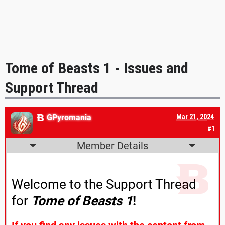
Tome of Beasts 1 - Issues and
Support Thread
GPyromania
Mar 21, 2024
#1
Member Details
Welcome to the Support Thread
for
Tome of Beasts 1
!