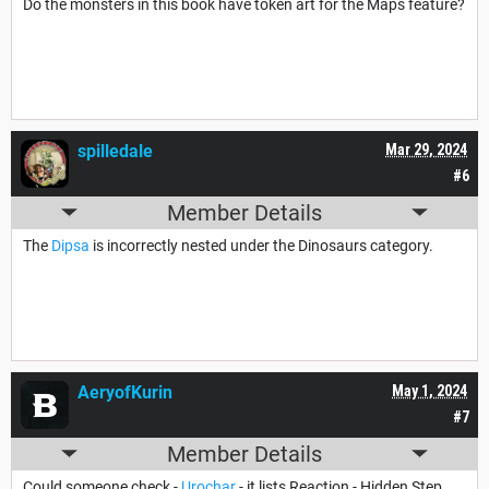
Do the monsters in this book have token art for the Maps feature?
spilledale
Mar 29, 2024
#6
Member Details
The
Dipsa
is incorrectly nested under the Dinosaurs category.
AeryofKurin
May 1, 2024
#7
Member Details
Could someone check -
Urochar
- it lists Reaction - Hidden Step.