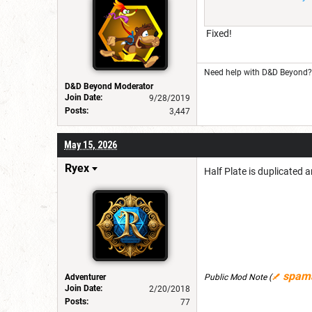
Fixed!
Need help with D&D Beyond? 
D&D Beyond Moderator
Join Date:
9/28/2019
Posts:
3,447
May 15, 2026
Ryex
Half Plate is duplicated a
spam
Adventurer
Public Mod Note
(
Join Date:
2/20/2018
Posts:
77