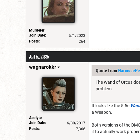
Murderer
Join Date:
5/1/2023
Posts:
264
Jul 6, 2026
wagnarokkr
Quote from
NarcissePe
The Wand of Orcus doesn
problem.
It looks like the 5.5e
Wand
a Weapon.
Acolyte
Join Date:
6/30/2017
Both versions of the DMG 
Posts:
7,366
it to actually work prope