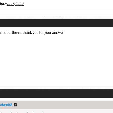
kkr
:
Jul 6, 2026
e made, then... thank you for your answer.
cher666