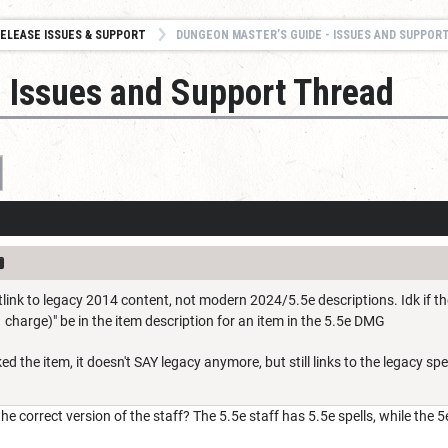
ELEASE ISSUES & SUPPORT
DUNGEON MASTER’S GUIDE - ISSUES AND SUPPOR
 Issues and Support Thread
otlink to legacy 2014 content, not modern 2024/5.5e descriptions. Idk if th
1 charge)" be in the item description for an item in the 5.5e DMG
ked the item, it doesn't SAY legacy anymore, but still links to the legacy spel
 correct version of the staff? The 5.5e staff has 5.5e spells, while the 5e