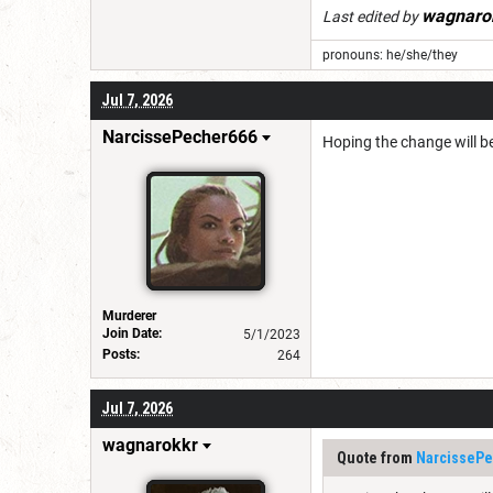
wagnaro
Last edited by
pronouns: he/she/they
Jul 7, 2026
NarcissePecher666
Hoping the change will b
Murderer
Join Date:
5/1/2023
Posts:
264
Jul 7, 2026
wagnarokkr
Quote from
NarcissePe