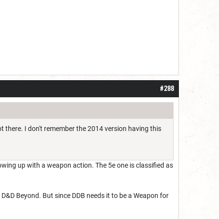
#288
ot there. I don't remember the 2014 version having this
owing up with a weapon action. The 5e one is classified as
n D&D Beyond. But since DDB needs it to be a Weapon for