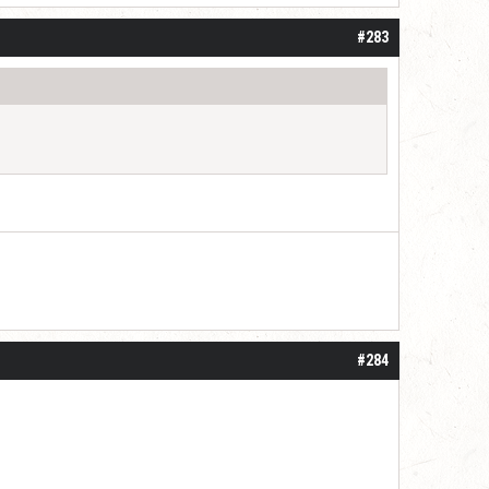
#283
#284