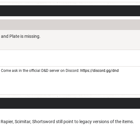
 and Plate is missing.
Come ask in the official D&D server on Discord:
https://discord.gg/dnd
pier, Scimitar, Shortsword still point to legacy versions of the items.