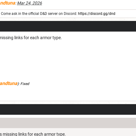
ndtuna
:
Mar 24, 2026
Come ask in the official D&D server on Discord:
https://discord.gg/dnd
missing links for each armor type.
andtuna
):
Fixed
s missing links for each armor type.