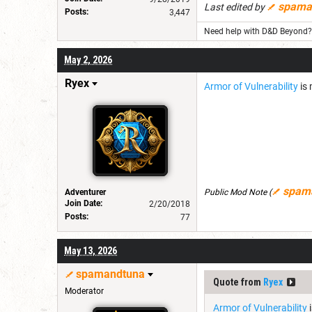
spama
Last edited by
Posts:
3,447
Need help with D&D Beyond? 
May 2, 2026
Ryex
Armor of Vulnerability
is 
spam
Adventurer
Public Mod Note
(
Join Date:
2/20/2018
Posts:
77
May 13, 2026
spamandtuna
Quote from
Ryex
Moderator
Armor of Vulnerability
i