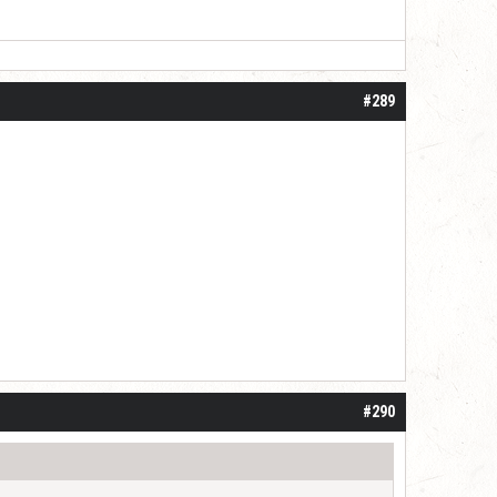
#289
#290