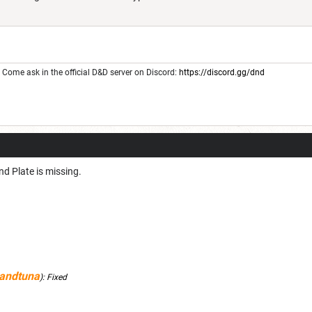
Come ask in the official D&D server on Discord:
https://discord.gg/dnd
nd Plate is missing.
andtuna
):
Fixed