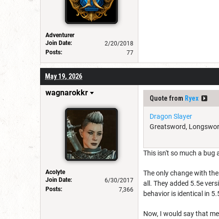
Adventurer
Join Date:
2/20/2018
Posts:
77
May 19, 2026
wagnarokkr
Quote from
Ryex
Dragon Slayer
Greatsword, Longsword, 
This isn't so much a bug 
Acolyte
The only change with the
Join Date:
6/30/2017
all. They added 5.5e ver
Posts:
7,366
behavior is identical in 5.
Now, I would say that me