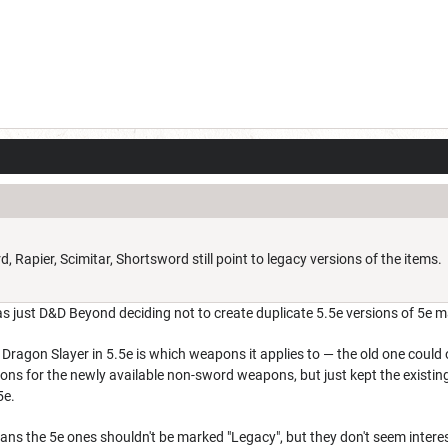
Rapier, Scimitar, Shortsword still point to legacy versions of the items.
as just D&D Beyond deciding not to create duplicate 5.5e versions of 5e m
 Dragon Slayer in 5.5e is which weapons it applies to — the old one coul
sions for the newly available non-sword weapons, but just kept the existi
5e.
ans the 5e ones shouldn't be marked "Legacy", but they don't seem intere