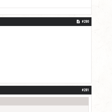
#280
#281