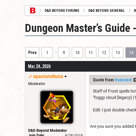
D&D BEYOND FORUMS
D&D BEYOND GENERAL
R
Dungeon Master’s Guide -
…
Prev
1
9
10
11
12
13
14
Mar 24, 2026
spamandtuna
Quote from
Ironcrest
Moderator
Staff of Frost spells h
"foggy cloud [legacy] (
Edit: I just double chec
Are you sure you added the
D&D Beyond Moderator
Join Date:
9/28/2019