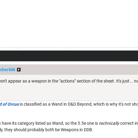
cher666
't appear as a weapon in the "actions" section of the sheet. It's just... n
 of Orcus
is classified as a Wand in D&D Beyond, which is why it's not sh
have its category listed as Wand, so the 5.5e one is
technically
correct i
rly, they should probably both be Weapons in DDB.