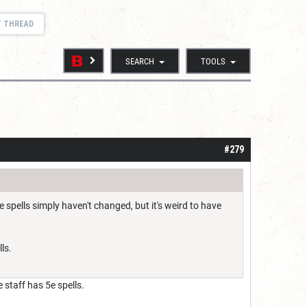
T THREAD
SEARCH
TOOLS
#279
e spells simply haven't changed, but it's weird to have
ls.
 staff has 5e spells.