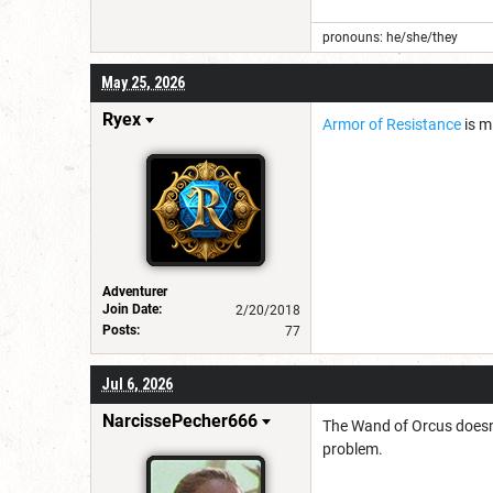
pronouns: he/she/they
May 25, 2026
Ryex
Armor of Resistance
is m
Adventurer
Join Date:
2/20/2018
Posts:
77
Jul 6, 2026
NarcissePecher666
The Wand of Orcus doesn't
problem.