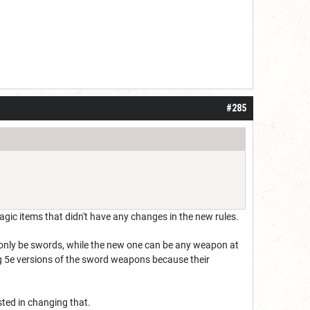
#285
agic items that didn't have any changes in the new rules.
d only be swords, while the new one can be any weapon at
ng 5e versions of the sword weapons because their
sted in changing that.