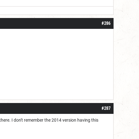
#286
#287
 there. I don't remember the 2014 version having this