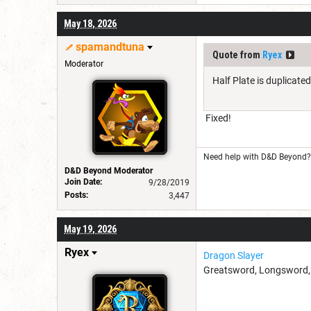
May 18, 2026
spamandtuna
Quote from
Ryex
Moderator
Half Plate is duplicated
Fixed!
Need help with D&D Beyond? 
D&D Beyond Moderator
Join Date:
9/28/2019
Posts:
3,447
May 19, 2026
Ryex
Dragon Slayer
Greatsword, Longsword, Ra