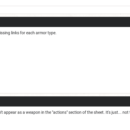
issing links for each armor type.
 appear as a weapon in the "actions" section of the sheet. It's just... not