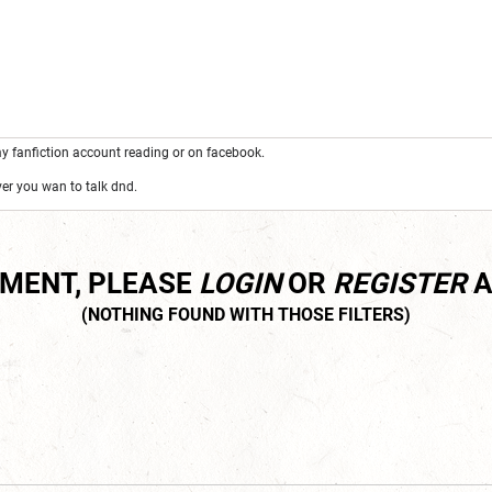
y fanfiction account reading or on facebook.
r you wan to talk dnd.
MMENT, PLEASE
LOGIN
OR
REGISTER
A