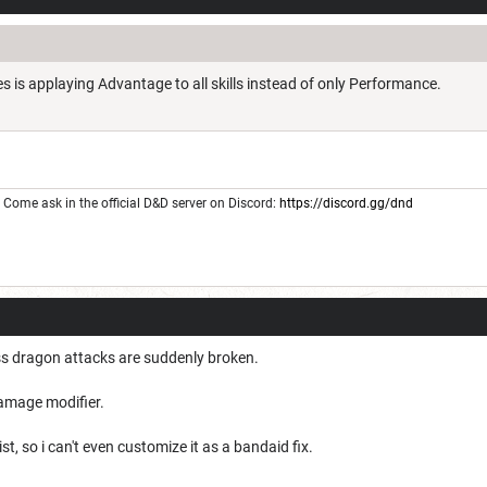
 is applaying Advantage to all skills instead of only Performance.
Come ask in the official D&D server on Discord:
https://discord.gg/dnd
ss dragon attacks are suddenly broken.
damage modifier.
ist, so i can't even customize it as a bandaid fix.