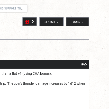
 SUPPORT THREAD
SEARCH
TOOLS
#65
r than a flat +1 (using CHA bonus).
 cantrip: "The coin’s thunder damage increases by 1d12 when