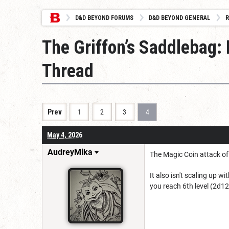
D&D BEYOND FORUMS
D&D BEYOND GENERAL
R
The Griffon’s Saddlebag:
Thread
Prev
1
2
3
4
May 4, 2026
AudreyMika
The Magic Coin attack of 
It also isn't scaling up 
you reach 6th level (2d12