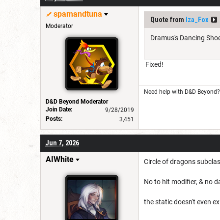
spamandtuna
Quote from
Iza_Fox
Moderator
Dramus's Dancing Shoes
Fixed!
Need help with D&D Beyond? 
D&D Beyond Moderator
Join Date:
9/28/2019
Posts:
3,451
Jun 7, 2026
AIWhite
Circle of dragons subcla
No to hit modifier, & no 
the static doesn't even ex