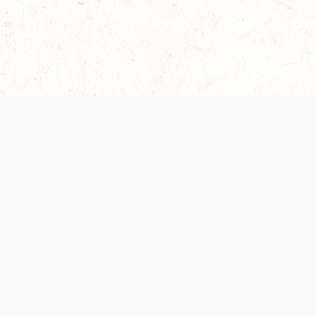
 recently been updated to provide greater clarity as to how disput
review them here:
Terms of Service
,
Privacy Notice
. By continuing to
ABOUT
FIND US ON S
Contact Us
Careers
Wizards of the Coast
y Personal
Credits