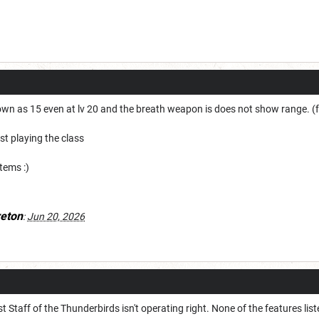
own as 15 even at lv 20 and the breath weapon is does not show range. (fo
ast playing the class
items :)
eton
:
Jun 20, 2026
t Staff of the Thunderbirds isn't operating right. None of the features lis