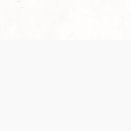
Our Terms of Service and Privacy Notice have
collection and use of personal data. Please 
SUPPORT
Help Portal
Support Forum
System Status
Do Not Sell or Share M
Information
Your Privacy Choices
Cookie Notice