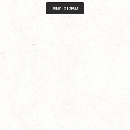
JUMP TO FORUM