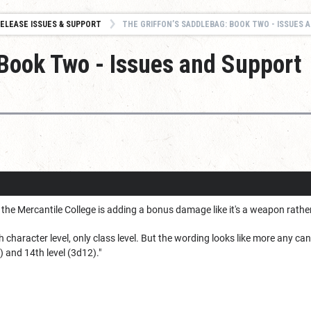
ELEASE ISSUES & SUPPORT
THE GRIFFON’S SADDLEBAG: BOOK TWO - ISSUES AND
 Book Two - Issues and Support
the Mercantile College is adding a bonus damage like it's a weapon rathe
with character level, only class level. But the wording looks like more any
) and 14th level (3d12)."