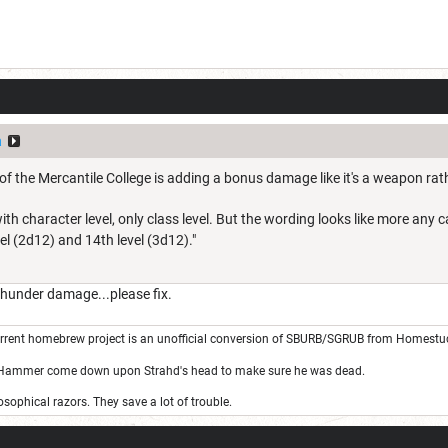
a
of the Mercantile College is adding a bonus damage like it's a weapon rat
p with character level, only class level. But the wording looks like more an
l (2d12) and 14th level (3d12)."
under damage...please fix.
rrent homebrew project is an unofficial conversion of SBURB/SGRUB from Homestu
 Hammer come down upon Strahd's head to make sure he was dead.
sophical razors. They save a lot of trouble.