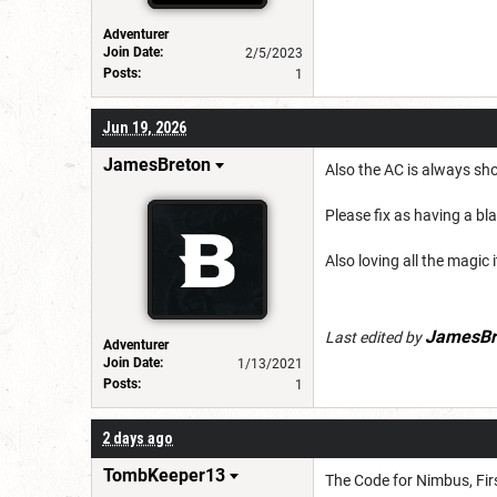
Adventurer
Join Date:
2/5/2023
Posts:
1
Jun 19, 2026
JamesBreton
Also the AC is always sh
Please fix as having a bl
Also loving all the magic 
JamesBr
Last edited by
Adventurer
Join Date:
1/13/2021
Posts:
1
2 days ago
TombKeeper13
The Code for Nimbus, Firs