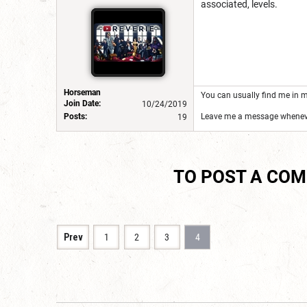
associated, levels.
Horseman
You can usually find me in m
Join Date:
10/24/2019
Posts:
Leave me a message wheneve
19
TO POST A CO
Prev
1
2
3
4