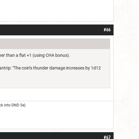
#66
her than a flat +1 (using CHA bonus).
y cantrip: "The coin’s thunder damage increases by 1d12
ck into DND 5e)
#67