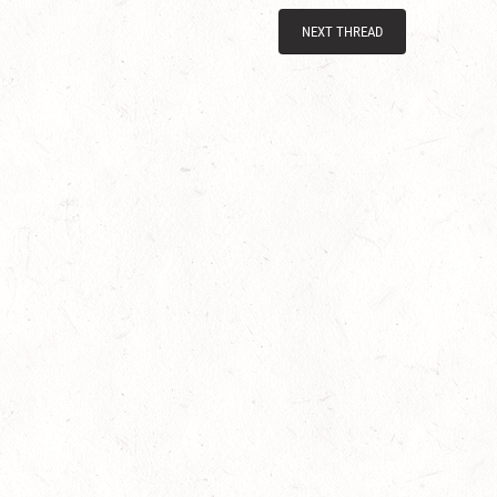
NEXT THREAD