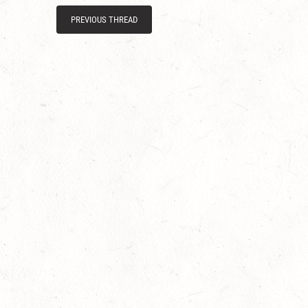
PREVIOUS THREAD