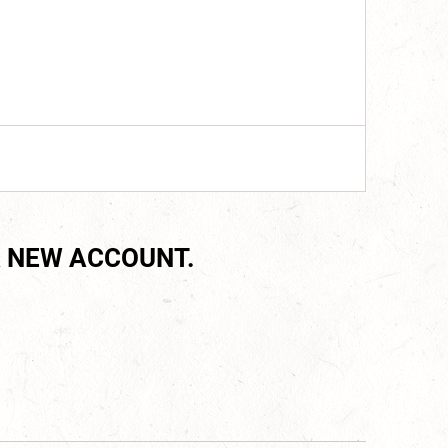
 NEW ACCOUNT.