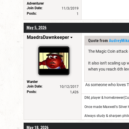
Adventurer
Join Date:
11/3/2019
Posts:
1
May 5, 2026
MaedraDawnkeeper
Quote from
AudreyMik
The Magic Coin attack 
It also isn't scaling u
when you reach 6th leve
Warder
As someone who loves Th
Join Date:
10/12/2017
Posts:
1,426
DM, player & homebrewer(Cu
Once made Maxwell's Silver
Always study & sharpen philo
May 18, 2026