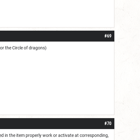
#69
r the Circle of dragons)
#70
ted in the item properly work or activate at corresponding,