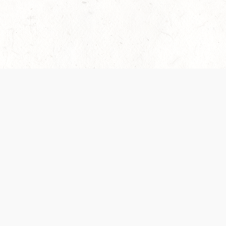
es are handled and transparency regarding the
 use the services, you agree to the new Terms.
OCIAL MEDIA
DOWNLOAD THE D&D BEYOND APP