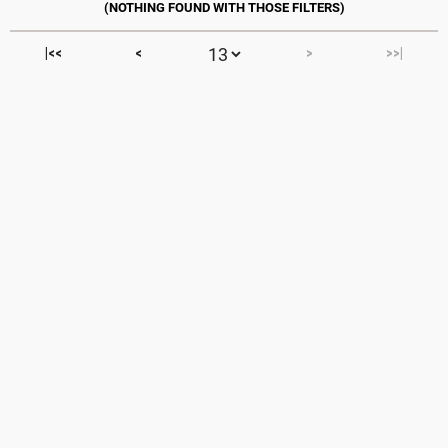
|<<
<
>
>>|