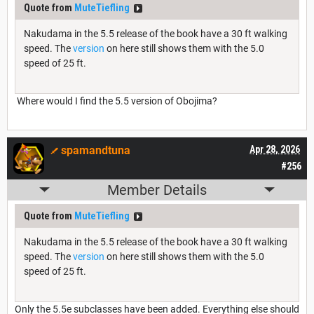
Quote from
MuteTiefling
Nakudama in the 5.5 release of the book have a 30 ft walking
speed. The
version
on here still shows them with the 5.0
speed of 25 ft.
Where would I find the 5.5 version of Obojima?
spamandtuna
Apr 28, 2026
#256
Member Details
Quote from
MuteTiefling
Nakudama in the 5.5 release of the book have a 30 ft walking
speed. The
version
on here still shows them with the 5.0
speed of 25 ft.
Only the 5.5e subclasses have been added. Everything else should