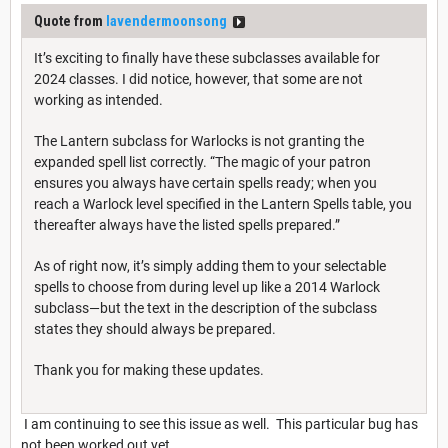
Quote from
lavendermoonsong
It’s exciting to finally have these subclasses available for
2024 classes. I did notice, however, that some are not
working as intended.
The Lantern subclass for Warlocks is not granting the
expanded spell list correctly. “The magic of your patron
ensures you always have certain spells ready; when you
reach a Warlock level specified in the Lantern Spells table, you
thereafter always have the listed spells prepared.”
As of right now, it’s simply adding them to your selectable
spells to choose from during level up like a 2014 Warlock
subclass—but the text in the description of the subclass
states they should always be prepared.
Thank you for making these updates.
I am continuing to see this issue as well. This particular bug has
not been worked out yet.