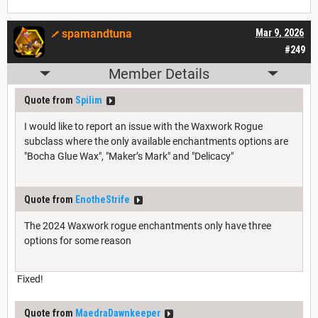
spamandtuna
Mar 9, 2026
#249
Member Details
Quote from
Spilim
I would like to report an issue with the Waxwork Rogue
subclass where the only available enchantments options are
"Bocha Glue Wax", "Maker’s Mark" and "Delicacy"
Quote from
EnotheStrife
The 2024 Waxwork rogue enchantments only have three
options for some reason
Fixed!
Quote from
MaedraDawnkeeper