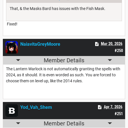
That, & the Masks Bard has issues with the Fish Mask.
Fixed!
NaiavitaGreyMoore
Mar 20, 2026
#250
Member Details
The Lantern Warlock is not automatically granting the spells with
2024, as it should. It is even worded as such. You are forced to
choose them on level up, like the 2014 rules.
Yod_Vah_Shem
Apr 7, 2026
#251
Member Details