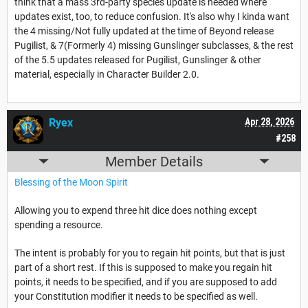
think that a mass 3rd-party species update is needed where
updates exist, too, to reduce confusion. It's also why I kinda want
the 4 missing/Not fully updated at the time of Beyond release
Pugilist, & 7(Formerly 4) missing Gunslinger subclasses, & the rest
of the 5.5 updates released for Pugilist, Gunslinger & other
material, especially in Character Builder 2.0.
Ryex
Apr 28, 2026
#258
Member Details
Blessing of the Moon Spirit
Allowing you to expend three hit dice does nothing except
spending a resource.
The intent is probably for you to regain hit points, but that is just
part of a short rest. If this is supposed to make you regain hit
points, it needs to be specified, and if you are supposed to add
your Constitution modifier it needs to be specified as well.