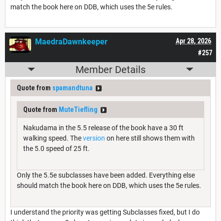
match the book here on DDB, which uses the 5e rules.
MaedraDawnkeeper
Apr 28, 2026
#257
Member Details
Quote from
spamandtuna
Quote from
MuteTiefling
Nakudama in the 5.5 release of the book have a 30 ft
walking speed. The
version
on here still shows them with
the 5.0 speed of 25 ft.
Only the 5.5e subclasses have been added. Everything else
should match the book here on DDB, which uses the 5e rules.
I understand the priority was getting Subclasses fixed, but I do