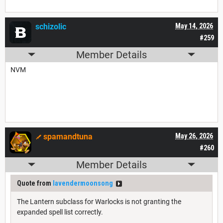
schizolic
May 14, 2026
#259
Member Details
NVM
spamandtuna
May 26, 2026
#260
Member Details
Quote from
lavendermoonsong
The Lantern subclass for Warlocks is not granting the
expanded spell list correctly.