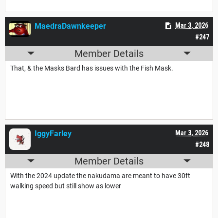
MaedraDawnkeeper
Mar 3, 2026
#247
Member Details
That, & the Masks Bard has issues with the Fish Mask.
IggyFarley
Mar 3, 2026
#248
Member Details
With the 2024 update the nakudama are meant to have 30ft
walking speed but still show as lower