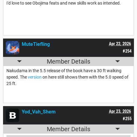
I'd love to see Obojima feats and new skills work as intended.
MuteTiefling
Apr 22, 2026
#254
Member Details
Nakudama in the 5.5 release of the book have a 30 ft walking
speed. The
version
on here still shows them with the 5.0 speed of
25 ft.
Yod_Vah_Shem
Apr 23, 2026
#255
Member Details