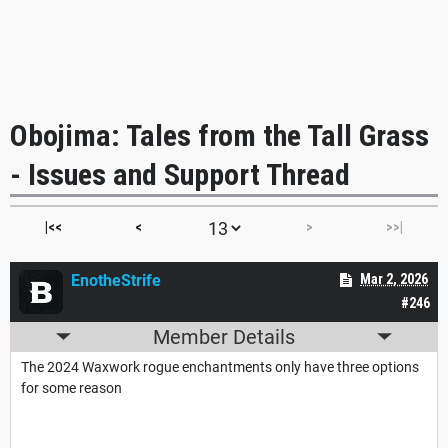
Obojima: Tales from the Tall Grass
- Issues and Support Thread
|<<
<
>
>>|
EnotheStrife
Mar 2, 2026
#246
Member Details
The 2024 Waxwork rogue enchantments only have three options
for some reason