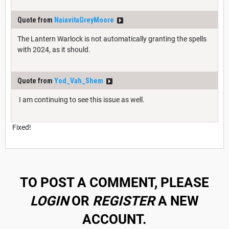
Quote from
NaiavitaGreyMoore
The Lantern Warlock is not automatically granting the spells
with 2024, as it should.
Quote from
Yod_Vah_Shem
I am continuing to see this issue as well.
Fixed!
TO POST A COMMENT, PLEASE
LOGIN
OR
REGISTER
A NEW
ACCOUNT.