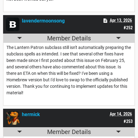
lavendermoonsong
Apr 13, 2026
#252
Member Details
The Lantern Patron subclass still isn't automatically preparing the
subclass spells as intended. I see that several other fixes have
been made since I first posted about this issue on February 25,
and several others have also commented about this issue. Is
there an ETA on when this will be fixed? I've been using a
Homebrew version but I'd love to swap to the officially published
version. Thank you for continuing to implement updates for this
material!
hermick
Apr 14, 2026
#253
Member Details